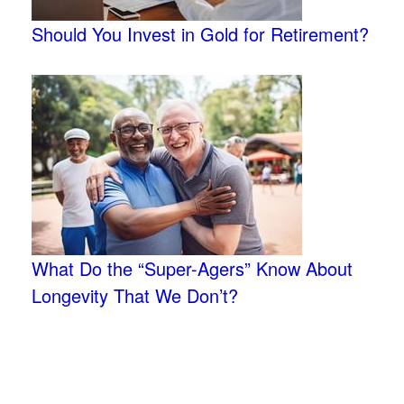
Should You Invest in Gold for Retirement?
What Do the “Super-Agers” Know About
Longevity That We Don’t?