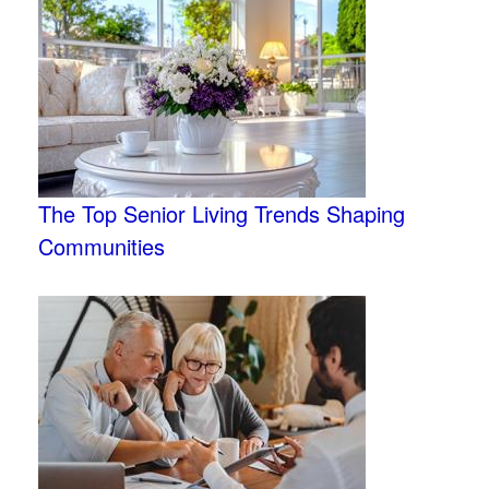
The Top Senior Living Trends Shaping
Communities