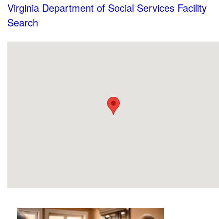
Virginia Department of Social Services Facility
Search