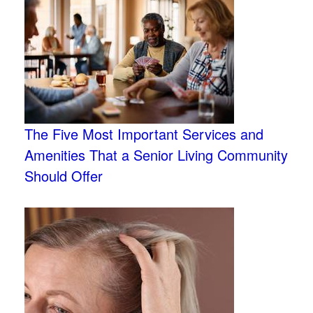
The Five Most Important Services and
Amenities That a Senior Living Community
Should Offer