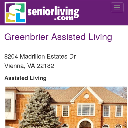
Skip
Togg
to
navi
main
content
Greenbrier Assisted Living
8204 Madrillon Estates Dr
Vienna
,
VA
22182
Assisted Living