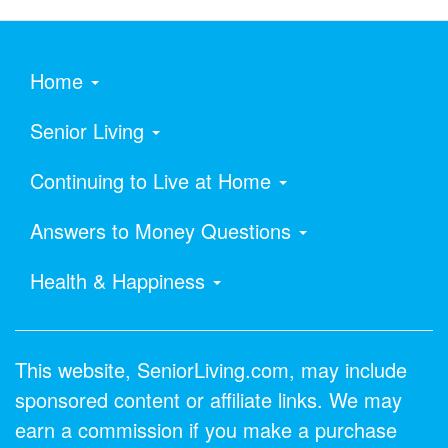
Home
Senior Living
Continuing to Live at Home
Answers to Money Questions
Health & Happiness
This website, SeniorLiving.com, may include
sponsored content or affiliate links. We may
earn a commission if you make a purchase