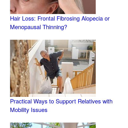
Hair Loss: Frontal Fibrosing Alopecia or
Menopausal Thinning?
Practical Ways to Support Relatives with
Mobility Issues