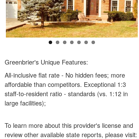
Greenbrier's Unique Features:
All-inclusive flat rate - No hidden fees; more
affordable than competitors. Exceptional 1:3
staff-to-resident ratio - standards (vs. 1:12 in
large facilities);
To learn more about this provider's license and
review other available state reports, please visit: