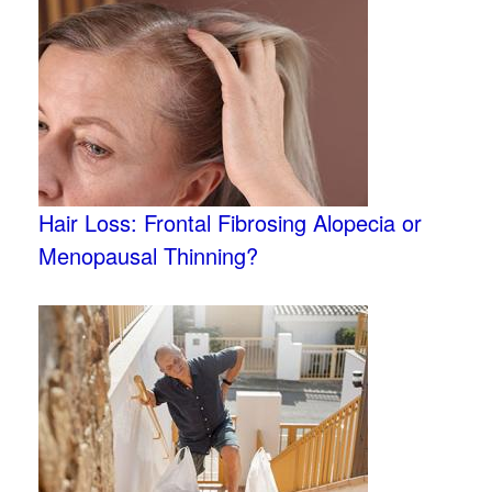
Hair Loss: Frontal Fibrosing Alopecia or
Menopausal Thinning?