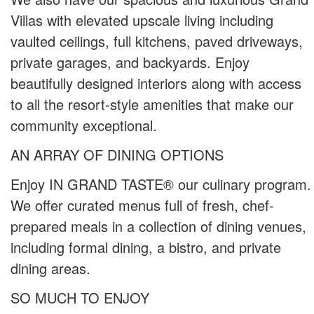
Villas with elevated upscale living including
vaulted ceilings, full kitchens, paved driveways,
private garages, and backyards. Enjoy
beautifully designed interiors along with access
to all the resort-style amenities that make our
community exceptional.
AN ARRAY OF DINING OPTIONS
Enjoy IN GRAND TASTE® our culinary program.
We offer curated menus full of fresh, chef-
prepared meals in a collection of dining venues,
including formal dining, a bistro, and private
dining areas.
SO MUCH TO ENJOY