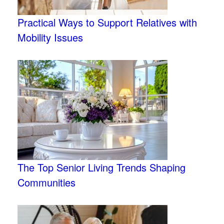
Practical Ways to Support Relatives with
Mobility Issues
The Top Senior Living Trends Shaping
Communities