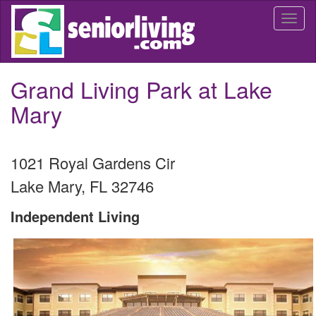
Skip
Togg
to
navi
main
content
Grand Living Park at Lake
Mary
1021 Royal Gardens Cir
Lake Mary
,
FL
32746
Independent Living