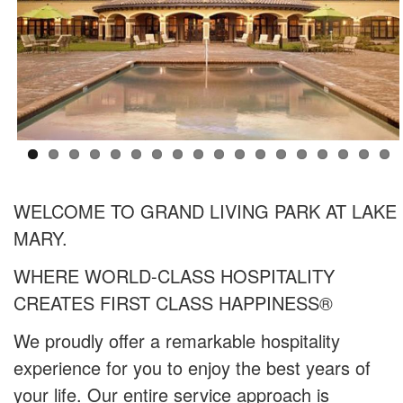
WELCOME TO GRAND LIVING PARK AT LAKE
MARY.
WHERE WORLD-CLASS HOSPITALITY
CREATES FIRST CLASS HAPPINESS®
We proudly offer a remarkable hospitality
experience for you to enjoy the best years of
your life. Our entire service approach is