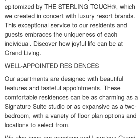
epitomized by THE STERLING TOUCH®, which
we created in concert with luxury resort brands.
This exceptional service to our residents and
guests embraces the uniqueness of each
individual. Discover how joyful life can be at
Grand Living.
WELL-APPOINTED RESIDENCES
Our apartments are designed with beautiful
features and tasteful appointments. These
comfortable residences can be as charming as a
Signature Suite studio or as expansive as a two-
bedroom, with a variety of floor plan options and
locations to select from.
We also have our spacious and luxurious Grand