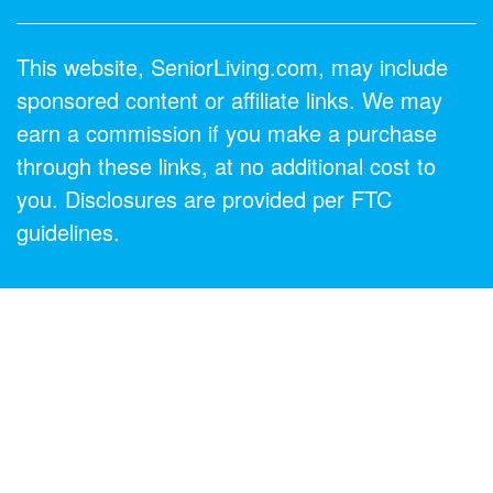
This website, SeniorLiving.com, may include
sponsored content or affiliate links. We may
earn a commission if you make a purchase
through these links, at no additional cost to
you. Disclosures are provided per FTC
guidelines.