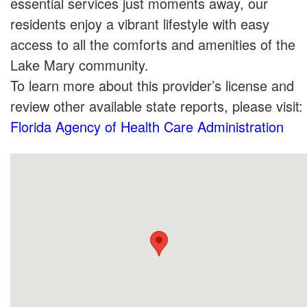
essential services just moments away, our
residents enjoy a vibrant lifestyle with easy
access to all the comforts and amenities of the
Lake Mary community.
To learn more about this provider’s license and
review other available state reports, please visit:
Florida Agency of Health Care Administration