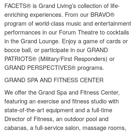
FACETS® is Grand Living’s collection of life-
enriching experiences. From our BRAVO®
program of world-class music and entertainment
performances in our Forum Theatre to cocktails
in the Grand Lounge. Enjoy a game of cards or
bocce ball, or participate in our GRAND
PATRIOTS® (Military/First Responders) or
GRAND PERSPECTIVES® programs.
GRAND SPA AND FITNESS CENTER
We offer the Grand Spa and Fitness Center,
featuring an exercise and fitness studio with
state-of-the-art equipment and a full-time
Director of Fitness, an outdoor pool and
cabanas, a full-service salon, massage rooms,