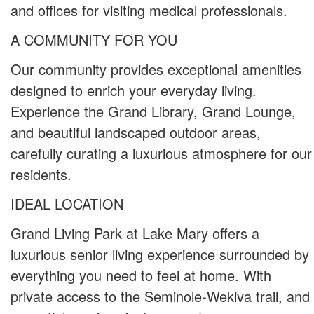
and offices for visiting medical professionals.
A COMMUNITY FOR YOU
Our community provides exceptional amenities
designed to enrich your everyday living.
Experience the Grand Library, Grand Lounge,
and beautiful landscaped outdoor areas,
carefully curating a luxurious atmosphere for our
residents.
IDEAL LOCATION
Grand Living Park at Lake Mary offers a
luxurious senior living experience surrounded by
everything you need to feel at home. With
private access to the Seminole-Wekiva trail, and