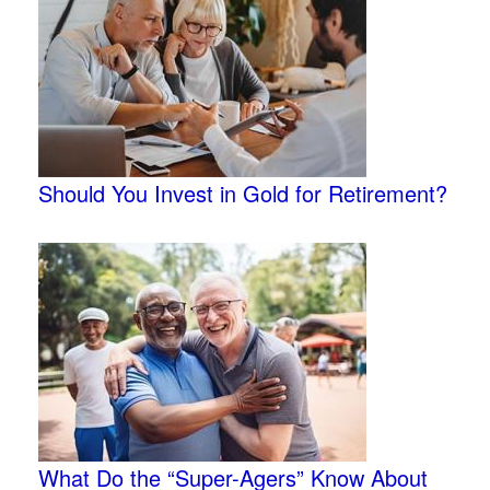
Should You Invest in Gold for Retirement?
What Do the “Super-Agers” Know About