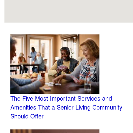
The Five Most Important Services and
Amenities That a Senior Living Community
Should Offer