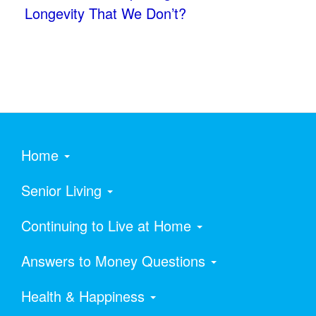
Longevity That We Don’t?
Home
Senior Living
Continuing to Live at Home
Answers to Money Questions
Health & Happiness