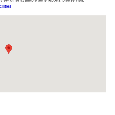
lities