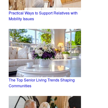
Practical Ways to Support Relatives with
Mobility Issues
The Top Senior Living Trends Shaping
Communities