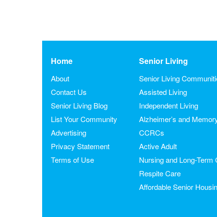
Home
Senior Living
About
Senior Living Communit
Contact Us
Assisted Living
Senior Living Blog
Independent Living
List Your Community
Alzheimer’s and Memor
Advertising
CCRCs
Privacy Statement
Active Adult
Terms of Use
Nursing and Long-Term 
Respite Care
Affordable Senior Housi