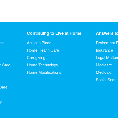
Continuing to Live at Home
Answers t
ies
Aging in Place
Retirement P
Home Health Care
Insurance
Caregiving
Legal Matter
y Care
Home Technology
Medicare
Home Modifications
Medicaid
Social Secur
Care
ng