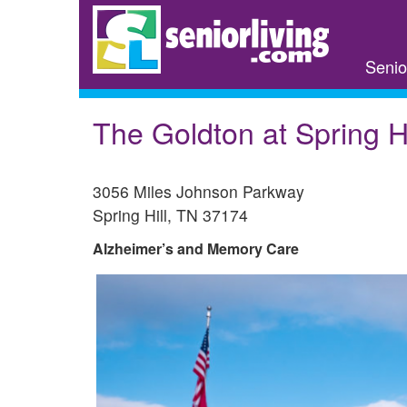
Skip
to
main
Senio
content
The Goldton at Spring Hi
3056 Miles Johnson Parkway
Spring Hill
,
TN
37174
Alzheimer’s and Memory Care