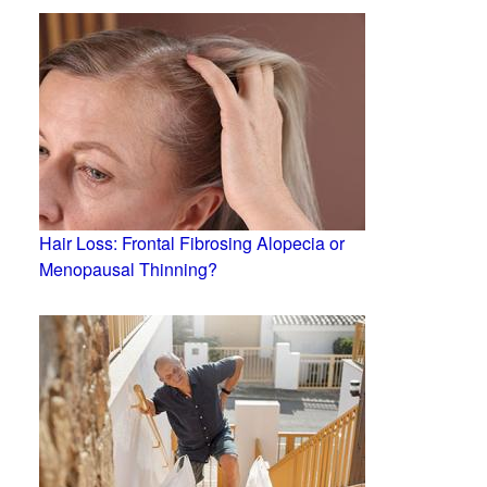
Hair Loss: Frontal Fibrosing Alopecia or
Menopausal Thinning?