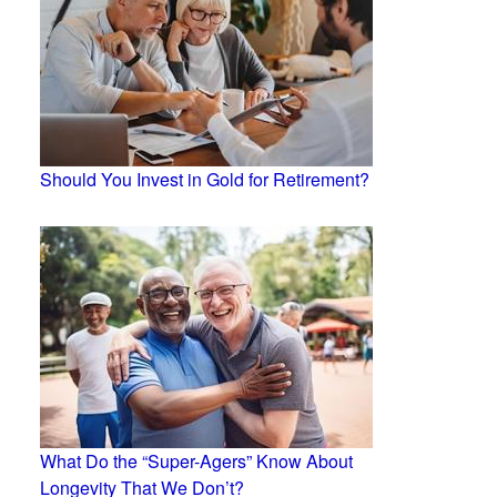
Should You Invest in Gold for Retirement?
What Do the “Super-Agers” Know About
Longevity That We Don’t?