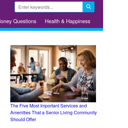
Search
form
Search
Money Questions
Health & Happiness
The Five Most Important Services and
Amenities That a Senior Living Community
Should Offer