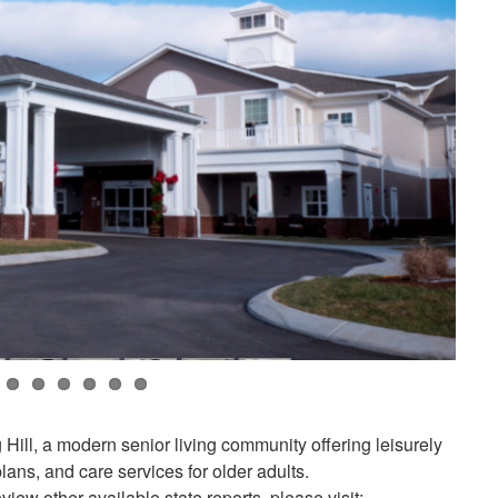
 Hill, a modern senior living community offering leisurely
 plans, and care services for older adults.
view other available state reports, please visit: