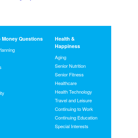
o Money Questions
Health &
Happiness
lanning
Aging
Senior Nutrition
s
Senior Fitness
Healthcare
Health Technology
ity
Travel and Leisure
Continuing to Work
Continuing Education
Special Interests