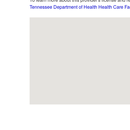
Tennessee Department of Health Health Care Faci