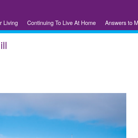
r Living
Continuing To Live At Home
Answers to 
ll