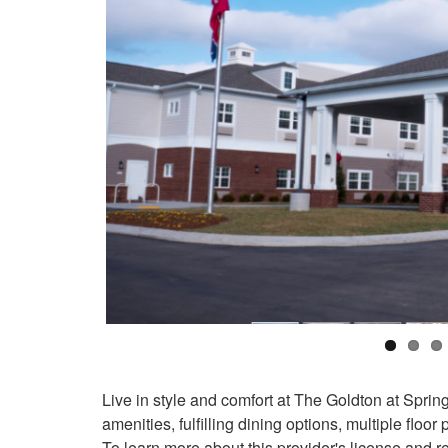
Live in style and comfort at The Goldton at Spring
amenities, fulfilling dining options, multiple floor
To learn more about this provider's license and re