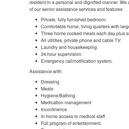
resident in a personal and dignified manner. We ai
of our senior assistance services and features:
Private, fully furnished bedroom.
Comfortable home, living quarters with lar
Three home cooked meals each day plus sn
All utilities, private phone and cable TV.
Laundry and housekeeping.
24 hour supervision.
Emergency call/notification system.
Assistance with:
Dressing
Meals
Hygiene/Bathing
Medication management
Incontinence
In-home access to medical staff.
Full program of entertainment.