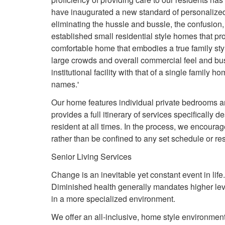
have inaugurated a new standard of personalized 
eliminating the hussle and bussle, the confusion, a
established small residential style homes that pro
comfortable home that embodies a true family styl
large crowds and overall commercial feel and bu
institutional facility with that of a single family h
names.'
Our home features individual private bedrooms and
provides a full itinerary of services specifically
resident at all times. In the process, we encourag
rather than be confined to any set schedule or res
Senior Living Services
Change is an inevitable yet constant event in lif
Diminished health generally mandates higher leve
in a more specialized environment.
We offer an all-inclusive, home style environment 