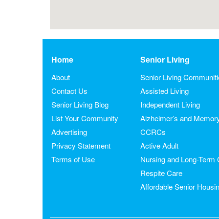
Home
Senior Living
About
Senior Living Communit
Contact Us
Assisted Living
Senior Living Blog
Independent Living
List Your Community
Alzheimer’s and Memor
Advertising
CCRCs
Privacy Statement
Active Adult
Terms of Use
Nursing and Long-Term 
Respite Care
Affordable Senior Housi