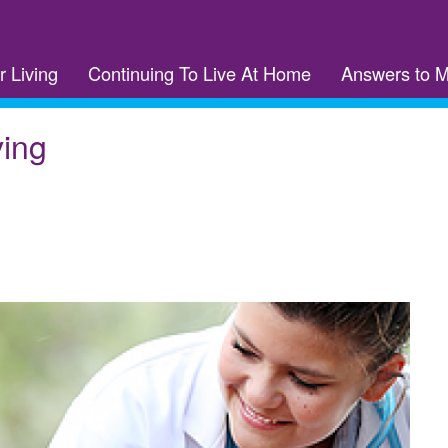
r Living
Continuing To Live At Home
Answers to 
ving