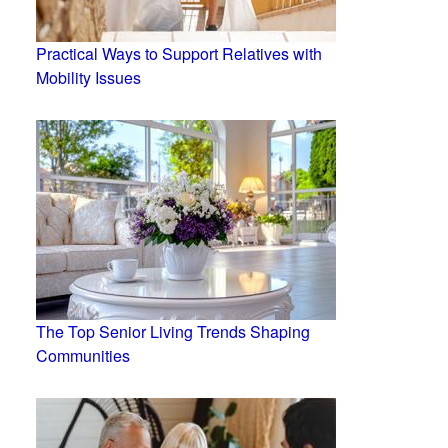
Practical Ways to Support Relatives with
Mobility Issues
The Top Senior Living Trends Shaping
Communities