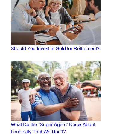
Should You Invest in Gold for Retirement?
What Do the “Super-Agers” Know About
Longevity That We Don’t?