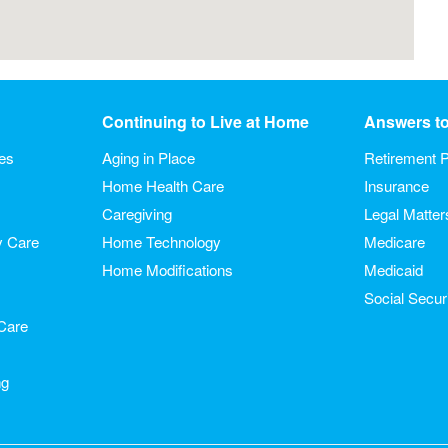
Continuing to Live at Home
Answers t
ies
Aging in Place
Retirement P
Home Health Care
Insurance
Caregiving
Legal Matter
y Care
Home Technology
Medicare
Home Modifications
Medicaid
Social Secur
Care
ng