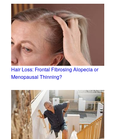
Hair Loss: Frontal Fibrosing Alopecia or
Menopausal Thinning?