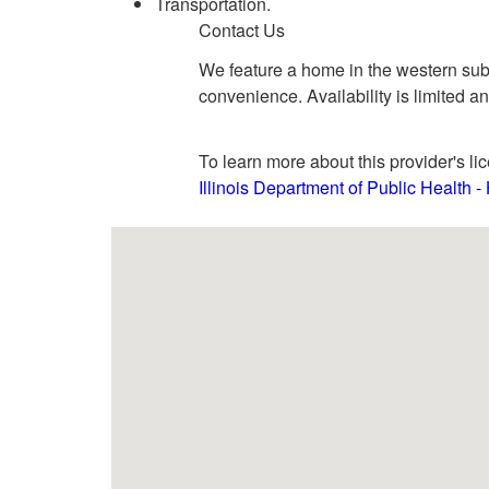
Transportation.
Contact Us
We feature a home in the western subu
convenience. Availability is limited a
To learn more about this provider's lic
Illinois Department of Public Health 