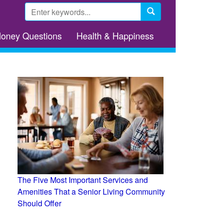
Search
form
Search
Money Questions
Health & Happiness
The Five Most Important Services and
Amenities That a Senior Living Community
Should Offer