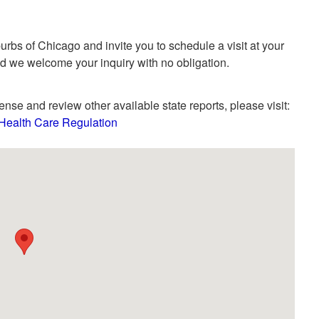
rbs of Chicago and invite you to schedule a visit at your
nd we welcome your inquiry with no obligation.
ense and review other available state reports, please visit:
- Health Care Regulation