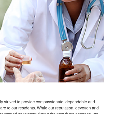
ly strived to provide compassionate, dependable and
 care to our residents. While our reputation, devotion and
s remained consistent during the past three decades, we