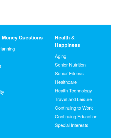
o Money Questions
Health &
Happiness
lanning
Aging
Senior Nutrition
s
Senior Fitness
Healthcare
Health Technology
ity
Travel and Leisure
Continuing to Work
Continuing Education
Special Interests