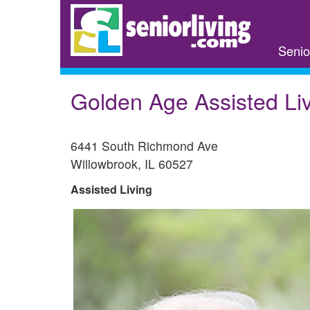
Skip
to
main
Senio
content
Golden Age Assisted Li
6441 South Richmond Ave
Willowbrook
,
IL
60527
Assisted Living