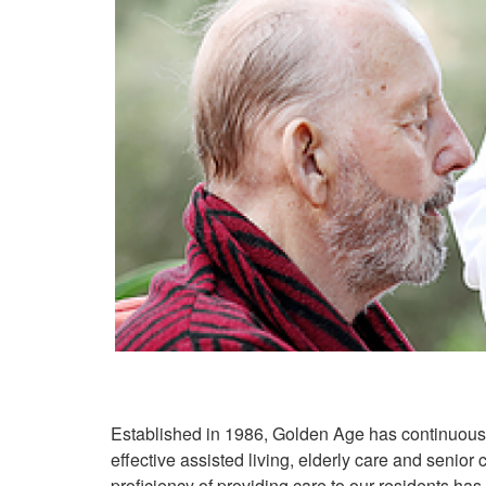
Established in 1986, Golden Age has continuous
effective assisted living, elderly care and senior
proficiency of providing care to our residents ha