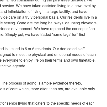
service. We have taken assisted living to a new level by
nd intimidation of living in a large facility, and have
vide care on a truly personal basis. Our residents live in a
e setting. Gone are the long hallways, daunting elevators,
siness environment. We have replaced the concept of an
ome. Simply put, we have traded 'name tags' for ' first
 is limited to 5 or 6 residents. Our dedicated staff
 designed to meet the physical and emotional needs of each
e everyone to enjoy life on their terms and own timetable,
trictive agenda.
e. The process of aging is ample evidence thereto.
ls of care which, more often than not, are available only
for senior living that caters to the specific needs of each