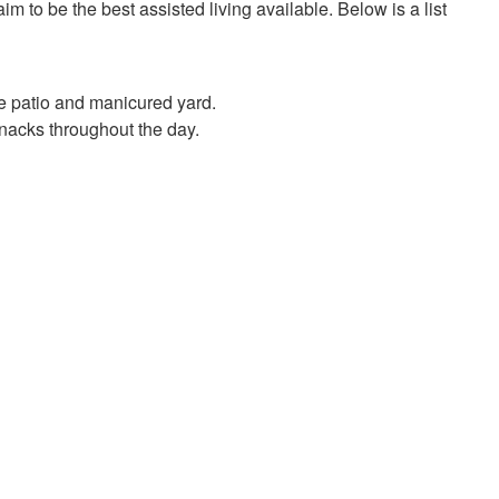
m to be the best assisted living available. Below is a list
ge patio and manicured yard.
acks throughout the day.