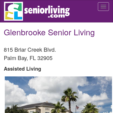
Skip
Togg
to
navi
main
content
Glenbrooke Senior Living
815 Briar Creek Blvd.
Palm Bay
,
FL
32905
Assisted Living