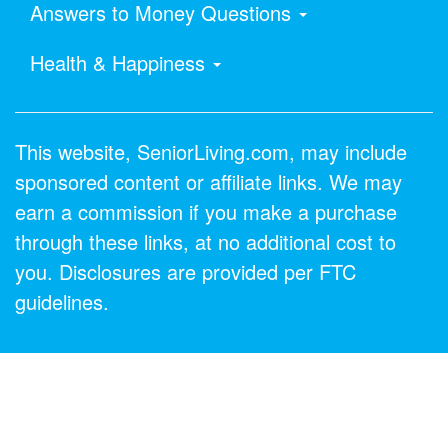
Answers to Money Questions
Health & Happiness
This website, SeniorLiving.com, may include
sponsored content or affiliate links. We may
earn a commission if you make a purchase
through these links, at no additional cost to
you. Disclosures are provided per FTC
guidelines.