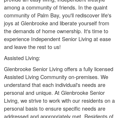
among a community of friends. In the quaint
community of Palm Bay, you'll rediscover life's
joys at Glenbrooke and liberate yourself from
the demands of home ownership. It's time to
experience Independent Senior Living at ease
and leave the rest to us!
Assisted Living:
Glenbrooke Senior Living offers a fully licensed
Assisted Living Community on-premises. We
understand that each individual's needs are
personal and unique. At Glenbrooke Senior
Living, we strive to work with our residents on a
personal basis to ensure specific needs are
addressed and appropriately met. Residents of