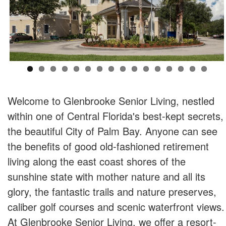
Welcome to Glenbrooke Senior Living, nestled
within one of Central Florida's best-kept secrets,
the beautiful City of Palm Bay. Anyone can see
the benefits of good old-fashioned retirement
living along the east coast shores of the
sunshine state with mother nature and all its
glory, the fantastic trails and nature preserves,
caliber golf courses and scenic waterfront views.
At Glenbrooke Senior Living, we offer a resort-