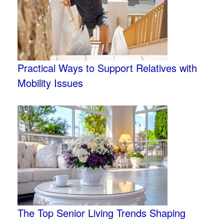
Practical Ways to Support Relatives with
Mobility Issues
The Top Senior Living Trends Shaping