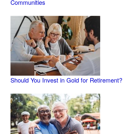
Communities
Should You Invest in Gold for Retirement?