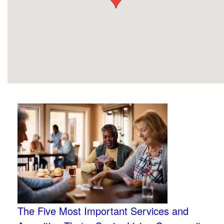
The Five Most Important Services and