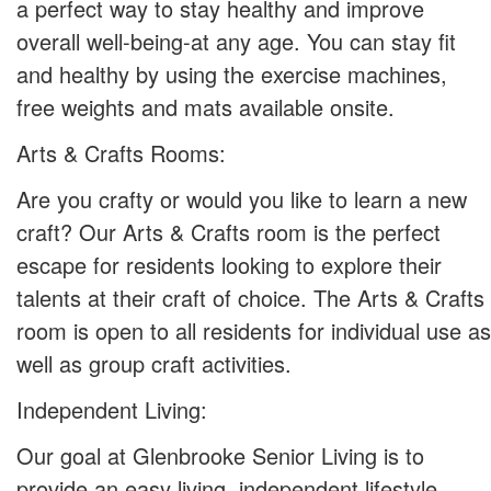
a perfect way to stay healthy and improve
overall well-being-at any age. You can stay fit
and healthy by using the exercise machines,
free weights and mats available onsite.
Arts & Crafts Rooms:
Are you crafty or would you like to learn a new
craft? Our Arts & Crafts room is the perfect
escape for residents looking to explore their
talents at their craft of choice. The Arts & Crafts
room is open to all residents for individual use as
well as group craft activities.
Independent Living:
Our goal at Glenbrooke Senior Living is to
provide an easy living, independent lifestyle