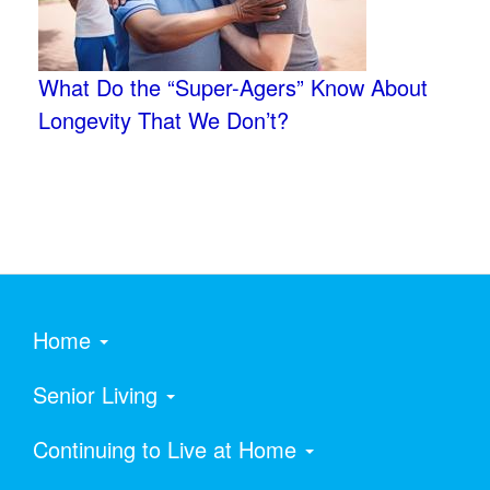
What Do the “Super-Agers” Know About
Longevity That We Don’t?
Home
Senior Living
Continuing to Live at Home