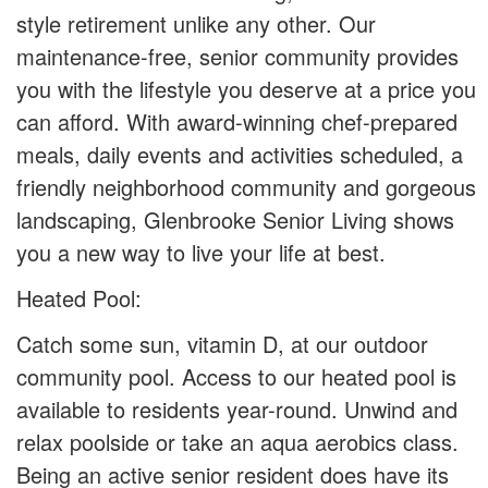
style retirement unlike any other. Our
maintenance-free, senior community provides
you with the lifestyle you deserve at a price you
can afford. With award-winning chef-prepared
meals, daily events and activities scheduled, a
friendly neighborhood community and gorgeous
landscaping, Glenbrooke Senior Living shows
you a new way to live your life at best.
Heated Pool:
Catch some sun, vitamin D, at our outdoor
community pool. Access to our heated pool is
available to residents year-round. Unwind and
relax poolside or take an aqua aerobics class.
Being an active senior resident does have its