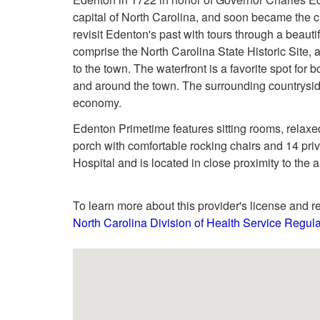
capital of North Carolina, and soon became the cu
revisit Edenton's past with tours through a beauti
comprise the North Carolina State Historic Site, 
to the town. The waterfront is a favorite spot for
and around the town. The surrounding countryside
economy.
Edenton Primetime features sitting rooms, relaxed
porch with comfortable rocking chairs and 14 pri
Hospital and is located in close proximity to the 
To learn more about this provider's license and re
North Carolina Division of Health Service Regula