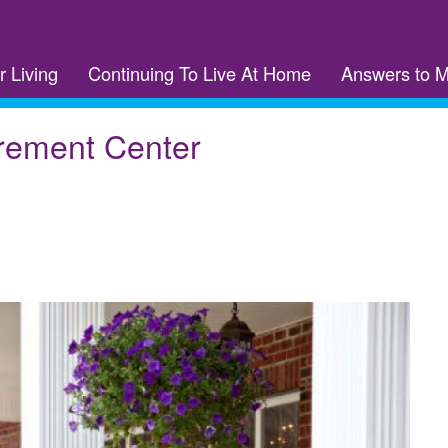
r Living
Continuing To Live At Home
Answers to 
rement Center