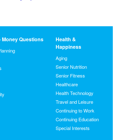
o Money Questions
Health &
Happiness
lanning
Aging
Senior Nutrition
s
Senior Fitness
Healthcare
Health Technology
ity
Travel and Leisure
Continuing to Work
Continuing Education
Special Interests