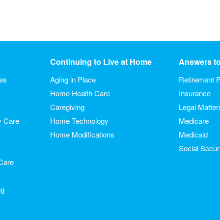
Continuing to Live at Home
Answers t
ies
Aging in Place
Retirement P
Home Health Care
Insurance
Caregiving
Legal Matter
y Care
Home Technology
Medicare
Home Modifications
Medicaid
Social Secur
Care
ng