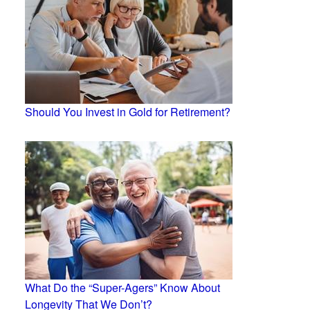
Should You Invest in Gold for Retirement?
What Do the “Super-Agers” Know About
Longevity That We Don’t?