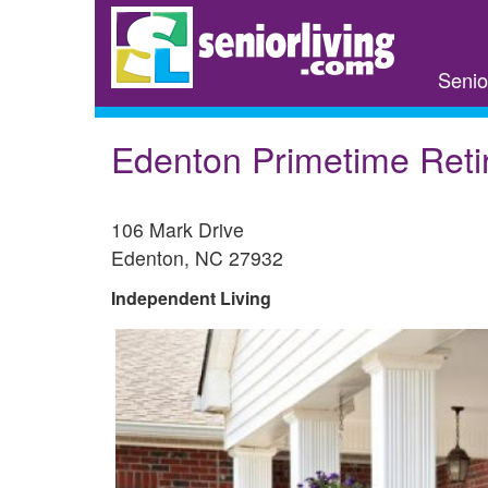
Skip
to
main
Senio
content
Edenton Primetime Reti
106 Mark Drive
Edenton
,
NC
27932
Independent Living