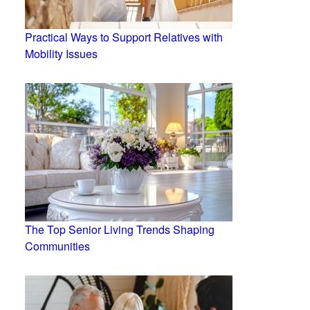
Practical Ways to Support Relatives with
Mobility Issues
The Top Senior Living Trends Shaping
Communities