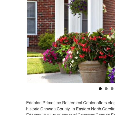
Edenton Primetime Retirement Center offers elega
historic Chowan County, in Eastern North Caroli
Edenton in 1722 in honor of Governor Charles Ed