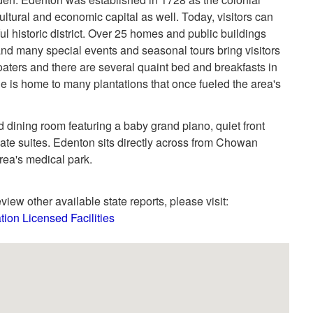
ltural and economic capital as well. Today, visitors can
ful historic district. Over 25 homes and public buildings
and many special events and seasonal tours bring visitors
 boaters and there are several quaint bed and breakfasts in
 is home to many plantations that once fueled the area's
 dining room featuring a baby grand piano, quiet front
vate suites. Edenton sits directly across from Chowan
area's medical park.
view other available state reports, please visit:
tion Licensed Facilities