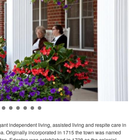
nt independent living, assisted living and respite care in
na. Originally incorporated in 1715 the town was named
en. Edenton was established in 1728 as the colonial