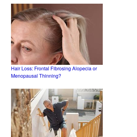
Hair Loss: Frontal Fibrosing Alopecia or
Menopausal Thinning?