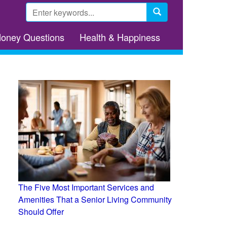
Search
form
Search
Money Questions
Health & Happiness
The Five Most Important Services and
Amenities That a Senior Living Community
Should Offer