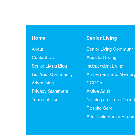
Home
Senior Living
About
Senior Living Communit
Contact Us
Assisted Living
Senior Living Blog
Independent Living
List Your Community
Alzheimer’s and Memor
Advertising
CCRCs
Privacy Statement
Active Adult
Terms of Use
Nursing and Long-Term 
Respite Care
Affordable Senior Housi