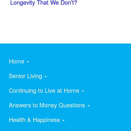
Longevity That We Don’t?
Home
Senior Living
Continuing to Live at Home
Answers to Money Questions
Health & Happiness