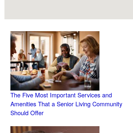
The Five Most Important Services and
Amenities That a Senior Living Community
Should Offer