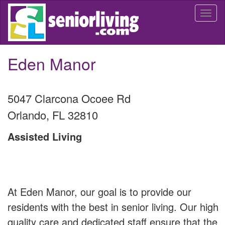
Skip
Togg
to
navi
main
content
Eden Manor
5047 Clarcona Ocoee Rd
Orlando
,
FL
32810
Assisted Living
At Eden Manor, our goal is to provide our
residents with the best in senior living. Our high
quality care and dedicated staff ensure that the