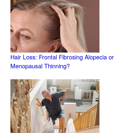
Hair Loss: Frontal Fibrosing Alopecia or
Menopausal Thinning?