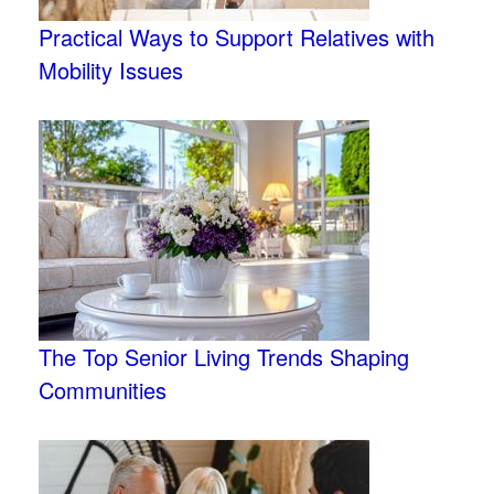
Practical Ways to Support Relatives with
Mobility Issues
The Top Senior Living Trends Shaping
Communities