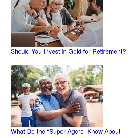
Should You Invest in Gold for Retirement?
What Do the “Super-Agers” Know About