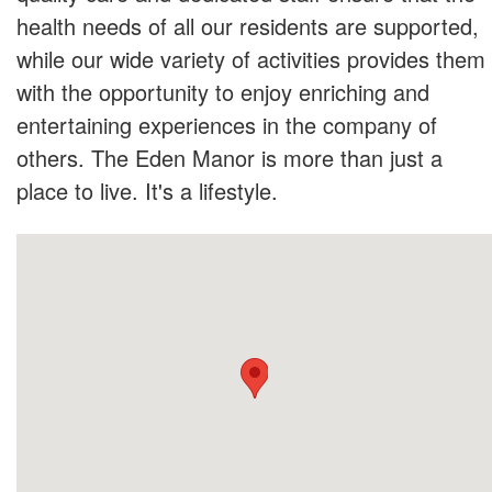
health needs of all our residents are supported,
while our wide variety of activities provides them
with the opportunity to enjoy enriching and
entertaining experiences in the company of
others. The Eden Manor is more than just a
place to live. It's a lifestyle.