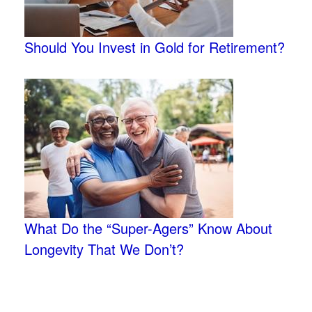
Should You Invest in Gold for Retirement?
What Do the “Super-Agers” Know About
Longevity That We Don’t?