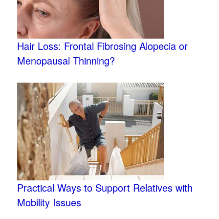
Hair Loss: Frontal Fibrosing Alopecia or
Menopausal Thinning?
Practical Ways to Support Relatives with
Mobility Issues