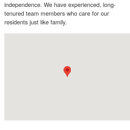
independence. We have experienced, long-
tenured team members who care for our
residents just like family.