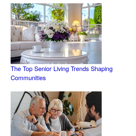
The Top Senior Living Trends Shaping
Communities