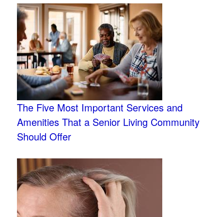
The Five Most Important Services and
Amenities That a Senior Living Community
Should Offer