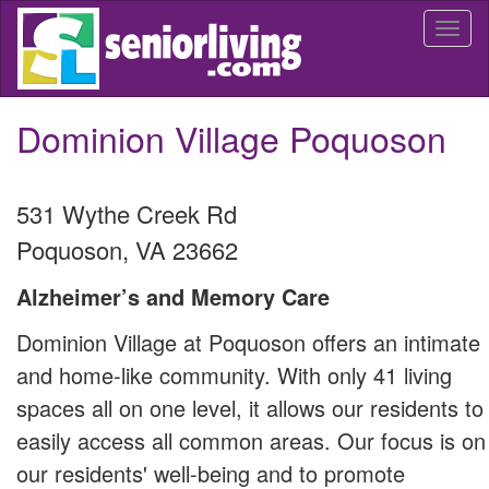
Skip
Togg
to
navi
main
content
Dominion Village Poquoson
531 Wythe Creek Rd
Poquoson
,
VA
23662
Alzheimer’s and Memory Care
Dominion Village at Poquoson offers an intimate
and home-like community. With only 41 living
spaces all on one level, it allows our residents to
easily access all common areas. Our focus is on
our residents' well-being and to promote