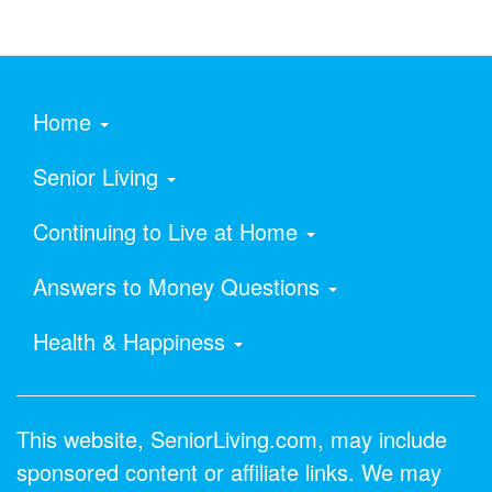
Home
Senior Living
Continuing to Live at Home
Answers to Money Questions
Health & Happiness
This website, SeniorLiving.com, may include
sponsored content or affiliate links. We may