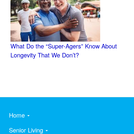
What Do the “Super-Agers” Know About
Longevity That We Don’t?
Home
Senior Living