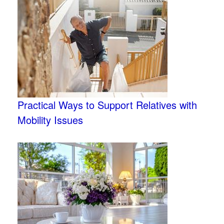
Practical Ways to Support Relatives with
Mobility Issues