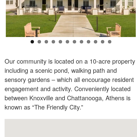
Our community is located on a 10-acre property
including a scenic pond, walking path and
sensory gardens – which all encourage resident
engagement and activity. Conveniently located
between Knoxville and Chattanooga, Athens is
known as “The Friendly City.”