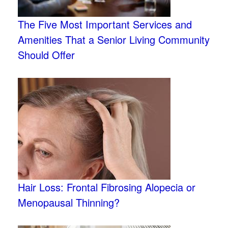
The Five Most Important Services and
Amenities That a Senior Living Community
Should Offer
Hair Loss: Frontal Fibrosing Alopecia or
Menopausal Thinning?