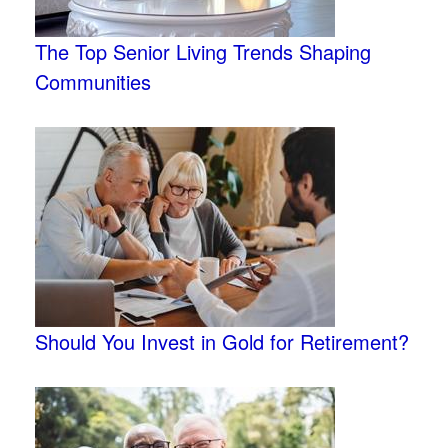
The Top Senior Living Trends Shaping
Communities
Should You Invest in Gold for Retirement?