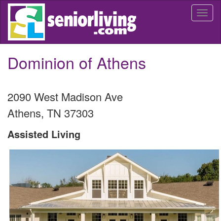
Skip
Togg
to
navi
main
content
Dominion of Athens
2090 West Madison Ave
Athens
,
TN
37303
Assisted Living