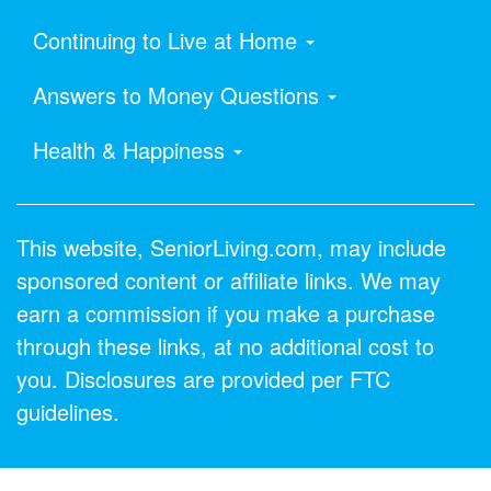
Continuing to Live at Home
Answers to Money Questions
Health & Happiness
This website, SeniorLiving.com, may include
sponsored content or affiliate links. We may
earn a commission if you make a purchase
through these links, at no additional cost to
you. Disclosures are provided per FTC
guidelines.