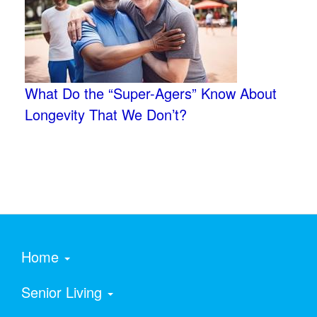
What Do the “Super-Agers” Know About
Longevity That We Don’t?
Home
Senior Living