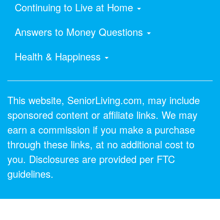
Continuing to Live at Home
Answers to Money Questions
Health & Happiness
This website, SeniorLiving.com, may include
sponsored content or affiliate links. We may
earn a commission if you make a purchase
through these links, at no additional cost to
you. Disclosures are provided per FTC
guidelines.