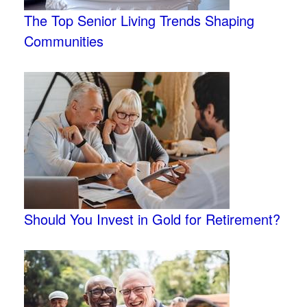
The Top Senior Living Trends Shaping
Communities
Should You Invest in Gold for Retirement?