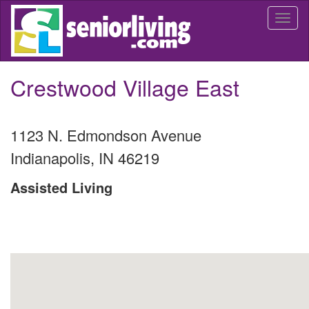
Skip
Togg
to
navi
main
content
Crestwood Village East
1123 N. Edmondson Avenue
Indianapolis
,
IN
46219
Assisted Living