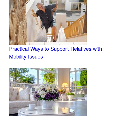
Practical Ways to Support Relatives with
Mobility Issues