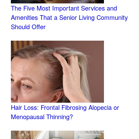
The Five Most Important Services and
Amenities That a Senior Living Community
Should Offer
Hair Loss: Frontal Fibrosing Alopecia or
Menopausal Thinning?