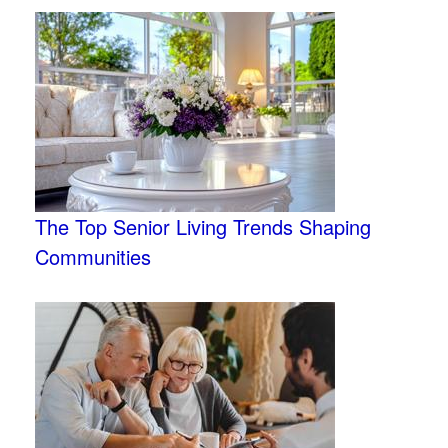
The Top Senior Living Trends Shaping
Communities