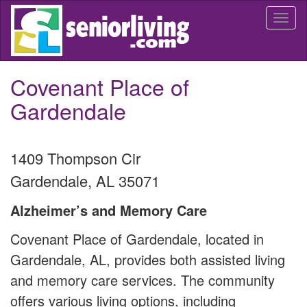
Skip
Togg
to
navi
main
content
Covenant Place of
Gardendale
1409 Thompson Cir
Gardendale
,
AL
35071
Alzheimer’s and Memory Care
Covenant Place of Gardendale, located in
Gardendale, AL, provides both assisted living
and memory care services. The community
offers various living options, including