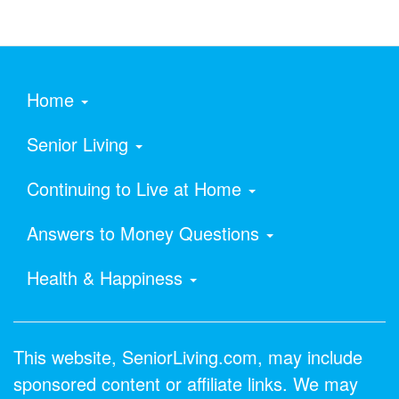
Home
Senior Living
Continuing to Live at Home
Answers to Money Questions
Health & Happiness
This website, SeniorLiving.com, may include
sponsored content or affiliate links. We may