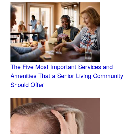
The Five Most Important Services and
Amenities That a Senior Living Community
Should Offer