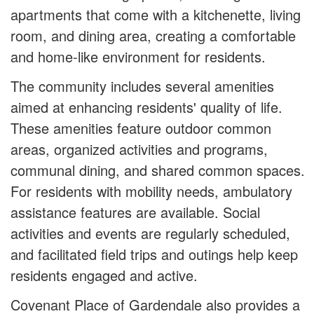
apartments that come with a kitchenette, living
room, and dining area, creating a comfortable
and home-like environment for residents.
The community includes several amenities
aimed at enhancing residents' quality of life.
These amenities feature outdoor common
areas, organized activities and programs,
communal dining, and shared common spaces.
For residents with mobility needs, ambulatory
assistance features are available. Social
activities and events are regularly scheduled,
and facilitated field trips and outings help keep
residents engaged and active.
Covenant Place of Gardendale also provides a