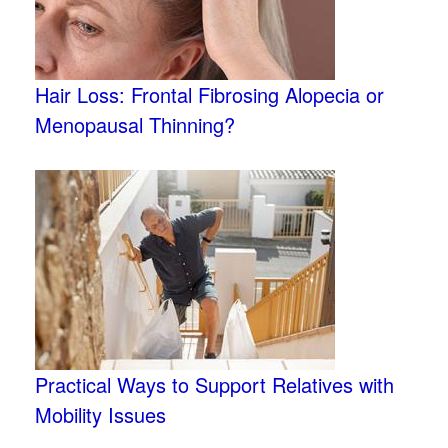
Hair Loss: Frontal Fibrosing Alopecia or
Menopausal Thinning?
Practical Ways to Support Relatives with
Mobility Issues