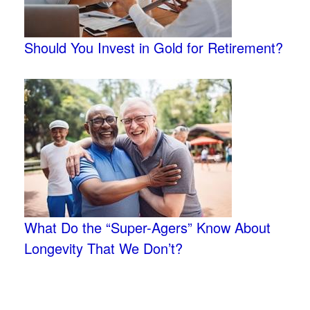
Should You Invest in Gold for Retirement?
What Do the “Super-Agers” Know About
Longevity That We Don’t?