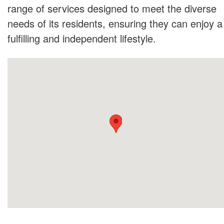
range of services designed to meet the diverse
needs of its residents, ensuring they can enjoy a
fulfilling and independent lifestyle.