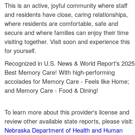
This is an active, joyful community where staff
and residents have close, caring relationships,
where residents are comfortable, safe and
secure and where families can enjoy their time
visiting together. Visit soon and experience this
for yourself.
Recognized in U.S. News & World Report's 2025
Best Memory Care! With high-performing
accolades for Memory Care - Feels like Home;
and Memory Care - Food & Dining!
To learn more about this provider's license and
review other available state reports, please visit:
Nebraska Department of Health and Human