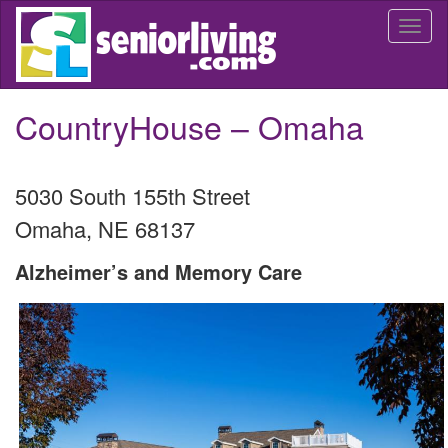
Skip
Togg
to
navi
main
content
CountryHouse – Omaha
5030 South 155th Street
Omaha
,
NE
68137
Alzheimer’s and Memory Care