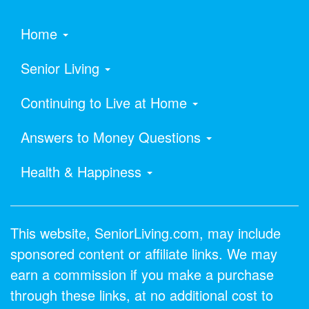
Home
Senior Living
Continuing to Live at Home
Answers to Money Questions
Health & Happiness
This website, SeniorLiving.com, may include
sponsored content or affiliate links. We may
earn a commission if you make a purchase
through these links, at no additional cost to