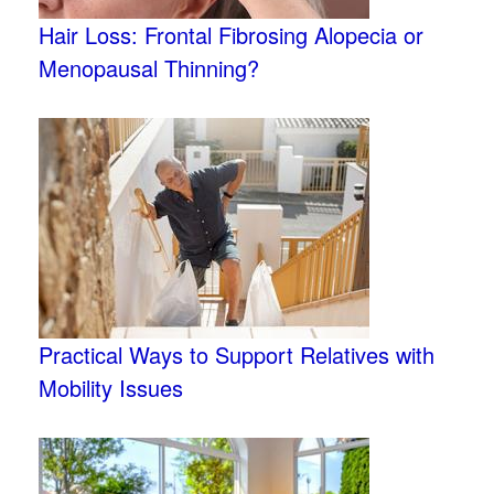
Hair Loss: Frontal Fibrosing Alopecia or
Menopausal Thinning?
Practical Ways to Support Relatives with
Mobility Issues