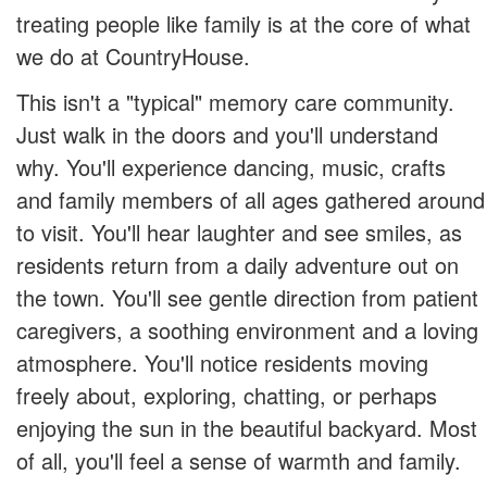
treating people like family is at the core of what
we do at CountryHouse.
This isn't a "typical" memory care community.
Just walk in the doors and you'll understand
why. You'll experience dancing, music, crafts
and family members of all ages gathered around
to visit. You'll hear laughter and see smiles, as
residents return from a daily adventure out on
the town. You'll see gentle direction from patient
caregivers, a soothing environment and a loving
atmosphere. You'll notice residents moving
freely about, exploring, chatting, or perhaps
enjoying the sun in the beautiful backyard. Most
of all, you'll feel a sense of warmth and family.