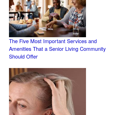
The Five Most Important Services and
Amenities That a Senior Living Community
Should Offer