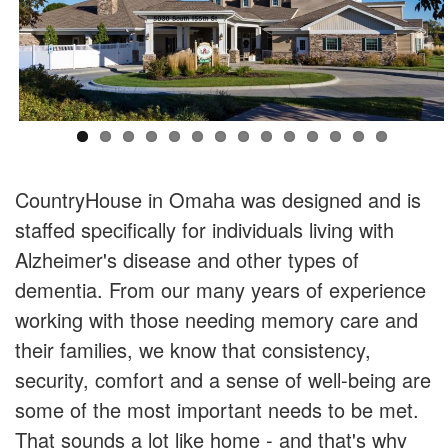
CountryHouse in Omaha was designed and is
staffed specifically for individuals living with
Alzheimer's disease and other types of
dementia. From our many years of experience
working with those needing memory care and
their families, we know that consistency,
security, comfort and a sense of well-being are
some of the most important needs to be met.
That sounds a lot like home - and that's why