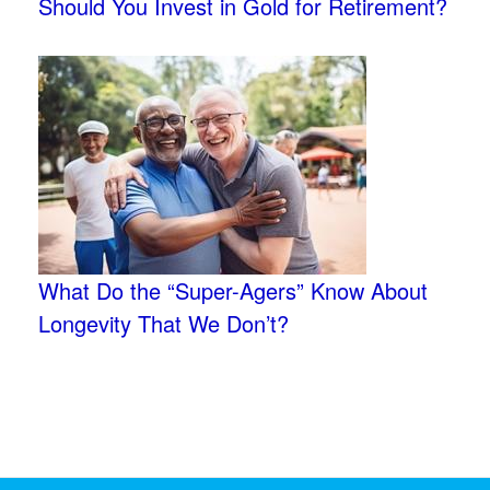
Should You Invest in Gold for Retirement?
What Do the “Super-Agers” Know About
Longevity That We Don’t?