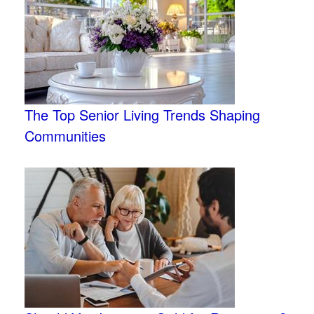
The Top Senior Living Trends Shaping
Communities