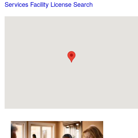
Services Facility License Search