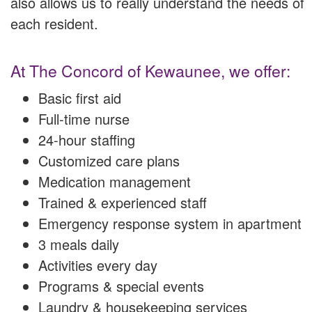
also allows us to really understand the needs of
each resident.
At The Concord of Kewaunee, we offer:
Basic first aid
Full-time nurse
24-hour staffing
Customized care plans
Medication management
Trained & experienced staff
Emergency response system in apartment
3 meals daily
Activities every day
Programs & special events
Laundry & housekeeping services