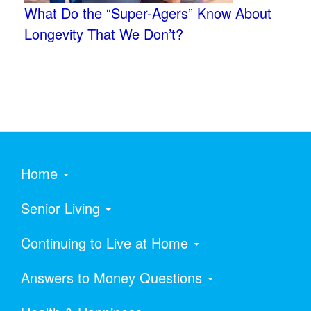
What Do the “Super-Agers” Know About
Longevity That We Don’t?
Home
Senior Living
Continuing to Live at Home
Answers to Money Questions