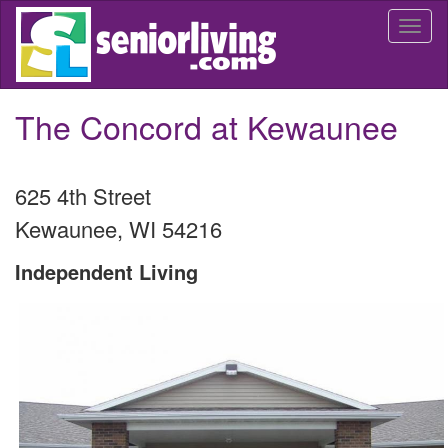
Skip
Togg
to
navi
main
content
The Concord at Kewaunee
625 4th Street
Kewaunee
,
WI
54216
Independent Living