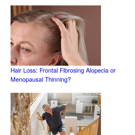
Hair Loss: Frontal Fibrosing Alopecia or
Menopausal Thinning?