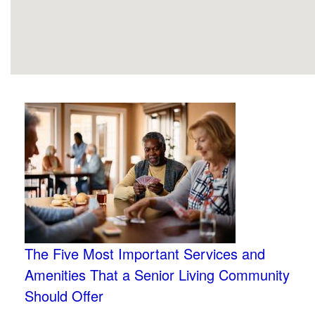
The Five Most Important Services and
Amenities That a Senior Living Community
Should Offer