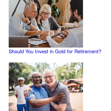
Should You Invest in Gold for Retirement?