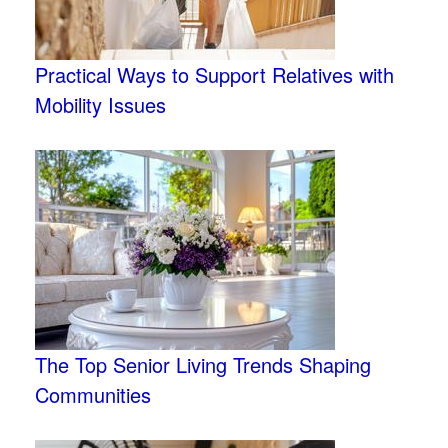
Practical Ways to Support Relatives with
Mobility Issues
The Top Senior Living Trends Shaping
Communities