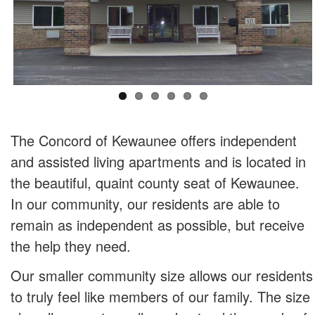
The Concord of Kewaunee offers independent
and assisted living apartments and is located in
the beautiful, quaint county seat of Kewaunee.
In our community, our residents are able to
remain as independent as possible, but receive
the help they need.
Our smaller community size allows our residents
to truly feel like members of our family. The size