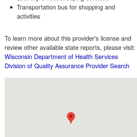
Transportation bus for shopping and
activities
To learn more about this provider's license and
review other available state reports, please visit:
Wisconsin Department of Health Services
Division of Quality Assurance Provider Search