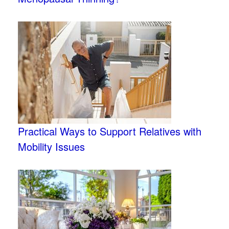
Practical Ways to Support Relatives with
Mobility Issues