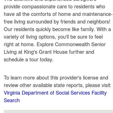
provide compassionate care to residents who
have all the comforts of home and maintenance-
free living surrounded by friends and neighbors!
Our residents quickly become like family. With a
variety of living options, you'll be sure to feel
right at home. Explore Commonwealth Senior
Living at King's Grant House further and
schedule a tour today.
To learn more about this provider's license and
review other available state reports, please visit:
Virginia Department of Social Services Facility
Search