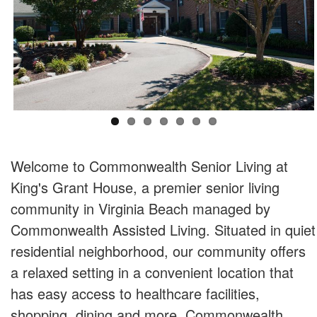
Welcome to Commonwealth Senior Living at
King's Grant House, a premier senior living
community in Virginia Beach managed by
Commonwealth Assisted Living. Situated in quiet
residential neighborhood, our community offers
a relaxed setting in a convenient location that
has easy access to healthcare facilities,
shopping, dining and more. Commonwealth