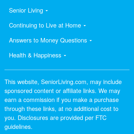
Senior Living
Continuing to Live at Home
Answers to Money Questions
Health & Happiness
This website, SeniorLiving.com, may include
sponsored content or affiliate links. We may
earn a commission if you make a purchase
through these links, at no additional cost to
you. Disclosures are provided per FTC
guidelines.