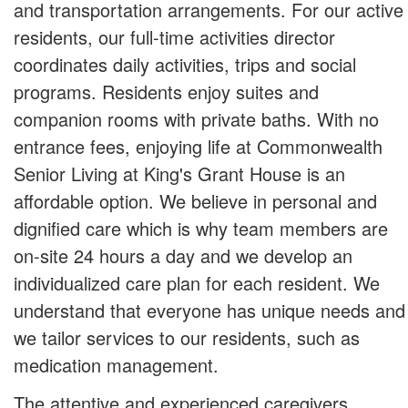
and transportation arrangements. For our active
residents, our full-time activities director
coordinates daily activities, trips and social
programs. Residents enjoy suites and
companion rooms with private baths. With no
entrance fees, enjoying life at Commonwealth
Senior Living at King's Grant House is an
affordable option. We believe in personal and
dignified care which is why team members are
on-site 24 hours a day and we develop an
individualized care plan for each resident. We
understand that everyone has unique needs and
we tailor services to our residents, such as
medication management.
The attentive and experienced caregivers