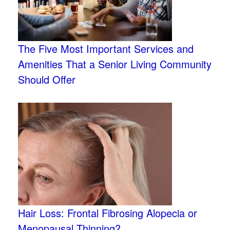
The Five Most Important Services and
Amenities That a Senior Living Community
Should Offer
Hair Loss: Frontal Fibrosing Alopecia or
Menopausal Thinning?