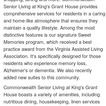
Senior Living at King's Grant House provides
comprehensive services for residents in a caring
and home-like atmosphere that ensures they
maintain a quality lifestyle. Among the most
distinctive features is our signature Sweet
Memories program, which received a best
practice award from the Virginia Assisted Living
Association. It's specifically designed for those
residents who experience memory loss,
Alzheimer's or dementia. We also recently
added new suites to this community.
Commonwealth Senior Living at King's Grant
House boasts a variety of amenities, including
nutritious dining, housekeeping, linen services