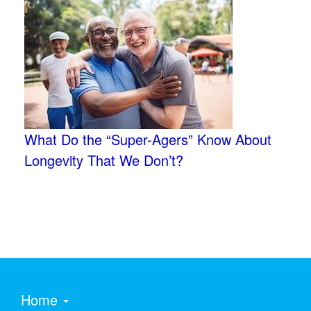
What Do the “Super-Agers” Know About
Longevity That We Don’t?
Home