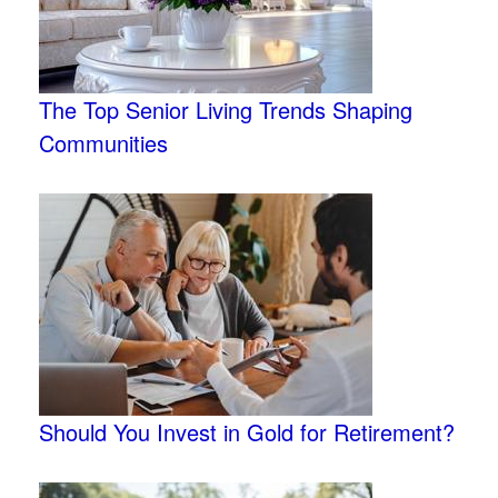
The Top Senior Living Trends Shaping
Communities
Should You Invest in Gold for Retirement?