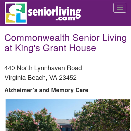
Skip
Togg
to
navi
main
content
Commonwealth Senior Living
at King's Grant House
440 North Lynnhaven Road
Virginia Beach
,
VA
23452
Alzheimer’s and Memory Care