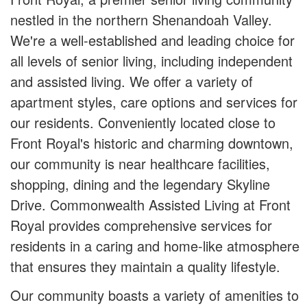
nestled in the northern Shenandoah Valley.
We're a well-established and leading choice for
all levels of senior living, including independent
and assisted living. We offer a variety of
apartment styles, care options and services for
our residents. Conveniently located close to
Front Royal's historic and charming downtown,
our community is near healthcare facilities,
shopping, dining and the legendary Skyline
Drive. Commonwealth Assisted Living at Front
Royal provides comprehensive services for
residents in a caring and home-like atmosphere
that ensures they maintain a quality lifestyle.
Our community boasts a variety of amenities to