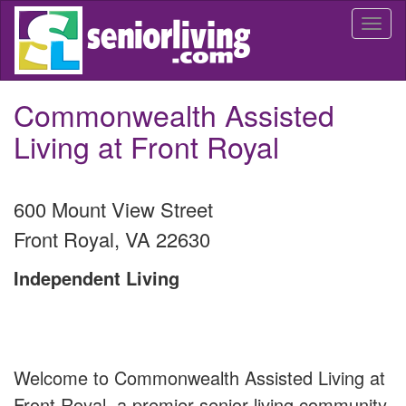
Skip
Togg
to
navi
main
content
Commonwealth Assisted
Living at Front Royal
600 Mount View Street
Front Royal
,
VA
22630
Independent Living
Welcome to Commonwealth Assisted Living at
Front Royal, a premier senior living community