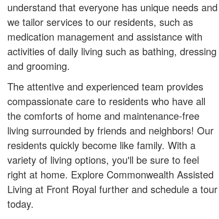
understand that everyone has unique needs and
we tailor services to our residents, such as
medication management and assistance with
activities of daily living such as bathing, dressing
and grooming.
The attentive and experienced team provides
compassionate care to residents who have all
the comforts of home and maintenance-free
living surrounded by friends and neighbors! Our
residents quickly become like family. With a
variety of living options, you'll be sure to feel
right at home. Explore Commonwealth Assisted
Living at Front Royal further and schedule a tour
today.