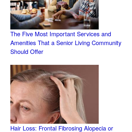
The Five Most Important Services and
Amenities That a Senior Living Community
Should Offer
Hair Loss: Frontal Fibrosing Alopecia or