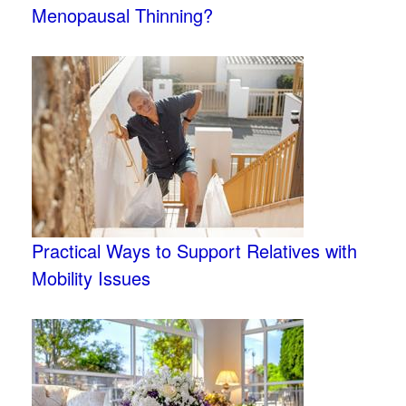
Menopausal Thinning?
Practical Ways to Support Relatives with
Mobility Issues