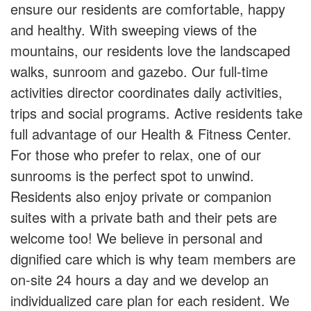
ensure our residents are comfortable, happy
and healthy. With sweeping views of the
mountains, our residents love the landscaped
walks, sunroom and gazebo. Our full-time
activities director coordinates daily activities,
trips and social programs. Active residents take
full advantage of our Health & Fitness Center.
For those who prefer to relax, one of our
sunrooms is the perfect spot to unwind.
Residents also enjoy private or companion
suites with a private bath and their pets are
welcome too! We believe in personal and
dignified care which is why team members are
on-site 24 hours a day and we develop an
individualized care plan for each resident. We