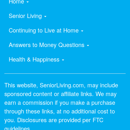
Home
Senior Living
Continuing to Live at Home
Answers to Money Questions
Health & Happiness
This website, SeniorLiving.com, may include
sponsored content or affiliate links. We may
earn a commission if you make a purchase
through these links, at no additional cost to
you. Disclosures are provided per FTC
guidelines.