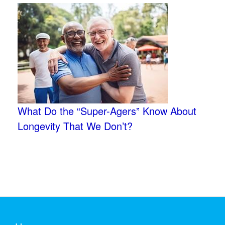
What Do the “Super-Agers” Know About
Longevity That We Don’t?