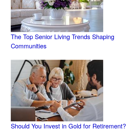
The Top Senior Living Trends Shaping
Communities
Should You Invest in Gold for Retirement?