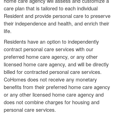
home care agency will assess and customize a
care plan that is tailored to each individual
Resident and provide personal care to preserve
their independence and health, and enrich their
life.
Residents have an option to independently
contract personal care services with our
preferred home care agency, or any other
licensed home care agency, and will be directly
billed for contracted personal care services.
CoHomes does not receive any monetary
benefits from their preferred home care agency
or any other licensed home care agency and
does not combine charges for housing and
personal care services.