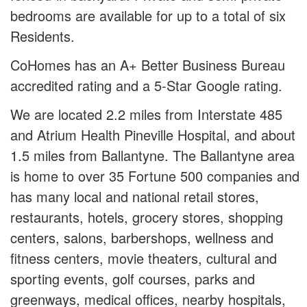
bedrooms are available for up to a total of six
Residents.
CoHomes has an A+ Better Business Bureau
accredited rating and a 5-Star Google rating.
We are located 2.2 miles from Interstate 485
and Atrium Health Pineville Hospital, and about
1.5 miles from Ballantyne. The Ballantyne area
is home to over 35 Fortune 500 companies and
has many local and national retail stores,
restaurants, hotels, grocery stores, shopping
centers, salons, barbershops, wellness and
fitness centers, movie theaters, cultural and
sporting events, golf courses, parks and
greenways, medical offices, nearby hospitals,