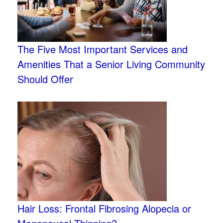
The Five Most Important Services and
Amenities That a Senior Living Community
Should Offer
Hair Loss: Frontal Fibrosing Alopecia or