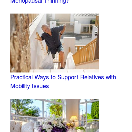
Menopausal Thinning?
Practical Ways to Support Relatives with
Mobility Issues