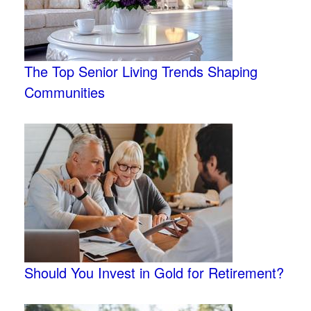
The Top Senior Living Trends Shaping
Communities
Should You Invest in Gold for Retirement?