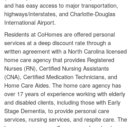
and has easy access to major transportation,
highways/interstates, and Charlotte-Douglas
International Airport.
Residents at CoHomes are offered personal
services at a deep discount rate through a
written agreement with a North Carolina licensed
home care agency that provides Registered
Nurses (RN), Certified Nursing Assistants
(CNA), Certified Medication Technicians, and
Home Care Aides. The home care agency has
over 17 years of experience working with elderly
and disabled clients, including those with Early
Stage Dementia, to provide personal care
services, nursing services, and respite care. The