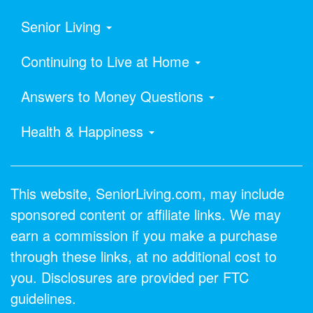
Senior Living
Continuing to Live at Home
Answers to Money Questions
Health & Happiness
This website, SeniorLiving.com, may include
sponsored content or affiliate links. We may
earn a commission if you make a purchase
through these links, at no additional cost to
you. Disclosures are provided per FTC
guidelines.