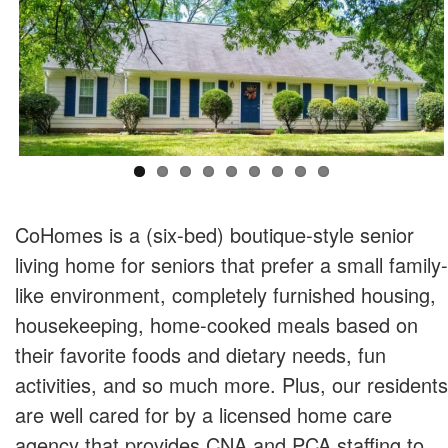
CoHomes is a (six-bed) boutique-style senior
living home for seniors that prefer a small family-
like environment, completely furnished housing,
housekeeping, home-cooked meals based on
their favorite foods and dietary needs, fun
activities, and so much more. Plus, our residents
are well cared for by a licensed home care
agency that provides CNA and PCA staffing to