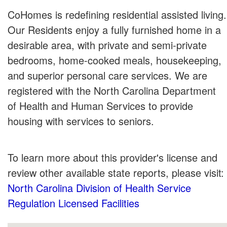
CoHomes is redefining residential assisted living.
Our Residents enjoy a fully furnished home in a
desirable area, with private and semi-private
bedrooms, home-cooked meals, housekeeping,
and superior personal care services. We are
registered with the North Carolina Department
of Health and Human Services to provide
housing with services to seniors.
To learn more about this provider's license and
review other available state reports, please visit:
North Carolina Division of Health Service
Regulation Licensed Facilities