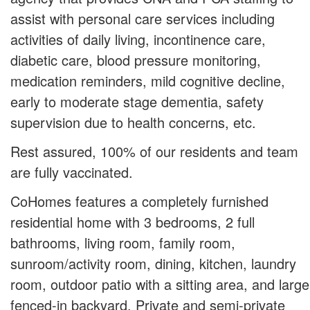
assist with personal care services including
activities of daily living, incontinence care,
diabetic care, blood pressure monitoring,
medication reminders, mild cognitive decline,
early to moderate stage dementia, safety
supervision due to health concerns, etc.
Rest assured, 100% of our residents and team
are fully vaccinated.
CoHomes features a completely furnished
residential home with 3 bedrooms, 2 full
bathrooms, living room, family room,
sunroom/activity room, dining, kitchen, laundry
room, outdoor patio with a sitting area, and large
fenced-in backyard. Private and semi-private