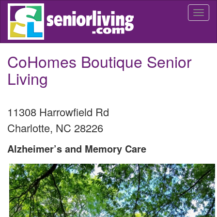
Skip
Togg
to
navi
main
content
CoHomes Boutique Senior
Living
11308 Harrowfield Rd
Charlotte
,
NC
28226
Alzheimer’s and Memory Care