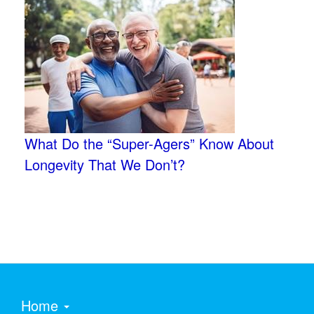
What Do the “Super-Agers” Know About
Longevity That We Don’t?
Home