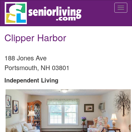
Skip
Togg
to
navi
main
content
Clipper Harbor
188 Jones Ave
Portsmouth
,
NH
03801
Independent Living