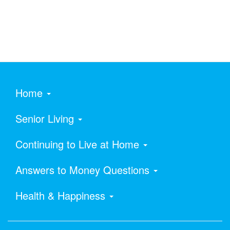
Home
Senior Living
Continuing to Live at Home
Answers to Money Questions
Health & Happiness