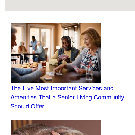
The Five Most Important Services and
Amenities That a Senior Living Community
Should Offer