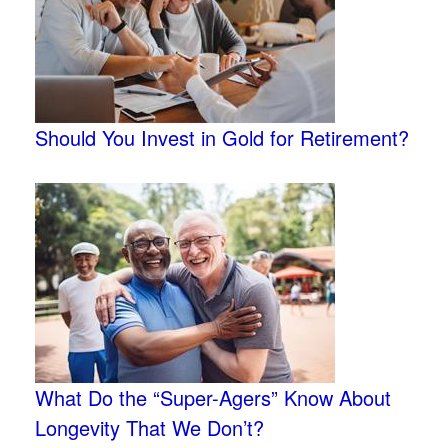
Should You Invest in Gold for Retirement?
What Do the “Super-Agers” Know About
Longevity That We Don’t?