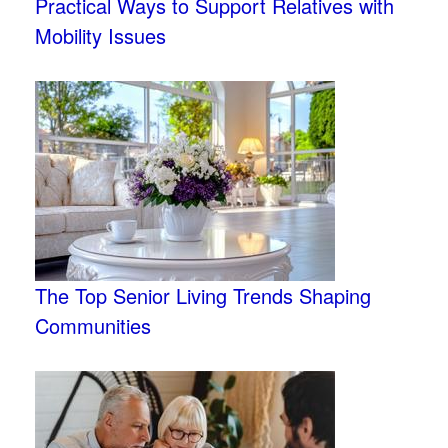
Practical Ways to Support Relatives with
Mobility Issues
The Top Senior Living Trends Shaping
Communities