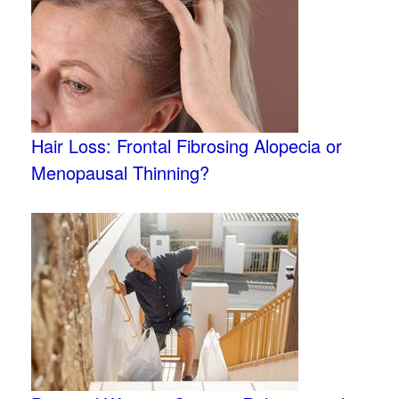
Hair Loss: Frontal Fibrosing Alopecia or
Menopausal Thinning?