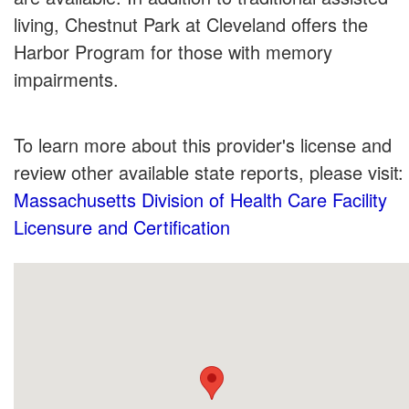
living, Chestnut Park at Cleveland offers the
Harbor Program for those with memory
impairments.
To learn more about this provider's license and
review other available state reports, please visit:
Massachusetts Division of Health Care Facility
Licensure and Certification