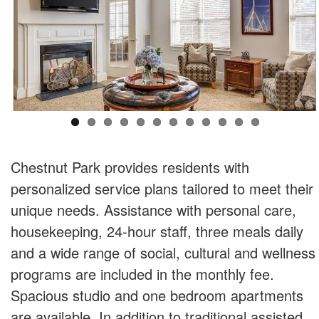
Chestnut Park provides residents with
personalized service plans tailored to meet their
unique needs. Assistance with personal care,
housekeeping, 24-hour staff, three meals daily
and a wide range of social, cultural and wellness
programs are included in the monthly fee.
Spacious studio and one bedroom apartments
are available. In addition to traditional assisted