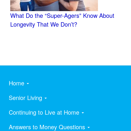
What Do the “Super-Agers” Know About
Longevity That We Don’t?
Home
Senior Living
Continuing to Live at Home
Answers to Money Questions