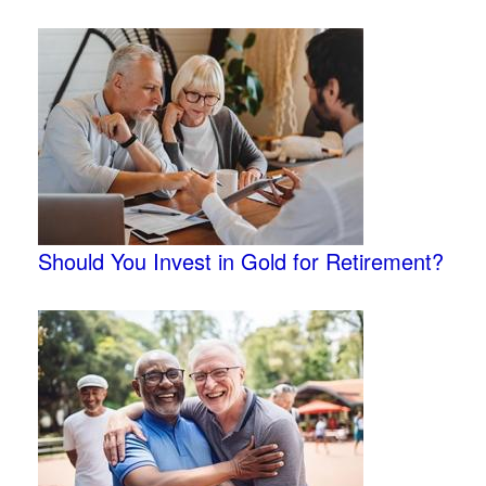
Should You Invest in Gold for Retirement?