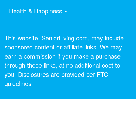
Health & Happiness
This website, SeniorLiving.com, may include
sponsored content or affiliate links. We may
earn a commission if you make a purchase
through these links, at no additional cost to
you. Disclosures are provided per FTC
guidelines.