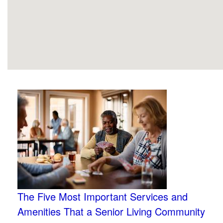
The Five Most Important Services and
Amenities That a Senior Living Community