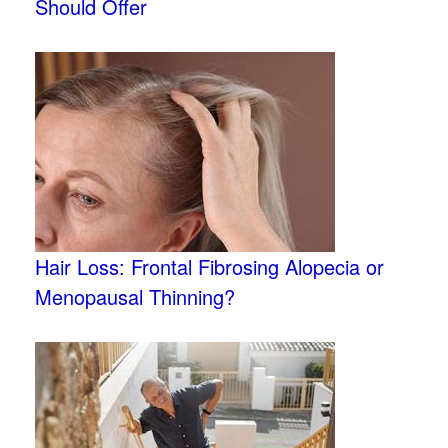
Should Offer
Hair Loss: Frontal Fibrosing Alopecia or
Menopausal Thinning?