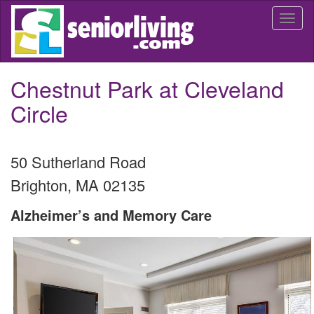
Skip
Togg
to
navi
main
content
Chestnut Park at Cleveland
Circle
50 Sutherland Road
Brighton
,
MA
02135
Alzheimer’s and Memory Care