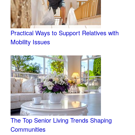
Practical Ways to Support Relatives with
Mobility Issues
The Top Senior Living Trends Shaping
Communities