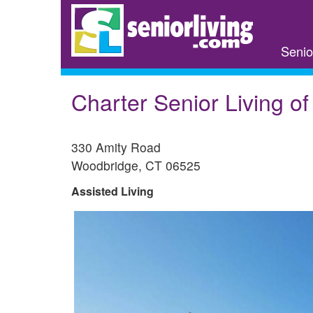
Skip
to
main
Senio
content
Charter Senior Living o
330 Amity Road
Woodbridge
,
CT
06525
Assisted Living