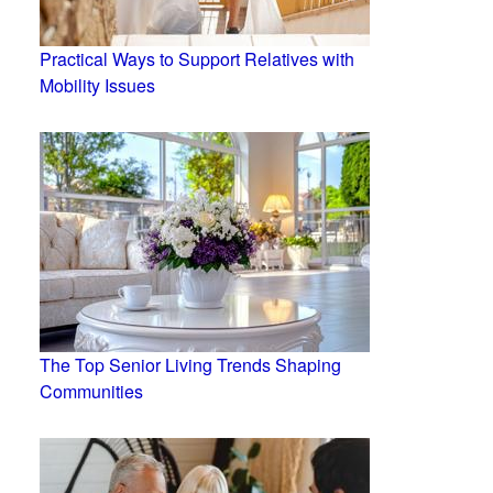
Practical Ways to Support Relatives with
Mobility Issues
The Top Senior Living Trends Shaping
Communities