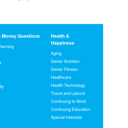
o Money Questions
Health &
Happiness
lanning
Aging
Senior Nutrition
s
Senior Fitness
Healthcare
Health Technology
ity
Travel and Leisure
Continuing to Work
Continuing Education
Special Interests