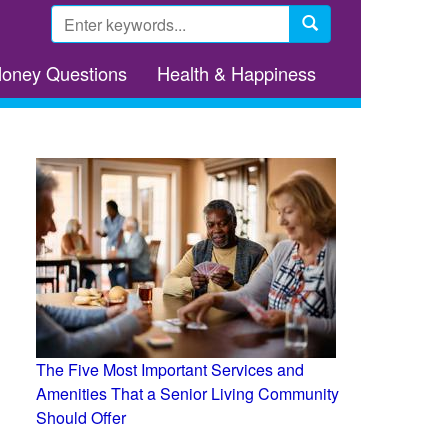
Search
form
Search
Money Questions
Health & Happiness
The Five Most Important Services and
Amenities That a Senior Living Community
Should Offer