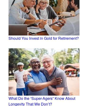
Should You Invest in Gold for Retirement?
What Do the “Super-Agers” Know About
Longevity That We Don’t?