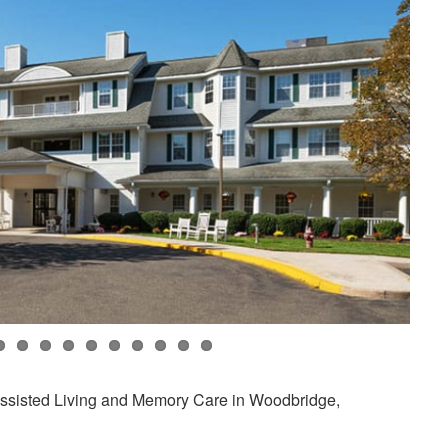
Assisted Living and Memory Care in Woodbridge,