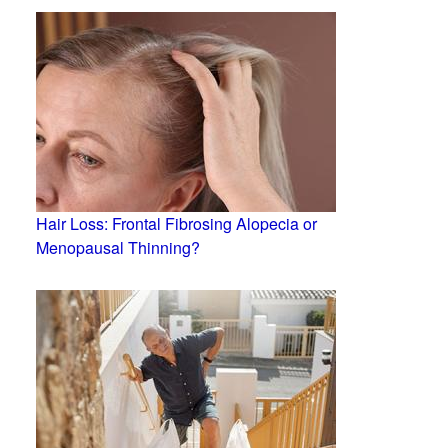
Hair Loss: Frontal Fibrosing Alopecia or
Menopausal Thinning?