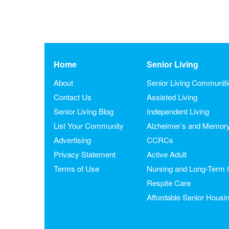
Home
Senior Living
About
Senior Living Communit
Contact Us
Assisted Living
Senior Living Blog
Independent Living
List Your Community
Alzheimer’s and Memor
Advertising
CCRCs
Privacy Statement
Active Adult
Terms of Use
Nursing and Long-Term 
Respite Care
Affordable Senior Housi