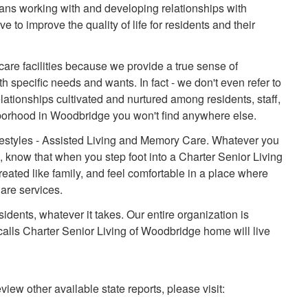
ns working with and developing relationships with
 to improve the quality of life for residents and their
 care facilities because we provide a true sense of
h specific needs and wants. In fact - we don't even refer to
lationships cultivated and nurtured among residents, staff,
borhood in Woodbridge you won't find anywhere else.
ifestyles - Assisted Living and Memory Care. Whatever you
e, know that when you step foot into a Charter Senior Living
eated like family, and feel comfortable in a place where
are services.
sidents, whatever it takes. Our entire organization is
alls Charter Senior Living of Woodbridge home will live
view other available state reports, please visit: