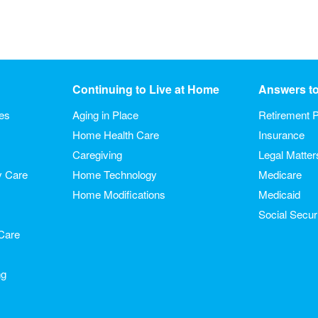
Continuing to Live at Home
Answers t
ies
Aging in Place
Retirement P
Home Health Care
Insurance
Caregiving
Legal Matter
y Care
Home Technology
Medicare
Home Modifications
Medicaid
Social Secur
Care
ng