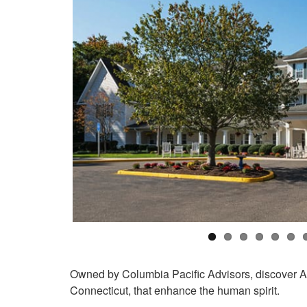
Owned by Columbia Pacific Advisors, discover 
Connecticut, that enhance the human spirit.