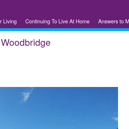
r Living
Continuing To Live At Home
Answers to 
f Woodbridge