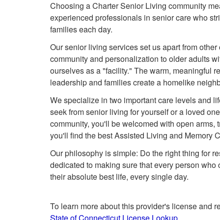
Choosing a Charter Senior Living community mea
experienced professionals in senior care who strive
families each day.
Our senior living services set us apart from other
community and personalization to older adults wit
ourselves as a "facility." The warm, meaningful re
leadership and families create a homelike neigh
We specialize in two important care levels and l
seek from senior living for yourself or a loved on
community, you'll be welcomed with open arms, tr
you'll find the best Assisted Living and Memory C
Our philosophy is simple: Do the right thing for re
dedicated to making sure that every person who c
their absolute best life, every single day.
To learn more about this provider's license and re
State of Connecticut License Lookup