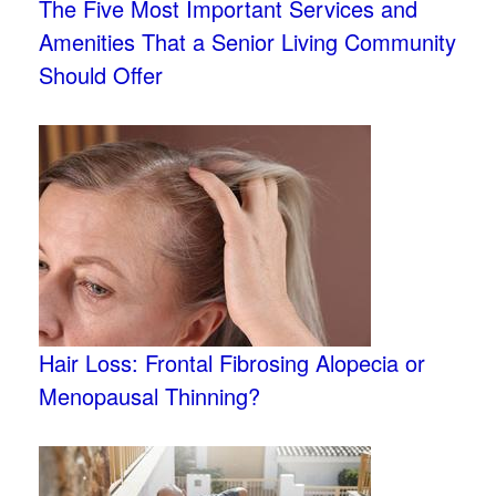
The Five Most Important Services and
Amenities That a Senior Living Community
Should Offer
Hair Loss: Frontal Fibrosing Alopecia or
Menopausal Thinning?