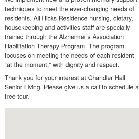
techniques to meet the ever-changing needs of
residents. All Hicks Residence nursing, dietary,
housekeeping and activities staff are specially
trained through the Alzheimer’s Association
Habilitation Therapy Program. The program
focuses on meeting the needs of each resident
“at the moment,” with dignity and respect.
Thank you for your interest at Chandler Hall
Senior Living. Please give us a call to schedule a
free tour.