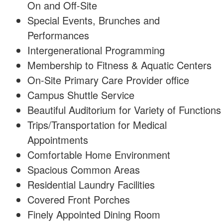
On and Off-Site
Special Events, Brunches and
Performances
Intergenerational Programming
Membership to Fitness & Aquatic Centers
On-Site Primary Care Provider office
Campus Shuttle Service
Beautiful Auditorium for Variety of Functions
Trips/Transportation for Medical
Appointments
Comfortable Home Environment
Spacious Common Areas
Residential Laundry Facilities
Covered Front Porches
Finely Appointed Dining Room