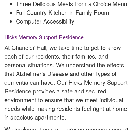
Three Delicious Meals from a Choice Menu
Full Country Kitchen in Family Room
Computer Accessibility
Hicks Memory Support Residence
At Chandler Hall, we take time to get to know
each of our residents, their families, and
personal situations. We understand the effects
that Alzheimer’s Disease and other types of
dementia can have. Our Hicks Memory Support
Residence provides a safe and secured
environment to ensure that we meet individual
needs while making residents feel right at home
in spacious apartments.
We implement new and proven memory support