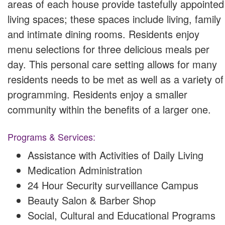
areas of each house provide tastefully appointed
living spaces; these spaces include living, family
and intimate dining rooms. Residents enjoy
menu selections for three delicious meals per
day. This personal care setting allows for many
residents needs to be met as well as a variety of
programming. Residents enjoy a smaller
community within the benefits of a larger one.
Programs & Services:
Assistance with Activities of Daily Living
Medication Administration
24 Hour Security surveillance Campus
Beauty Salon & Barber Shop
Social, Cultural and Educational Programs