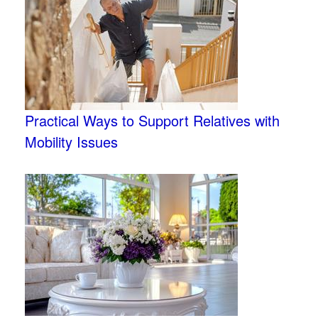
Practical Ways to Support Relatives with
Mobility Issues