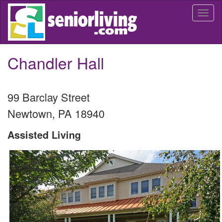
Skip
Togg
to
navi
main
content
Chandler Hall
99 Barclay Street
Newtown
,
PA
18940
Assisted Living