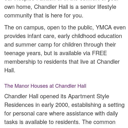
own home, Chandler Hall is a senior lifestyle
community that is here for you.
The on campus, open to the public, YMCA even
provides infant care, early childhood education
and summer camp for children through their
teenage years, but is available via FREE
membership to residents that live at Chandler
Hall.
The Manor Houses at Chandler Hall
Chandler Hall opened its Apartment Style
Residences in early 2000, establishing a setting
for personal care where assistance with daily
tasks is available to residents. The common