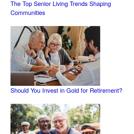
The Top Senior Living Trends Shaping
Communities
Should You Invest in Gold for Retirement?