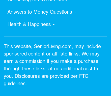
Answers to Money Questions
Health & Happiness
This website, SeniorLiving.com, may include
sponsored content or affiliate links. We may
earn a commission if you make a purchase
through these links, at no additional cost to
you. Disclosures are provided per FTC
guidelines.