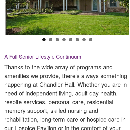
A Full Senior Lifestyle Continuum
Thanks to the wide array of programs and
amenities we provide, there’s always something
happening at Chandler Hall. Whether you are in
need of independent living, adult day health,
respite services, personal care, residential
memory support, skilled nursing and
rehabilitation, long-term care or hospice care in
our Hospice Pavilion or in the comfort of your