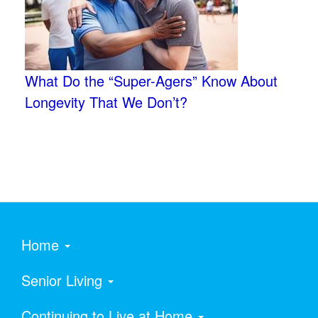
What Do the “Super-Agers” Know About
Longevity That We Don’t?
Home
Senior Living
Continuing to Live at Home