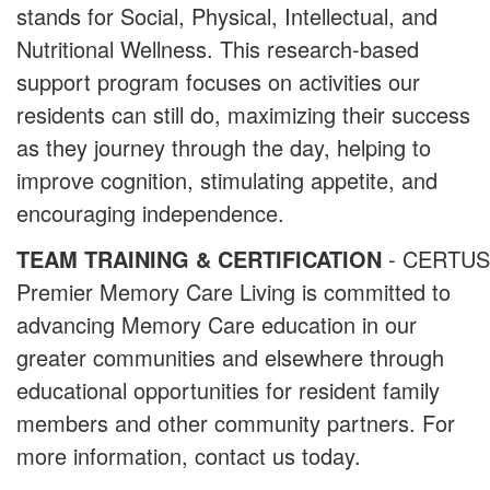
stands for Social, Physical, Intellectual, and
Nutritional Wellness. This research-based
support program focuses on activities our
residents can still do, maximizing their success
as they journey through the day, helping to
improve cognition, stimulating appetite, and
encouraging independence.
TEAM TRAINING & CERTIFICATION
- CERTUS
Premier Memory Care Living is committed to
advancing Memory Care education in our
greater communities and elsewhere through
educational opportunities for resident family
members and other community partners. For
more information, contact us today.