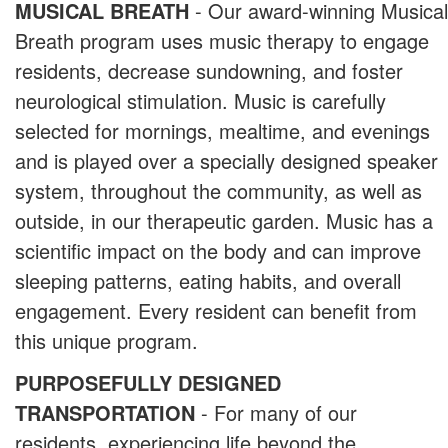
MUSICAL BREATH
- Our award-winning Musical
Breath program uses music therapy to engage
residents, decrease sundowning, and foster
neurological stimulation. Music is carefully
selected for mornings, mealtime, and evenings
and is played over a specially designed speaker
system, throughout the community, as well as
outside, in our therapeutic garden. Music has a
scientific impact on the body and can improve
sleeping patterns, eating habits, and overall
engagement. Every resident can benefit from
this unique program.
PURPOSEFULLY DESIGNED
TRANSPORTATION
- For many of our
residents, experiencing life beyond the