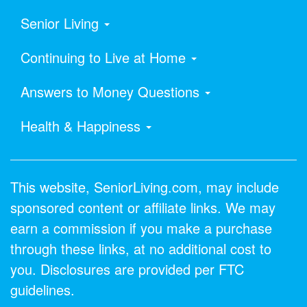
Senior Living
Continuing to Live at Home
Answers to Money Questions
Health & Happiness
This website, SeniorLiving.com, may include
sponsored content or affiliate links. We may
earn a commission if you make a purchase
through these links, at no additional cost to
you. Disclosures are provided per FTC
guidelines.