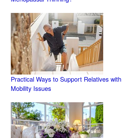
Practical Ways to Support Relatives with
Mobility Issues