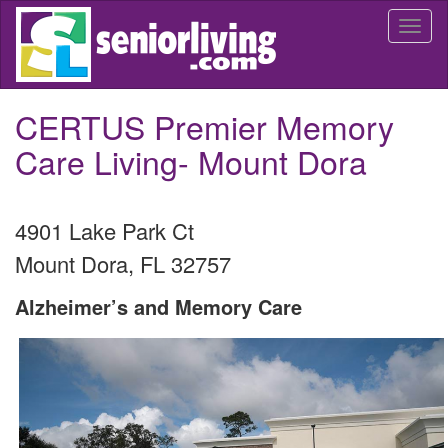
Skip
Togg
to
navi
main
content
CERTUS Premier Memory
Care Living- Mount Dora
4901 Lake Park Ct
Mount Dora
,
FL
32757
Alzheimer’s and Memory Care