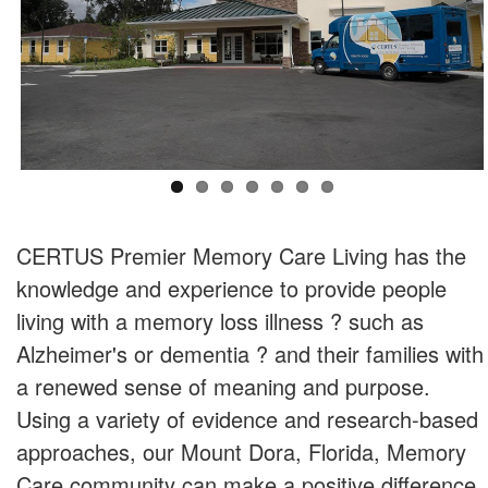
CERTUS Premier Memory Care Living has the
knowledge and experience to provide people
living with a memory loss illness ? such as
Alzheimer's or dementia ? and their families with
a renewed sense of meaning and purpose.
Using a variety of evidence and research-based
approaches, our Mount Dora, Florida, Memory
Care community can make a positive difference