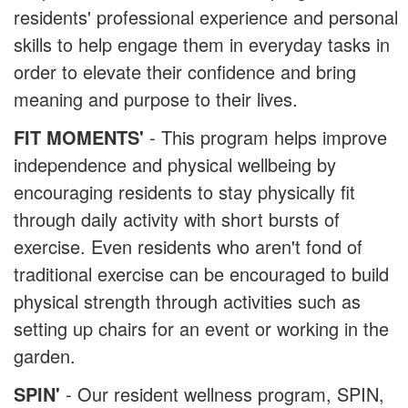
residents' professional experience and personal
skills to help engage them in everyday tasks in
order to elevate their confidence and bring
meaning and purpose to their lives.
FIT MOMENTS'
- This program helps improve
independence and physical wellbeing by
encouraging residents to stay physically fit
through daily activity with short bursts of
exercise. Even residents who aren't fond of
traditional exercise can be encouraged to build
physical strength through activities such as
setting up chairs for an event or working in the
garden.
SPIN'
- Our resident wellness program, SPIN,