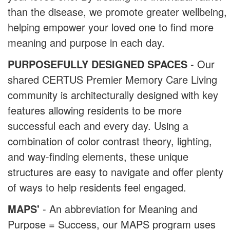
than the disease, we promote greater wellbeing,
helping empower your loved one to find more
meaning and purpose in each day.
PURPOSEFULLY DESIGNED SPACES
- Our
shared CERTUS Premier Memory Care Living
community is architecturally designed with key
features allowing residents to be more
successful each and every day. Using a
combination of color contrast theory, lighting,
and way-finding elements, these unique
structures are easy to navigate and offer plenty
of ways to help residents feel engaged.
MAPS'
- An abbreviation for Meaning and
Purpose = Success, our MAPS program uses