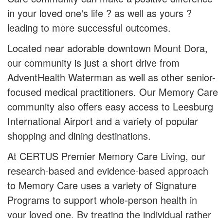
in your loved one's life ? as well as yours ?
leading to more successful outcomes.
Located near adorable downtown Mount Dora,
our community is just a short drive from
AdventHealth Waterman as well as other senior-
focused medical practitioners. Our Memory Care
community also offers easy access to Leesburg
International Airport and a variety of popular
shopping and dining destinations.
At CERTUS Premier Memory Care Living, our
research-based and evidence-based approach
to Memory Care uses a variety of Signature
Programs to support whole-person health in
your loved one. By treating the individual rather