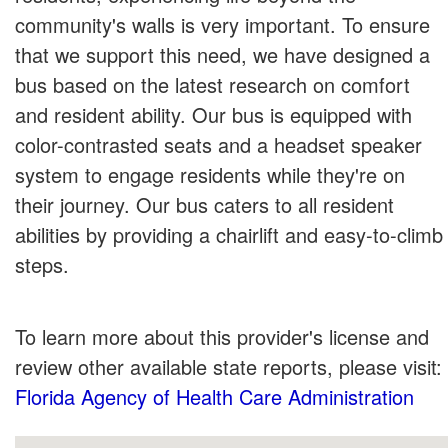
community's walls is very important. To ensure
that we support this need, we have designed a
bus based on the latest research on comfort
and resident ability. Our bus is equipped with
color-contrasted seats and a headset speaker
system to engage residents while they're on
their journey. Our bus caters to all resident
abilities by providing a chairlift and easy-to-climb
steps.
To learn more about this provider's license and
review other available state reports, please visit:
Florida Agency of Health Care Administration