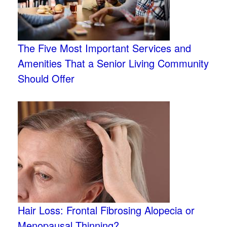
The Five Most Important Services and
Amenities That a Senior Living Community
Should Offer
Hair Loss: Frontal Fibrosing Alopecia or
Menopausal Thinning?