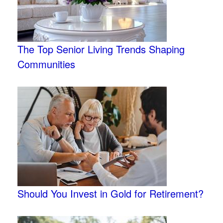
The Top Senior Living Trends Shaping
Communities
Should You Invest in Gold for Retirement?