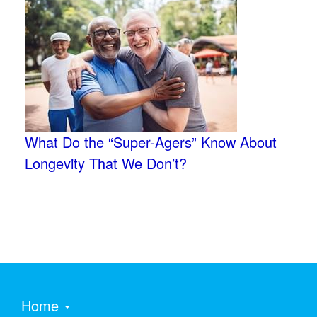
What Do the “Super-Agers” Know About
Longevity That We Don’t?
Home