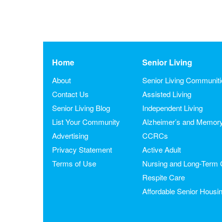
Home
Senior Living
About
Senior Living Communit
Contact Us
Assisted Living
Senior Living Blog
Independent Living
List Your Community
Alzheimer’s and Memor
Advertising
CCRCs
Privacy Statement
Active Adult
Terms of Use
Nursing and Long-Term 
Respite Care
Affordable Senior Housi