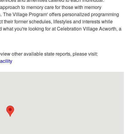
e approach to memory care for those with memory
a. The Village Program' offers personalized programming
ct their former schedules, lifestyles and interests while
d what you're looking for at Celebration Village Acworth, a
view other available state reports, please visit:
cility