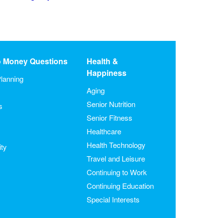
o Money Questions
Health &
Happiness
lanning
Aging
Senior Nutrition
s
Senior Fitness
Healthcare
Health Technology
ity
Travel and Leisure
Continuing to Work
Continuing Education
Special Interests