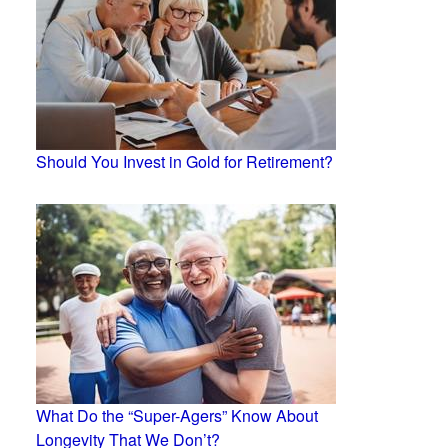
Should You Invest in Gold for Retirement?
What Do the “Super-Agers” Know About
Longevity That We Don’t?