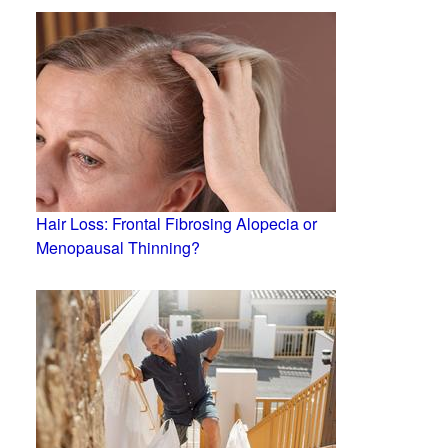
Hair Loss: Frontal Fibrosing Alopecia or
Menopausal Thinning?