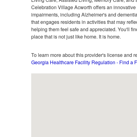
Celebration Village Acworth offers an innovativ
impairments, including Alzheimer's and dementi
that engages residents in activities that may refle
helping them feel safe and appreciated. You'll fin
place that is not just like home. It is home.
To learn more about this provider's license and re
Georgia Healthcare Facility Regulation - Find a Fa