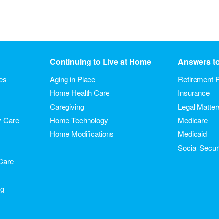
Continuing to Live at Home
Answers t
ies
Aging in Place
Retirement P
Home Health Care
Insurance
Caregiving
Legal Matter
y Care
Home Technology
Medicare
Home Modifications
Medicaid
Social Secur
Care
ng