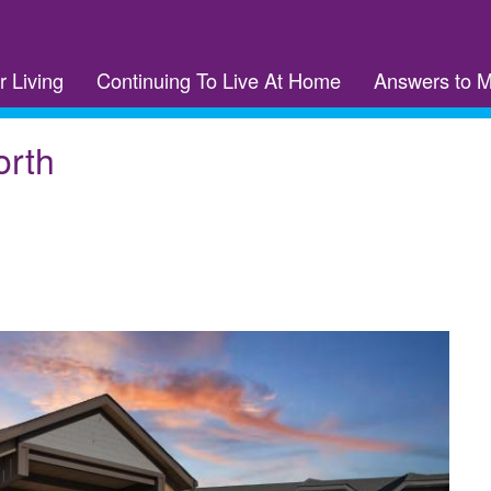
r Living
Continuing To Live At Home
Answers to 
orth