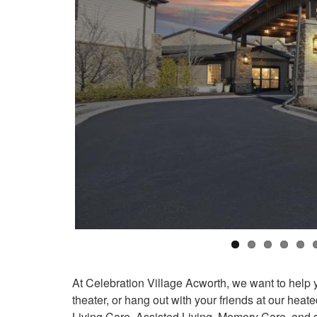
At Celebration Village Acworth, we want to help you
theater, or hang out with your friends at our he
Living Care, Assisted Living, Memory Care, and s