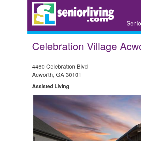
Skip
to
main
Senio
content
Celebration Village Acw
4460 Celebration Blvd
Acworth
,
GA
30101
Assisted Living