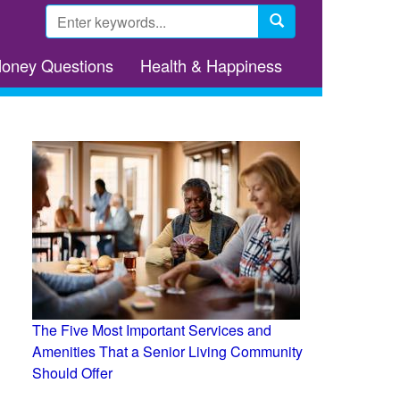
Search
form
Search
Money Questions
Health & Happiness
The Five Most Important Services and
Amenities That a Senior Living Community
Should Offer