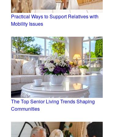
Practical Ways to Support Relatives with
Mobility Issues
The Top Senior Living Trends Shaping
Communities