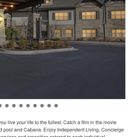
 live your life to the fullest. Catch a film in the movie
ated pool and Cabana. Enjoy Independent Living, Concierge
ervices and amenities catered to each individual.