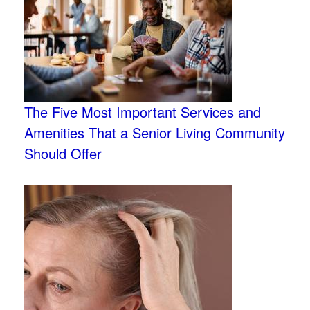
The Five Most Important Services and
Amenities That a Senior Living Community
Should Offer