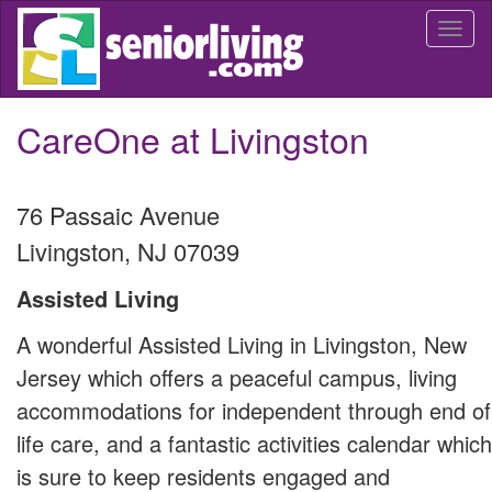
Skip
Togg
to
navi
main
content
CareOne at Livingston
76 Passaic Avenue
Livingston
,
NJ
07039
Assisted Living
A wonderful Assisted Living in Livingston, New
Jersey which offers a peaceful campus, living
accommodations for independent through end of
life care, and a fantastic activities calendar which
is sure to keep residents engaged and