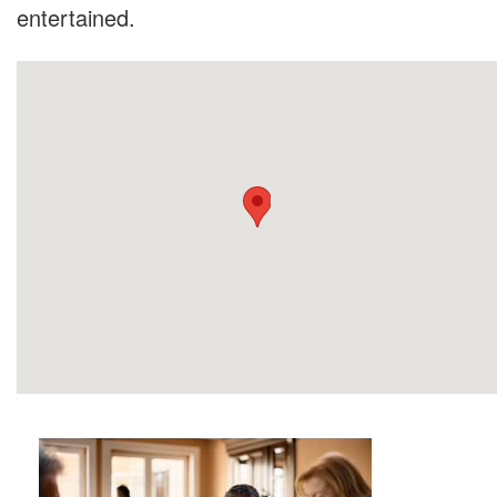
entertained.