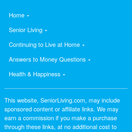
Home
Senior Living
Continuing to Live at Home
Answers to Money Questions
Health & Happiness
This website, SeniorLiving.com, may include
sponsored content or affiliate links. We may
earn a commission if you make a purchase
through these links, at no additional cost to