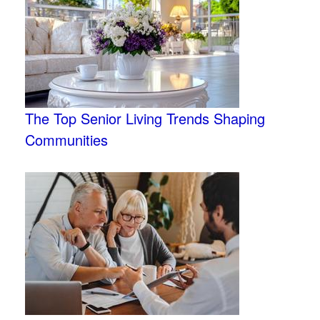
The Top Senior Living Trends Shaping
Communities