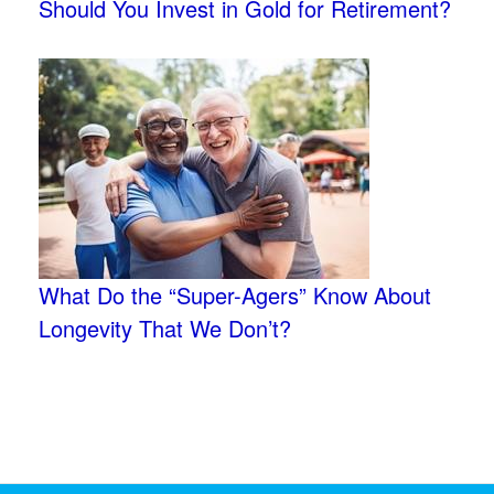
Should You Invest in Gold for Retirement?
What Do the “Super-Agers” Know About
Longevity That We Don’t?