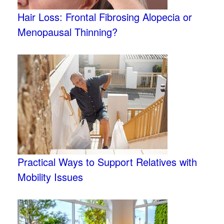
Hair Loss: Frontal Fibrosing Alopecia or
Menopausal Thinning?
Practical Ways to Support Relatives with
Mobility Issues