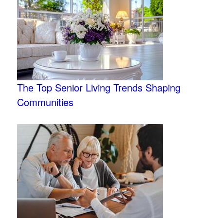
The Top Senior Living Trends Shaping
Communities