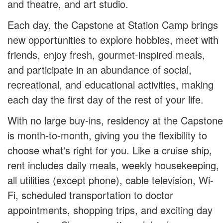
and theatre, and art studio.
Each day, the Capstone at Station Camp brings
new opportunities to explore hobbies, meet with
friends, enjoy fresh, gourmet-inspired meals,
and participate in an abundance of social,
recreational, and educational activities, making
each day the first day of the rest of your life.
With no large buy-ins, residency at the Capstone
is month-to-month, giving you the flexibility to
choose what's right for you. Like a cruise ship,
rent includes daily meals, weekly housekeeping,
all utilities (except phone), cable television, Wi-
Fi, scheduled transportation to doctor
appointments, shopping trips, and exciting day