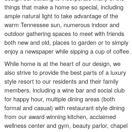
things that make a home so special, including
ample natural light to take advantage of the
warm Tennessee sun, numerous indoor and
outdoor gathering spaces to meet with friends
both new and old, places to garden or to simply
enjoy a newspaper while sipping a cup of coffee.
While home is at the heart of our design, we
also strive to provide the best parts of a luxury
style resort to our residents and their family
members, including a wine bar and social club
for happy hour, multiple dining areas (both
formal and casual) with restaurant style dining
from our award winning kitchen, acclaimed
wellness center and gym, beauty parlor, chapel