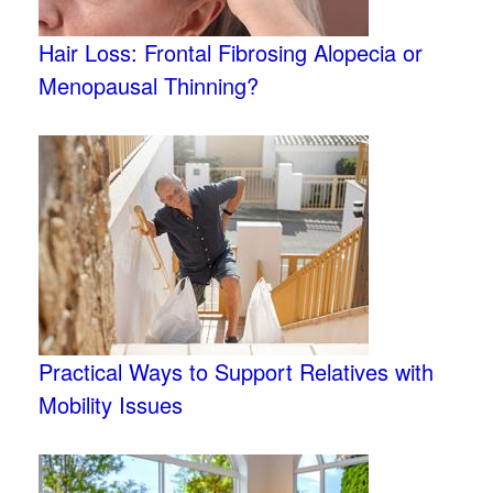
Hair Loss: Frontal Fibrosing Alopecia or
Menopausal Thinning?
Practical Ways to Support Relatives with
Mobility Issues