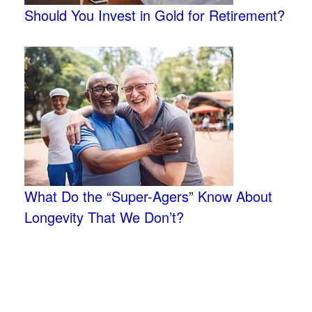
Should You Invest in Gold for Retirement?
What Do the “Super-Agers” Know About
Longevity That We Don’t?