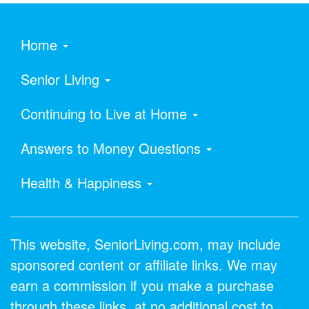
Home
Senior Living
Continuing to Live at Home
Answers to Money Questions
Health & Happiness
This website, SeniorLiving.com, may include
sponsored content or affiliate links. We may
earn a commission if you make a purchase
through these links, at no additional cost to