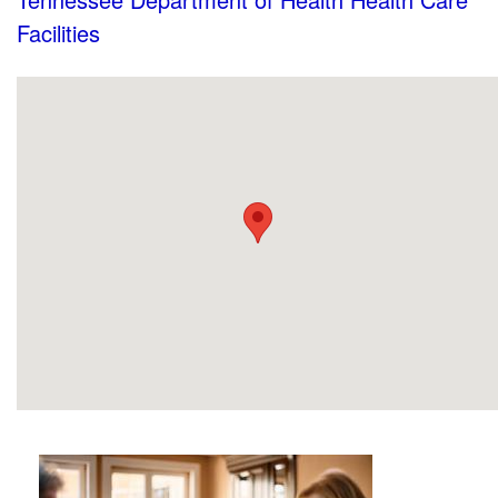
Facilities