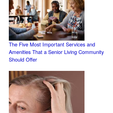
The Five Most Important Services and
Amenities That a Senior Living Community
Should Offer