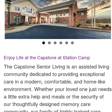
Enjoy Life at the Capstone at Station Camp
The Capstone Senior Living is an assisted living
community dedicated to providing exceptional
care in a modern, comfortable, and home-like
environment. Whether your loved one just needs
a little extra help and meals or the security of
our thoughtfully designed memory care
community, our family of highly trained care