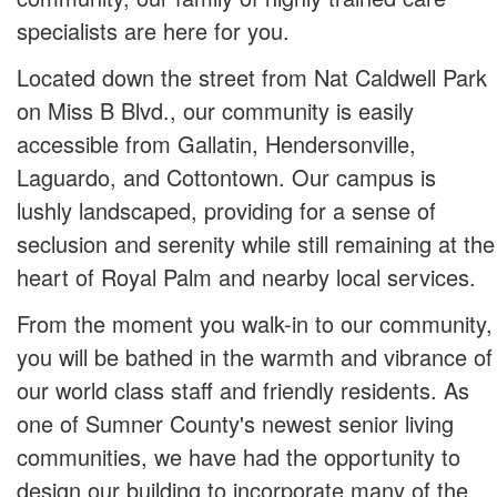
specialists are here for you.
Located down the street from Nat Caldwell Park
on Miss B Blvd., our community is easily
accessible from Gallatin, Hendersonville,
Laguardo, and Cottontown. Our campus is
lushly landscaped, providing for a sense of
seclusion and serenity while still remaining at the
heart of Royal Palm and nearby local services.
From the moment you walk-in to our community,
you will be bathed in the warmth and vibrance of
our world class staff and friendly residents. As
one of Sumner County's newest senior living
communities, we have had the opportunity to
design our building to incorporate many of the