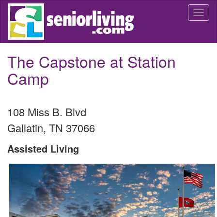
Skip
Togg
to
navi
main
content
The Capstone at Station
Camp
108 Miss B. Blvd
Gallatin
,
TN
37066
Assisted Living