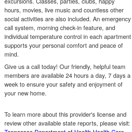
excursions. Classes, parties, clubs, happy
hours, movies, live music and countless other
social activities are also included. An emergency
call system, morning check-in feature, and
individual temperature control in each apartment
supports your personal comfort and peace of
mind.
Give us a call today! Our friendly, helpful team
members are available 24 hours a day, 7 days a
week to ensure your safety and enjoyment of
your new home.
To learn more about this provider's license and
review other available state reports, please visit:
Tennessee Department of Health Health Care