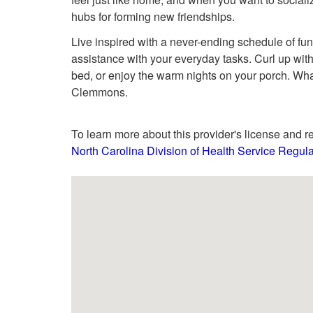
hubs for forming new friendships.
Live inspired with a never-ending schedule of f
assistance with your everyday tasks. Curl up with
bed, or enjoy the warm nights on your porch. What
Clemmons.
To learn more about this provider's license and re
North Carolina Division of Health Service Regula