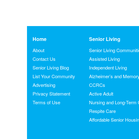
Home
Senior Living
About
Senior Living Communit
Contact Us
Assisted Living
Senior Living Blog
Independent Living
List Your Community
Alzheimer’s and Memor
Advertising
CCRCs
Privacy Statement
Active Adult
Terms of Use
Nursing and Long-Term 
Respite Care
Affordable Senior Housi