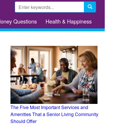
Search
form
Search
Money Questions
Health & Happiness
The Five Most Important Services and
Amenities That a Senior Living Community
Should Offer