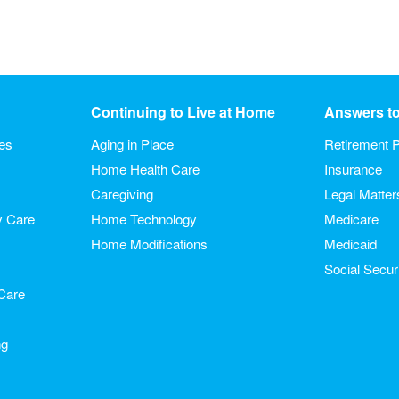
Continuing to Live at Home
Answers t
ies
Aging in Place
Retirement P
Home Health Care
Insurance
Caregiving
Legal Matter
y Care
Home Technology
Medicare
Home Modifications
Medicaid
Social Secur
Care
ng