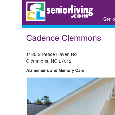
Skip
to
main
Senio
content
Cadence Clemmons
1165 S Peace Haven Rd
Clemmons
,
NC
27012
Alzheimer’s and Memory Care