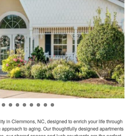
y in Clemmons, NC, designed to enrich your life through
ic approach to aging. Our thoughtfully designed apartments
ze, our shared spaces and lush courtyards are the perfect