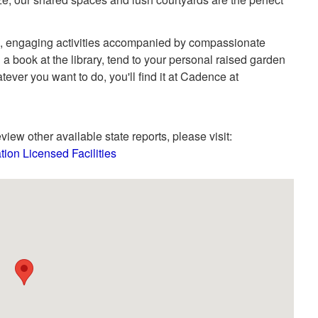
un, engaging activities accompanied by compassionate
 a book at the library, tend to your personal raised garden
ever you want to do, you'll find it at Cadence at
view other available state reports, please visit:
tion Licensed Facilities