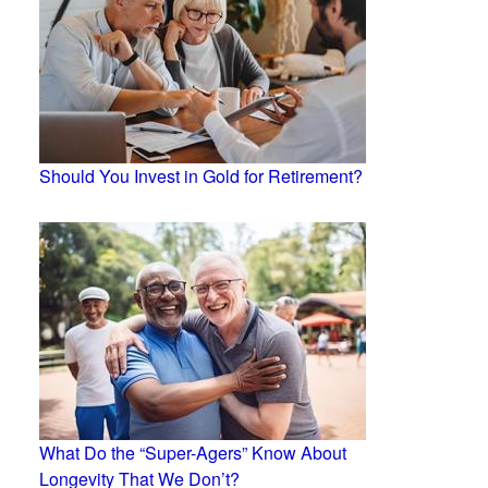
Should You Invest in Gold for Retirement?
What Do the “Super-Agers” Know About
Longevity That We Don’t?