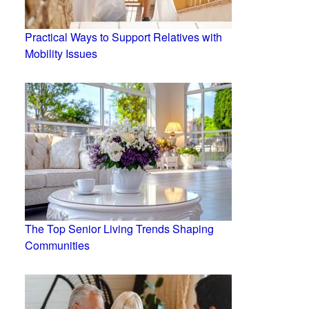
Practical Ways to Support Relatives with
Mobility Issues
The Top Senior Living Trends Shaping
Communities