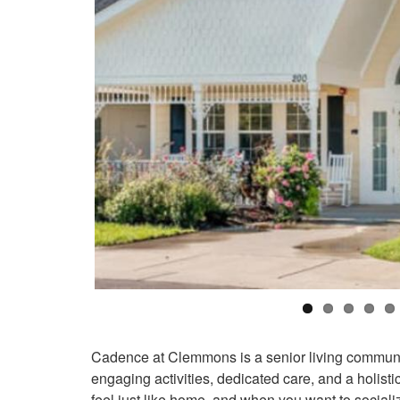
Cadence at Clemmons is a senior living communit
engaging activities, dedicated care, and a holist
feel just like home, and when you want to sociali