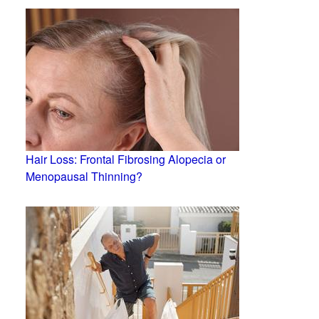
Hair Loss: Frontal Fibrosing Alopecia or
Menopausal Thinning?