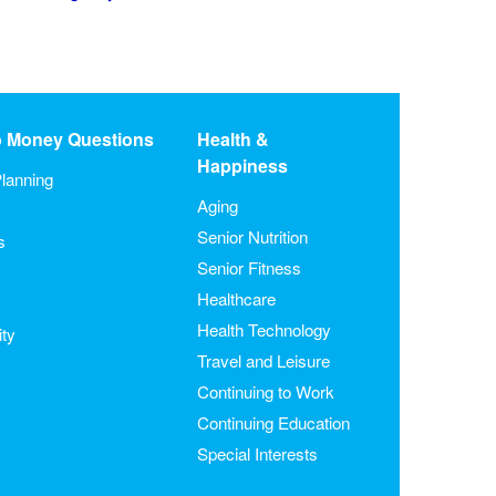
o Money Questions
Health &
Happiness
lanning
Aging
Senior Nutrition
s
Senior Fitness
Healthcare
Health Technology
ity
Travel and Leisure
Continuing to Work
Continuing Education
Special Interests