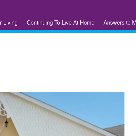
r Living
Continuing To Live At Home
Answers to 