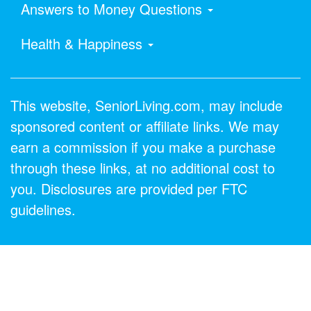
Answers to Money Questions
Health & Happiness
This website, SeniorLiving.com, may include
sponsored content or affiliate links. We may
earn a commission if you make a purchase
through these links, at no additional cost to
you. Disclosures are provided per FTC
guidelines.