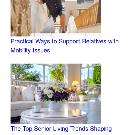
Practical Ways to Support Relatives with
Mobility Issues
The Top Senior Living Trends Shaping