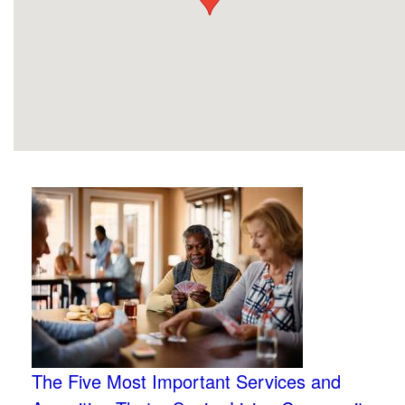
The Five Most Important Services and