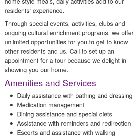
home style meals, daily activities add to our
residents' experience.
Through special events, activities, clubs and
ongoing cultural enrichment programs, we offer
unlimited opportunities for you to get to know
other residents and us. Call to set up an
appointment for a tour because we delight in
showing you our home.
Amenities and Services
Daily assistance with bathing and dressing
Medication management
Dining assistance and special diets
Assistance with reminders and redirection
Escorts and assistance with walking