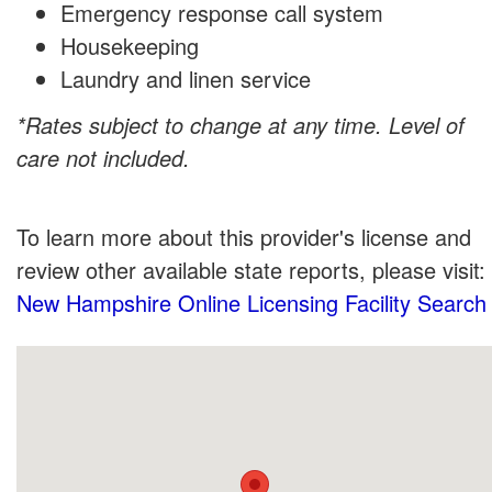
Emergency response call system
Housekeeping
Laundry and linen service
*Rates subject to change at any time. Level of
care not included.
To learn more about this provider's license and
review other available state reports, please visit:
New Hampshire Online Licensing Facility Search