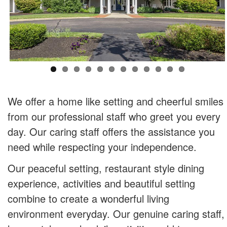
We offer a home like setting and cheerful smiles
from our professional staff who greet you every
day. Our caring staff offers the assistance you
need while respecting your independence.
Our peaceful setting, restaurant style dining
experience, activities and beautiful setting
combine to create a wonderful living
environment everyday. Our genuine caring staff,