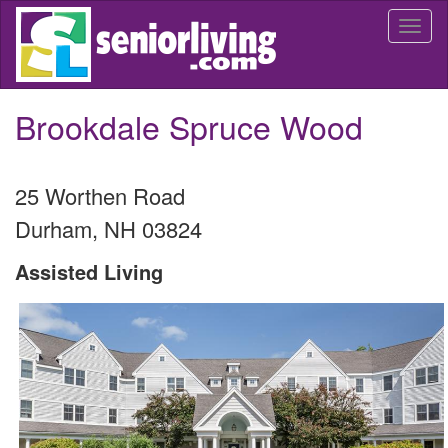
Skip
Togg
to
navi
main
content
Brookdale Spruce Wood
25 Worthen Road
Durham
,
NH
03824
Assisted Living