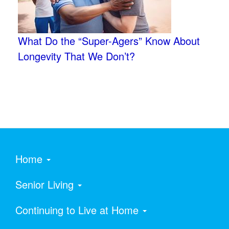
What Do the “Super-Agers” Know About
Longevity That We Don’t?
Home
Senior Living
Continuing to Live at Home