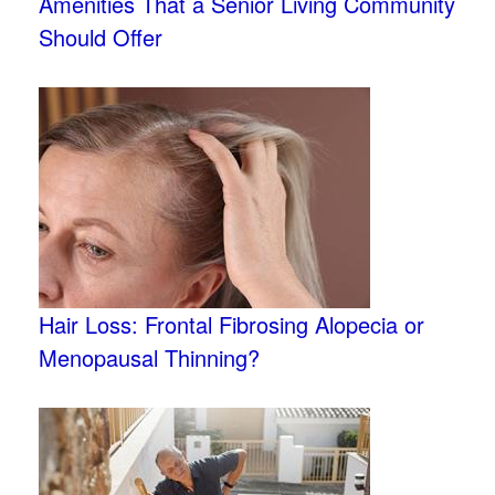
Amenities That a Senior Living Community
Should Offer
Hair Loss: Frontal Fibrosing Alopecia or
Menopausal Thinning?