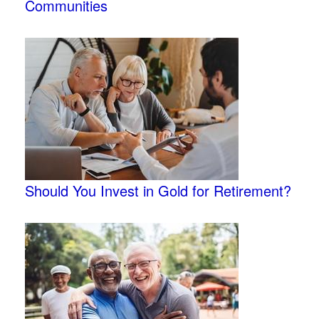
Communities
Should You Invest in Gold for Retirement?