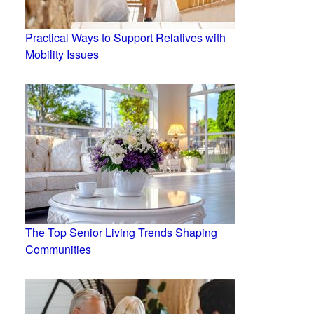
Practical Ways to Support Relatives with
Mobility Issues
The Top Senior Living Trends Shaping
Communities