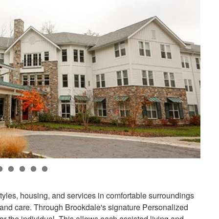
styles, housing, and services in comfortable surroundings
 and care. Through Brookdale's signature Personalized
or the individual. This allows each assisted living and