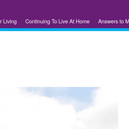
r Living
Continuing To Live At Home
Answers to 