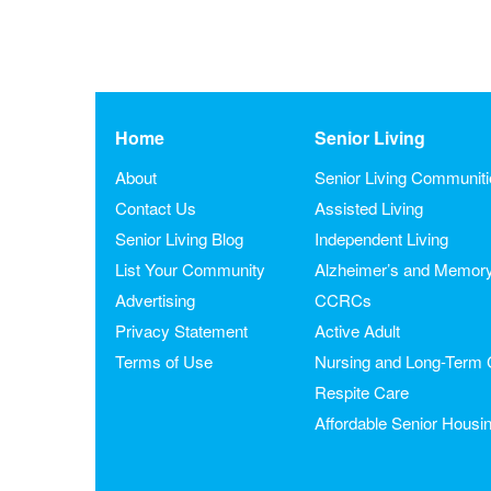
Home
Senior Living
About
Senior Living Communit
Contact Us
Assisted Living
Senior Living Blog
Independent Living
List Your Community
Alzheimer’s and Memor
Advertising
CCRCs
Privacy Statement
Active Adult
Terms of Use
Nursing and Long-Term 
Respite Care
Affordable Senior Housi