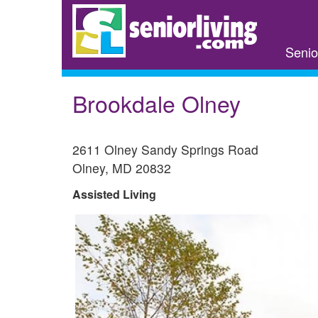
Skip
to
main
Senio
content
Brookdale Olney
2611 Olney Sandy Springs Road
Olney
,
MD
20832
Assisted Living