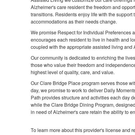
Alzheimer's care resident the freedom and opportun
transitions. Residents enjoy life with the support
accommodations as their needs change.
We promise Respect for Individual Preferences a
encourages each resident to live in health and lon
coupled with the appropriate assisted living an
Our community is dedicated to enriching the lives
those who value their freedom and independence,
highest level of quality, care, and value.
Our Clare Bridge Place program serves those wit
day, we promise to work to deliver Daily Moments
Path provides structure and activities each day 
while the Clare Bridge Dining Program, designed b
in need of Alzheimer's care retain the ability to 
To learn more about this provider's license and re