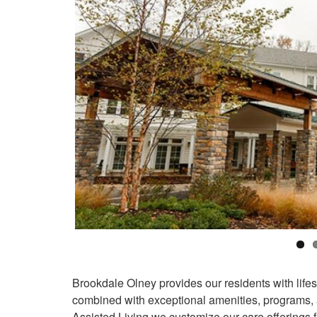
Brookdale Olney provides our residents with life
combined with exceptional amenities, programs,
Assisted Living we customize our care offerings f