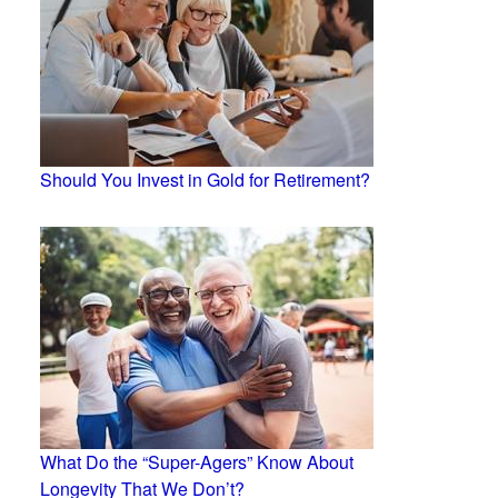
Should You Invest in Gold for Retirement?
What Do the “Super-Agers” Know About
Longevity That We Don’t?