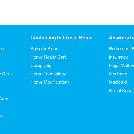
Continuing to Live at Home
Answers t
ies
Aging in Place
Retirement P
Home Health Care
Insurance
Caregiving
Legal Matter
y Care
Home Technology
Medicare
Home Modifications
Medicaid
Social Secur
Care
ng