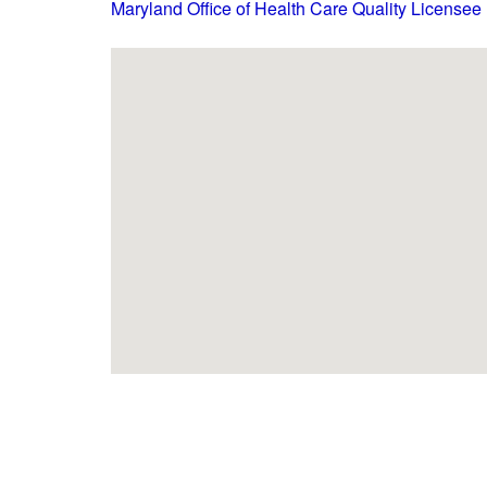
Maryland Office of Health Care Quality Licensee 