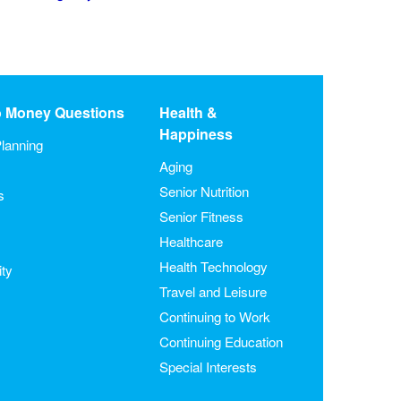
o Money Questions
Health &
Happiness
lanning
Aging
Senior Nutrition
s
Senior Fitness
Healthcare
Health Technology
ity
Travel and Leisure
Continuing to Work
Continuing Education
Special Interests