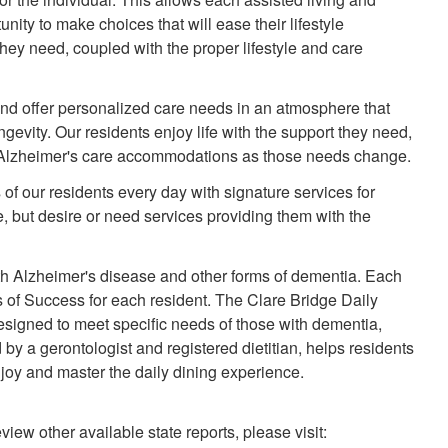
ity to make choices that will ease their lifestyle
 they need, coupled with the proper lifestyle and care
nd offer personalized care needs in an atmosphere that
gevity. Our residents enjoy life with the support they need,
d Alzheimer's care accommodations as those needs change.
 of our residents every day with signature services for
 but desire or need services providing them with the
h Alzheimer's disease and other forms of dementia. Each
 of Success for each resident. The Clare Bridge Daily
designed to meet specific needs of those with dementia,
y a gerontologist and registered dietitian, helps residents
enjoy and master the daily dining experience.
view other available state reports, please visit: