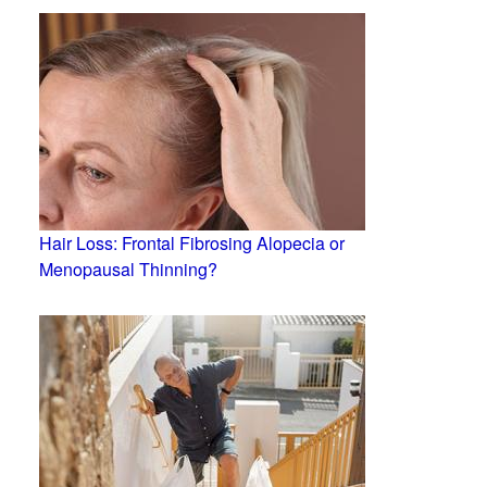
Hair Loss: Frontal Fibrosing Alopecia or
Menopausal Thinning?