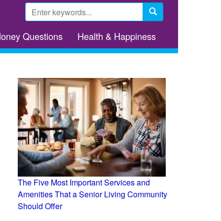
Search
form
Search
Money Questions
Health & Happiness
The Five Most Important Services and
Amenities That a Senior Living Community
Should Offer