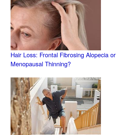
Hair Loss: Frontal Fibrosing Alopecia or
Menopausal Thinning?