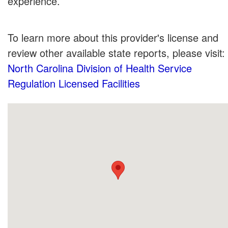
experience.
To learn more about this provider's license and
review other available state reports, please visit:
North Carolina Division of Health Service
Regulation Licensed Facilities