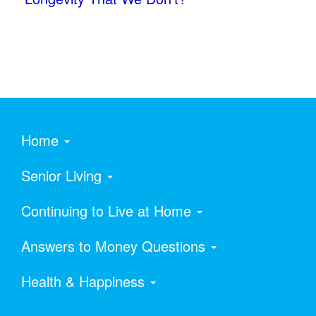
Home
Senior Living
Continuing to Live at Home
Answers to Money Questions
Health & Happiness