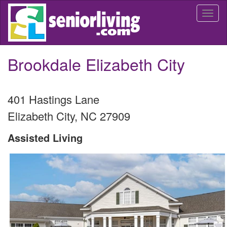
Skip
Togg
to
navi
main
content
Brookdale Elizabeth City
401 Hastings Lane
Elizabeth City
,
NC
27909
Assisted Living