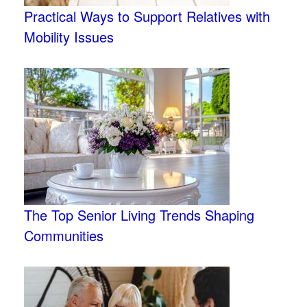
Practical Ways to Support Relatives with
Mobility Issues
The Top Senior Living Trends Shaping
Communities