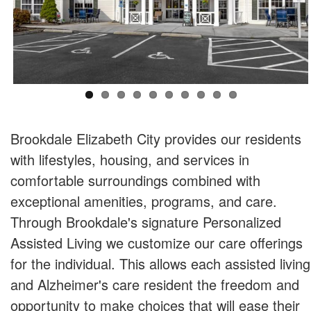
Brookdale Elizabeth City provides our residents
with lifestyles, housing, and services in
comfortable surroundings combined with
exceptional amenities, programs, and care.
Through Brookdale's signature Personalized
Assisted Living we customize our care offerings
for the individual. This allows each assisted living
and Alzheimer's care resident the freedom and
opportunity to make choices that will ease their