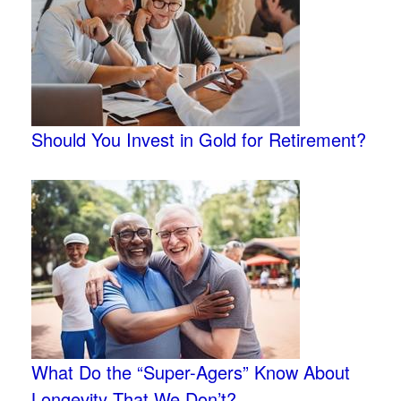
Should You Invest in Gold for Retirement?
What Do the “Super-Agers” Know About
Longevity That We Don’t?