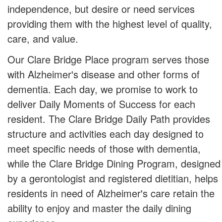
independence, but desire or need services
providing them with the highest level of quality,
care, and value.
Our Clare Bridge Place program serves those
with Alzheimer's disease and other forms of
dementia. Each day, we promise to work to
deliver Daily Moments of Success for each
resident. The Clare Bridge Daily Path provides
structure and activities each day designed to
meet specific needs of those with dementia,
while the Clare Bridge Dining Program, designed
by a gerontologist and registered dietitian, helps
residents in need of Alzheimer's care retain the
ability to enjoy and master the daily dining