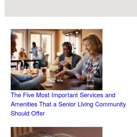
The Five Most Important Services and
Amenities That a Senior Living Community
Should Offer