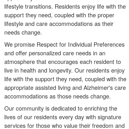
lifestyle transitions. Residents enjoy life with the
support they need, coupled with the proper
lifestyle and care accommodations as their
needs change.
We promise Respect for Individual Preferences
and offer personalized care needs in an
atmosphere that encourages each resident to
live in health and longevity. Our residents enjoy
life with the support they need, coupled with the
appropriate assisted living and Alzheimer's care
accommodations as those needs change.
Our community is dedicated to enriching the
lives of our residents every day with signature
services for those who value their freedom and