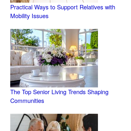
Practical Ways to Support Relatives with
Mobility Issues
The Top Senior Living Trends Shaping
Communities