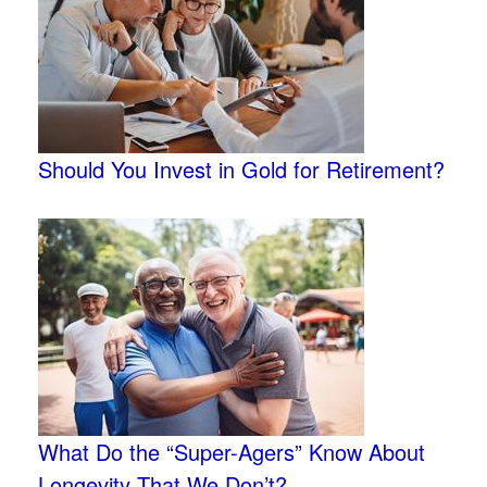
Should You Invest in Gold for Retirement?
What Do the “Super-Agers” Know About
Longevity That We Don’t?