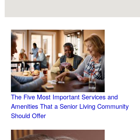
The Five Most Important Services and
Amenities That a Senior Living Community
Should Offer