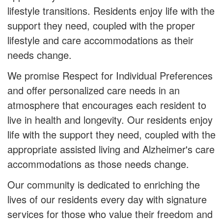
lifestyle transitions. Residents enjoy life with the
support they need, coupled with the proper
lifestyle and care accommodations as their
needs change.
We promise Respect for Individual Preferences
and offer personalized care needs in an
atmosphere that encourages each resident to
live in health and longevity. Our residents enjoy
life with the support they need, coupled with the
appropriate assisted living and Alzheimer's care
accommodations as those needs change.
Our community is dedicated to enriching the
lives of our residents every day with signature
services for those who value their freedom and