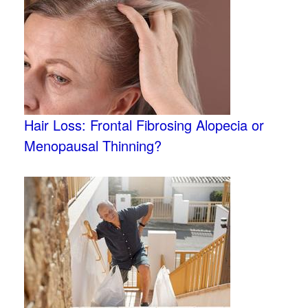
Hair Loss: Frontal Fibrosing Alopecia or
Menopausal Thinning?