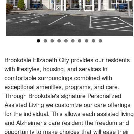
Brookdale Elizabeth City provides our residents
with lifestyles, housing, and services in
comfortable surroundings combined with
exceptional amenities, programs, and care.
Through Brookdale's signature Personalized
Assisted Living we customize our care offerings
for the individual. This allows each assisted living
and Alzheimer's care resident the freedom and
opportunity to make choices that will ease their