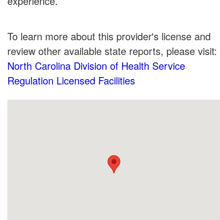
experience.
To learn more about this provider's license and
review other available state reports, please visit:
North Carolina Division of Health Service
Regulation Licensed Facilities