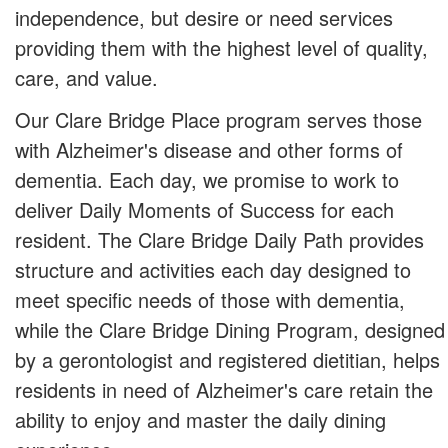
independence, but desire or need services
providing them with the highest level of quality,
care, and value.
Our Clare Bridge Place program serves those
with Alzheimer's disease and other forms of
dementia. Each day, we promise to work to
deliver Daily Moments of Success for each
resident. The Clare Bridge Daily Path provides
structure and activities each day designed to
meet specific needs of those with dementia,
while the Clare Bridge Dining Program, designed
by a gerontologist and registered dietitian, helps
residents in need of Alzheimer's care retain the
ability to enjoy and master the daily dining