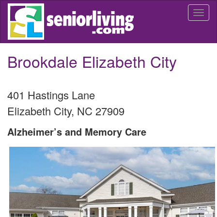
Skip
Togg
to
navi
main
content
Brookdale Elizabeth City
401 Hastings Lane
Elizabeth City
,
NC
27909
Alzheimer’s and Memory Care