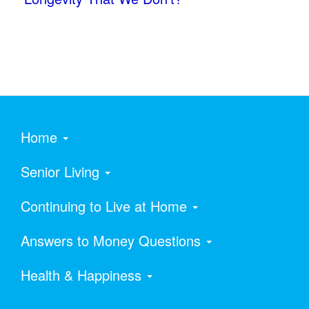
Home
Senior Living
Continuing to Live at Home
Answers to Money Questions
Health & Happiness