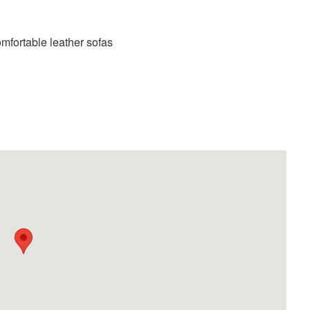
mfortable leather sofas