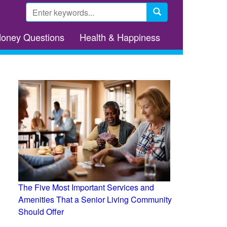
Search
form
Search
Money Questions
Health & Happiness
The Five Most Important Services and
Amenities That a Senior Living Community
Should Offer