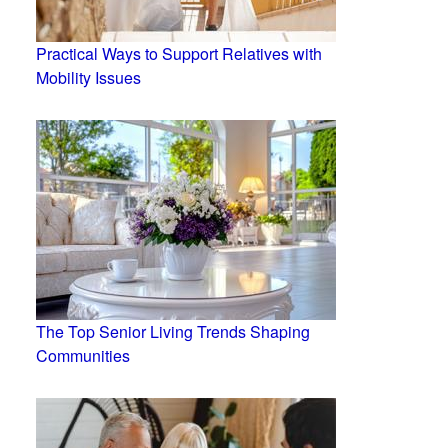
Practical Ways to Support Relatives with
Mobility Issues
The Top Senior Living Trends Shaping
Communities