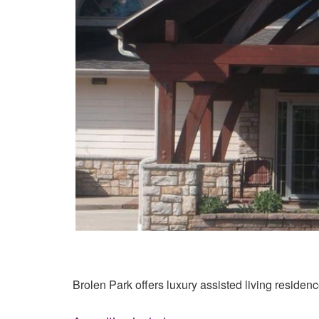
Brolen Park offers luxury assisted living residenc