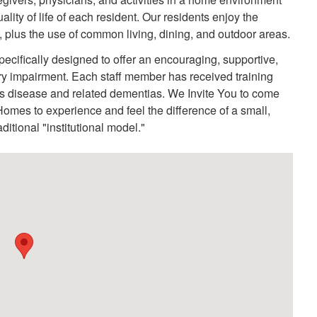
ty of life of each resident. Our residents enjoy the
, plus the use of common living, dining, and outdoor areas.
fically designed to offer an encouraging, supportive,
y impairment. Each staff member has received training
r's disease and related dementias. We Invite You to come
omes to experience and feel the difference of a small,
itional "institutional model."