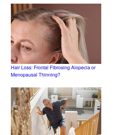
Hair Loss: Frontal Fibrosing Alopecia or
Menopausal Thinning?