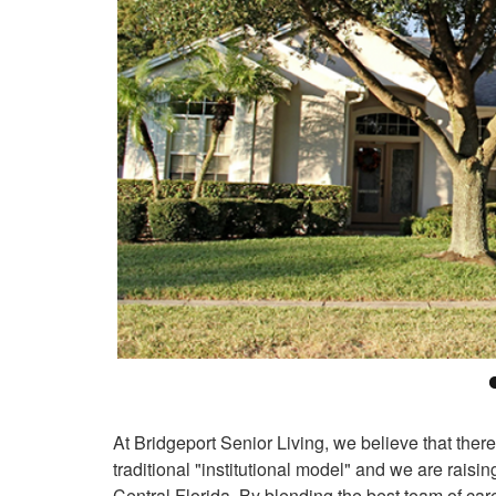
At Bridgeport Senior Living, we believe that there
traditional "institutional model" and we are rais
Central Florida. By blending the best team of car