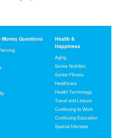
o Money Questions
Health &
Happiness
lanning
Aging
Senior Nutrition
s
Senior Fitness
Healthcare
Health Technology
ity
Travel and Leisure
Continuing to Work
Continuing Education
Special Interests