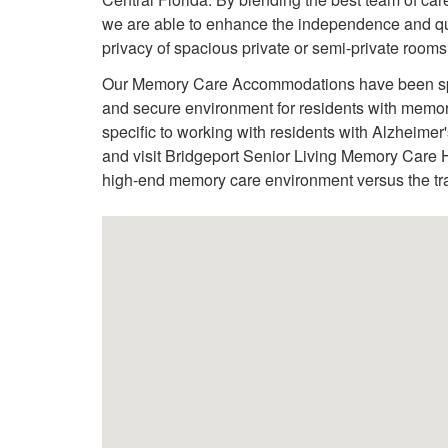
we are able to enhance the independence and quali
privacy of spacious private or semi-private rooms
Our Memory Care Accommodations have been speci
and secure environment for residents with memor
specific to working with residents with Alzheime
and visit Bridgeport Senior Living Memory Care H
high-end memory care environment versus the trad