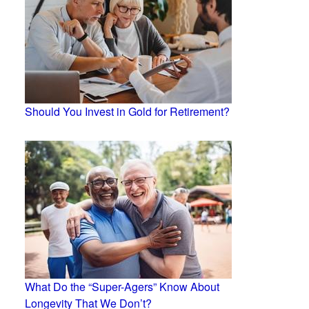
Should You Invest in Gold for Retirement?
What Do the “Super-Agers” Know About
Longevity That We Don’t?