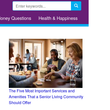
Search
form
Search
Money Questions
Health & Happiness
The Five Most Important Services and
Amenities That a Senior Living Community
Should Offer