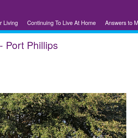
r Living
Continuing To Live At Home
Answers to 
 Port Phillips