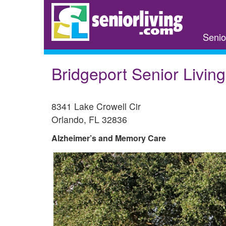
Skip
to
main
Senio
content
Bridgeport Senior Living-
8341 Lake Crowell Cir
Orlando
,
FL
32836
Alzheimer’s and Memory Care