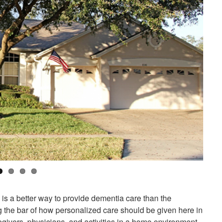
 is a better way to provide dementia care than the
ing the bar of how personalized care should be given here in
egivers, physicians, and activities in a home environment