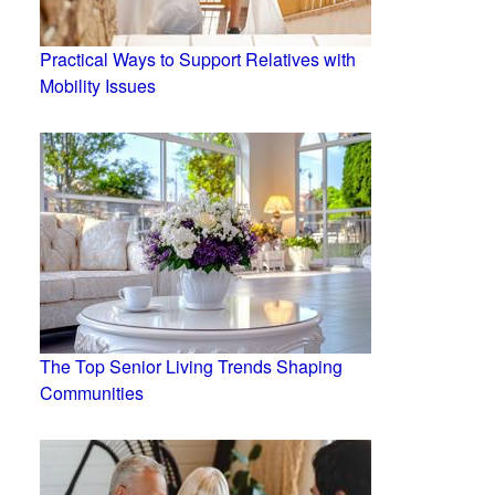
Practical Ways to Support Relatives with
Mobility Issues
The Top Senior Living Trends Shaping
Communities