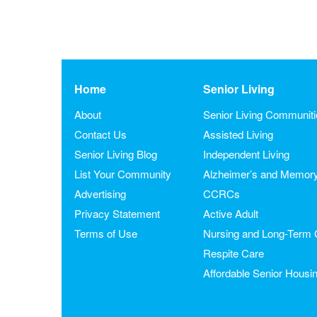
Home
Senior Living
About
Senior Living Communit
Contact Us
Assisted Living
Senior Living Blog
Independent Living
List Your Community
Alzheimer’s and Memor
Advertising
CCRCs
Privacy Statement
Active Adult
Terms of Use
Nursing and Long-Term 
Respite Care
Affordable Senior Housi