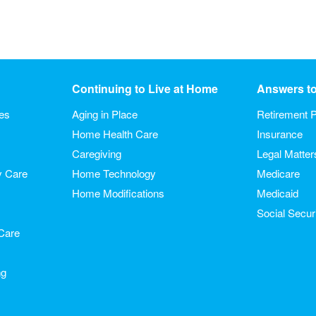
Continuing to Live at Home
Answers t
ies
Aging in Place
Retirement P
Home Health Care
Insurance
Caregiving
Legal Matter
y Care
Home Technology
Medicare
Home Modifications
Medicaid
Social Secur
Care
ng