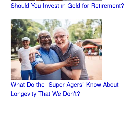
Should You Invest in Gold for Retirement?
What Do the “Super-Agers” Know About
Longevity That We Don’t?