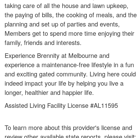
taking care of all the house and lawn upkeep,
the paying of bills, the cooking of meals, and the
planning and set up of parties and events,
Members get to spend more time enjoying their
family, friends and interests.
Experience Brennity at Melbourne and
experience a maintenance-free lifestyle in a fun
and exciting gated community. Living here could
indeed impact your life by helping you live a
longer, healthier and happier life.
Assisted Living Facility License #AL11595
To learn more about this provider's license and
review other available state reports, please visit: