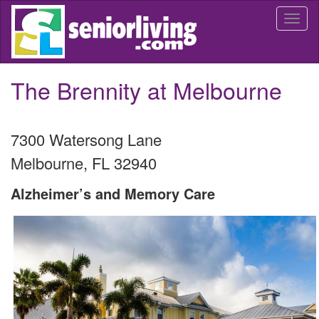
Skip
Togg
to
navi
main
content
The Brennity at Melbourne
7300 Watersong Lane
Melbourne
,
FL
32940
Alzheimer’s and Memory Care