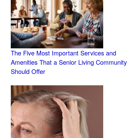
The Five Most Important Services and
Amenities That a Senior Living Community
Should Offer