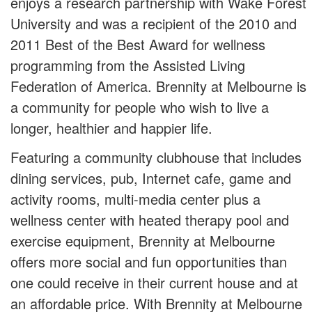
enjoys a research partnership with Wake Forest
University and was a recipient of the 2010 and
2011 Best of the Best Award for wellness
programming from the Assisted Living
Federation of America. Brennity at Melbourne is
a community for people who wish to live a
longer, healthier and happier life.
Featuring a community clubhouse that includes
dining services, pub, Internet cafe, game and
activity rooms, multi-media center plus a
wellness center with heated therapy pool and
exercise equipment, Brennity at Melbourne
offers more social and fun opportunities than
one could receive in their current house and at
an affordable price. With Brennity at Melbourne