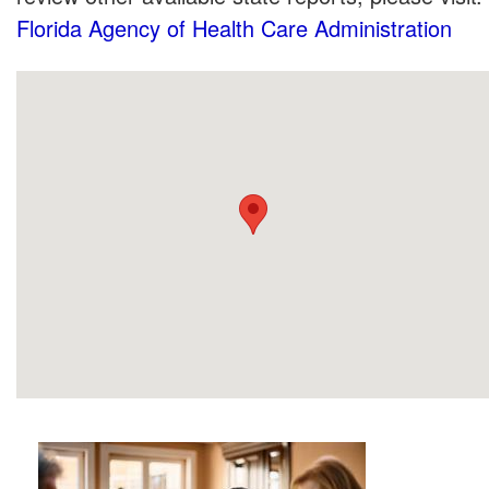
Florida Agency of Health Care Administration