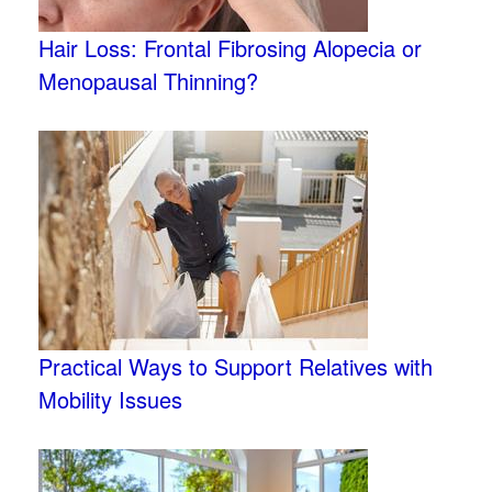
Hair Loss: Frontal Fibrosing Alopecia or
Menopausal Thinning?
Practical Ways to Support Relatives with
Mobility Issues