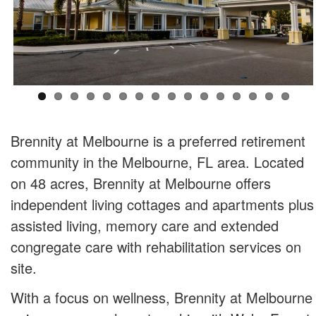
Brennity at Melbourne is a preferred retirement
community in the Melbourne, FL area. Located
on 48 acres, Brennity at Melbourne offers
independent living cottages and apartments plus
assisted living, memory care and extended
congregate care with rehabilitation services on
site.
With a focus on wellness, Brennity at Melbourne