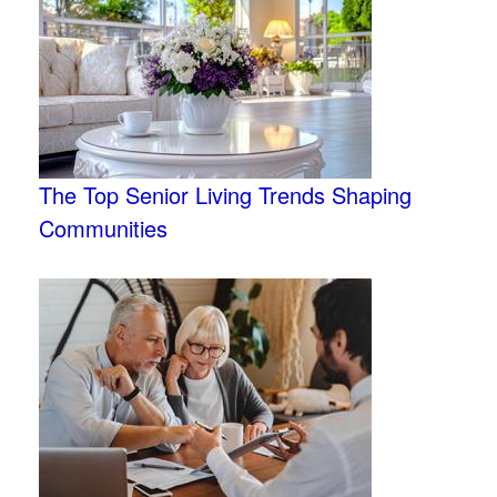
The Top Senior Living Trends Shaping
Communities