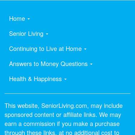
Home
Senior Living
Continuing to Live at Home
Answers to Money Questions
Health & Happiness
This website, SeniorLiving.com, may include
sponsored content or affiliate links. We may
earn a commission if you make a purchase
through these links, at no additional cost to