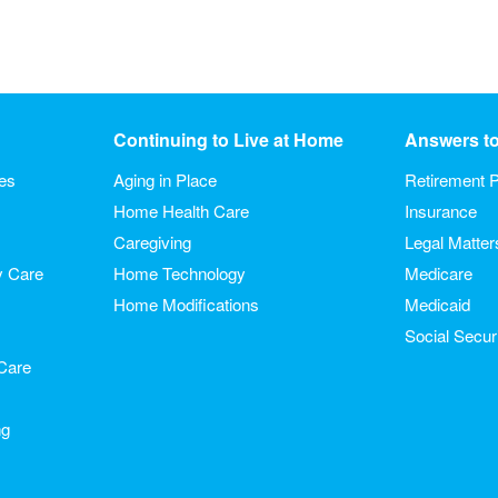
Continuing to Live at Home
Answers t
ies
Aging in Place
Retirement P
Home Health Care
Insurance
Caregiving
Legal Matter
y Care
Home Technology
Medicare
Home Modifications
Medicaid
Social Secur
Care
ng