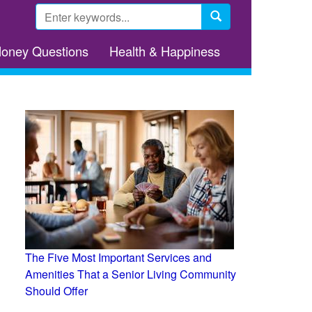
Search
form
Search
Money Questions
Health & Happiness
The Five Most Important Services and
Amenities That a Senior Living Community
Should Offer