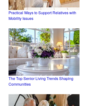
Practical Ways to Support Relatives with
Mobility Issues
The Top Senior Living Trends Shaping
Communities