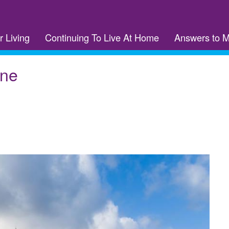
r Living
Continuing To Live At Home
Answers to 
rne