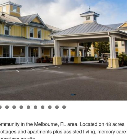
community in the Melbourne, FL area. Located on 48 acres,
cottages and apartments plus assisted living, memory care
services on site.