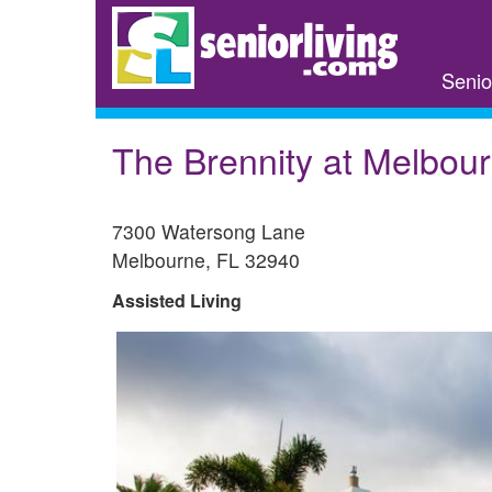
Skip
to
main
Senio
content
The Brennity at Melbou
7300 Watersong Lane
Melbourne
,
FL
32940
Assisted Living