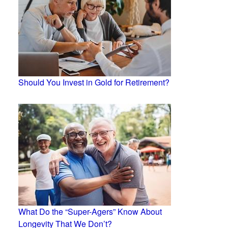
Should You Invest in Gold for Retirement?
What Do the “Super-Agers” Know About
Longevity That We Don’t?