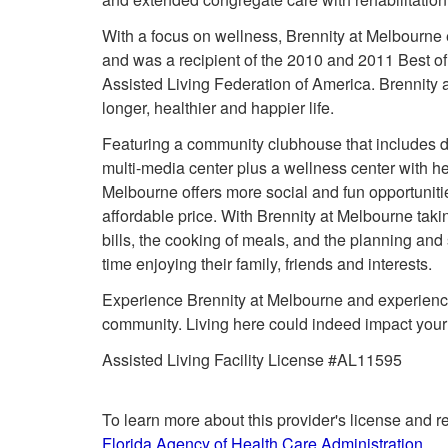
With a focus on wellness, Brennity at Melbourne 
and was a recipient of the 2010 and 2011 Best o
Assisted Living Federation of America. Brennity 
longer, healthier and happier life.
Featuring a community clubhouse that includes di
multi-media center plus a wellness center with h
Melbourne offers more social and fun opportunitie
affordable price. With Brennity at Melbourne taki
bills, the cooking of meals, and the planning an
time enjoying their family, friends and interests.
Experience Brennity at Melbourne and experience 
community. Living here could indeed impact your li
Assisted Living Facility License #AL11595
To learn more about this provider's license and re
Florida Agency of Health Care Administration