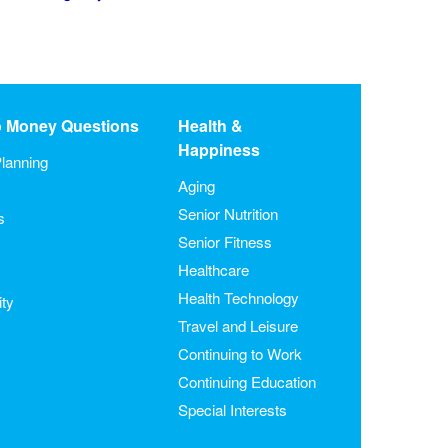
o Money Questions
Health &
Happiness
lanning
Aging
Senior Nutrition
s
Senior Fitness
Healthcare
Health Technology
ity
Travel and Leisure
Continuing to Work
Continuing Education
Special Interests