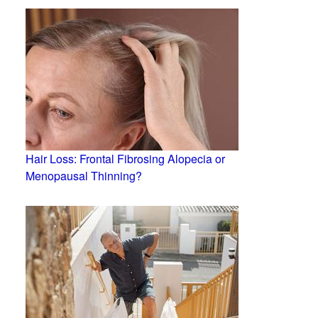
Hair Loss: Frontal Fibrosing Alopecia or
Menopausal Thinning?