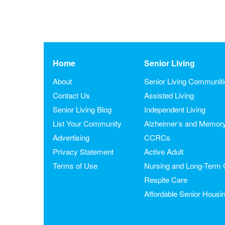
Home
Senior Living
About
Senior Living Communit
Contact Us
Assisted Living
Senior Living Blog
Independent Living
List Your Community
Alzheimer’s and Memor
Advertising
CCRCs
Privacy Statement
Active Adult
Terms of Use
Nursing and Long-Term 
Respite Care
Affordable Senior Housi