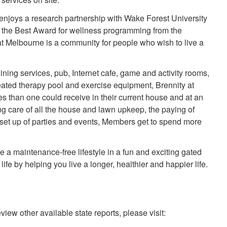
enjoys a research partnership with Wake Forest University
f the Best Award for wellness programming from the
at Melbourne is a community for people who wish to live a
ning services, pub, Internet cafe, game and activity rooms,
eated therapy pool and exercise equipment, Brennity at
s than one could receive in their current house and at an
ng care of all the house and lawn upkeep, the paying of
d set up of parties and events, Members get to spend more
a maintenance-free lifestyle in a fun and exciting gated
fe by helping you live a longer, healthier and happier life.
view other available state reports, please visit: