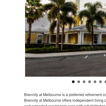
Brennity at Melbourne is a preferred retirement 
Brennity at Melbourne offers independent living 
and extended congregate care with rehabilitation 