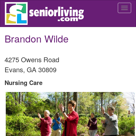
Skip
Togg
to
navi
main
content
Brandon Wilde
4275 Owens Road
Evans
,
GA
30809
Nursing Care