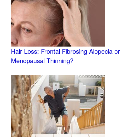
Hair Loss: Frontal Fibrosing Alopecia or
Menopausal Thinning?