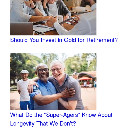
Should You Invest in Gold for Retirement?
What Do the “Super-Agers” Know About
Longevity That We Don’t?