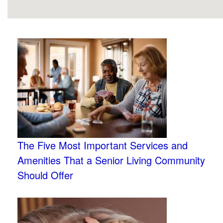
The Five Most Important Services and
Amenities That a Senior Living Community
Should Offer