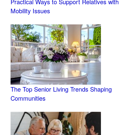
Practical Ways to Support Relatives with
Mobility Issues
The Top Senior Living Trends Shaping
Communities