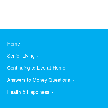
Home
Senior Living
Continuing to Live at Home
Answers to Money Questions
Health & Happiness