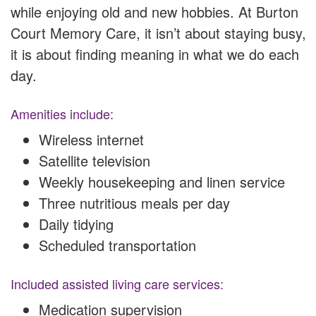
while enjoying old and new hobbies. At Burton
Court Memory Care, it isn’t about staying busy,
it is about finding meaning in what we do each
day.
Amenities include:
Wireless internet
Satellite television
Weekly housekeeping and linen service
Three nutritious meals per day
Daily tidying
Scheduled transportation
Included assisted living care services:
Medication supervision