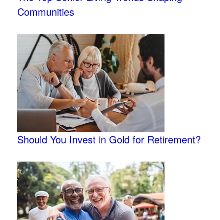
Communities
Should You Invest in Gold for Retirement?