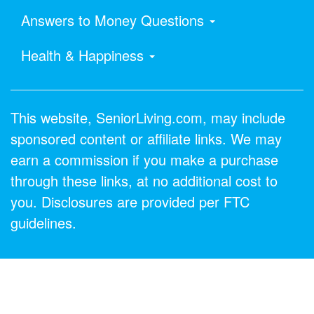
Answers to Money Questions
Health & Happiness
This website, SeniorLiving.com, may include
sponsored content or affiliate links. We may
earn a commission if you make a purchase
through these links, at no additional cost to
you. Disclosures are provided per FTC
guidelines.