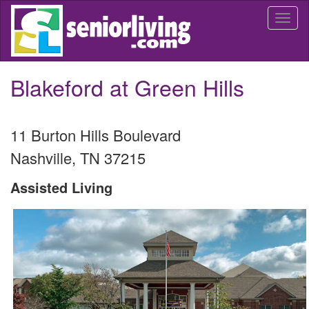
Skip
Togg
to
navi
main
content
Blakeford at Green Hills
11 Burton Hills Boulevard
Nashville
,
TN
37215
Assisted Living