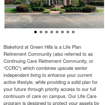
Blakeford at Green Hills is a Life Plan
Retirement Community (also referred to as
Continuing Care Retirement Community, or
“CCRC”) which combines upscale senior
independent living to enhance your current
active lifestyle, while providing a solid plan for
your future through priority access to our full
continuum of care on campus. Our Life Care
program is designed to protect your assets by