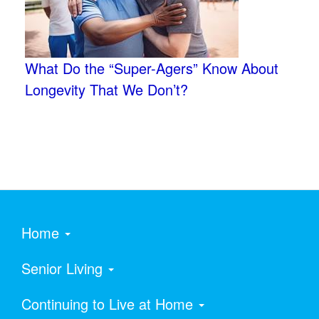
What Do the “Super-Agers” Know About
Longevity That We Don’t?
Home
Senior Living
Continuing to Live at Home