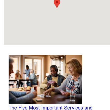
The Five Most Important Services and