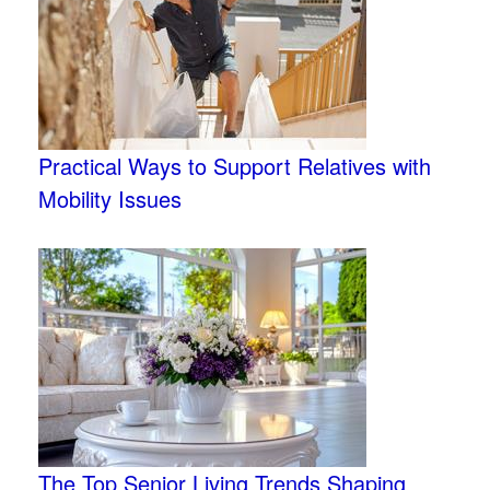
Practical Ways to Support Relatives with
Mobility Issues
The Top Senior Living Trends Shaping