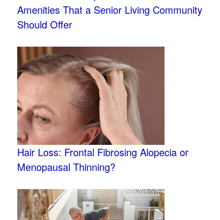
Amenities That a Senior Living Community
Should Offer
Hair Loss: Frontal Fibrosing Alopecia or
Menopausal Thinning?