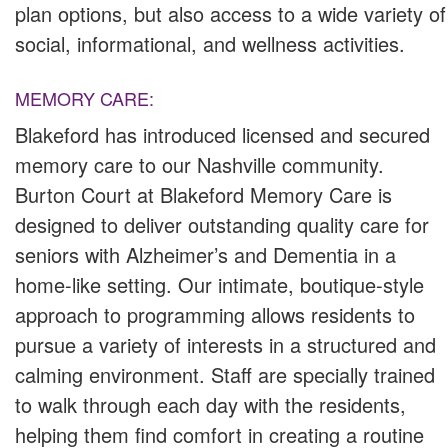
plan options, but also access to a wide variety of
social, informational, and wellness activities.
MEMORY CARE:
Blakeford has introduced licensed and secured
memory care to our Nashville community.
Burton Court at Blakeford Memory Care is
designed to deliver outstanding quality care for
seniors with Alzheimer’s and Dementia in a
home-like setting. Our intimate, boutique-style
approach to programming allows residents to
pursue a variety of interests in a structured and
calming environment. Staff are specially trained
to walk through each day with the residents,
helping them find comfort in creating a routine