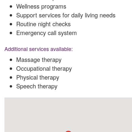
Wellness programs
Support services for daily living needs
Routine night checks
Emergency call system
Additional services available:
Massage therapy
Occupational therapy
Physical therapy
Speech therapy