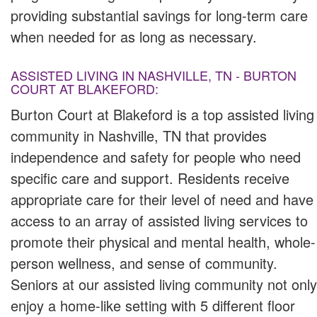
providing substantial savings for long-term care
when needed for as long as necessary.
ASSISTED LIVING IN NASHVILLE, TN - BURTON
COURT AT BLAKEFORD:
Burton Court at Blakeford is a top assisted living
community in Nashville, TN that provides
independence and safety for people who need
specific care and support. Residents receive
appropriate care for their level of need and have
access to an array of assisted living services to
promote their physical and mental health, whole-
person wellness, and sense of community.
Seniors at our assisted living community not only
enjoy a home-like setting with 5 different floor