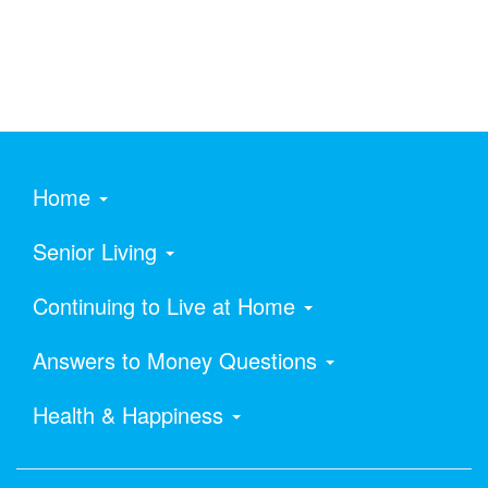
Home
Senior Living
Continuing to Live at Home
Answers to Money Questions
Health & Happiness