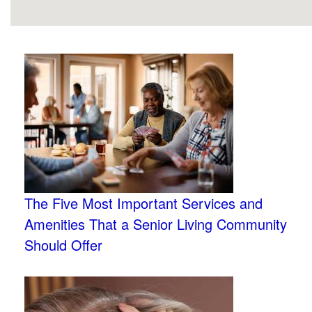
The Five Most Important Services and
Amenities That a Senior Living Community
Should Offer