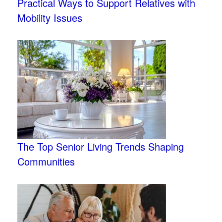
Practical Ways to Support Relatives with
Mobility Issues
The Top Senior Living Trends Shaping
Communities