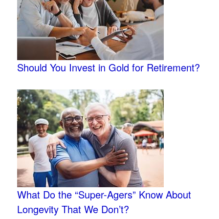
Should You Invest in Gold for Retirement?
What Do the “Super-Agers” Know About
Longevity That We Don’t?