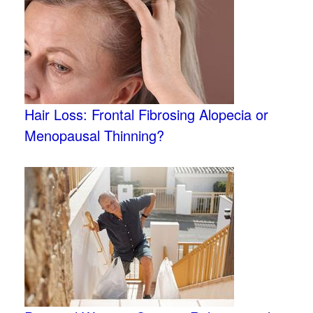
Hair Loss: Frontal Fibrosing Alopecia or
Menopausal Thinning?