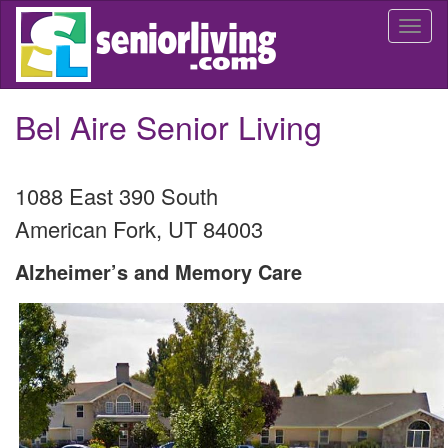
Skip
Togg
to
navi
main
content
Bel Aire Senior Living
1088 East 390 South
American Fork
,
UT
84003
Alzheimer’s and Memory Care