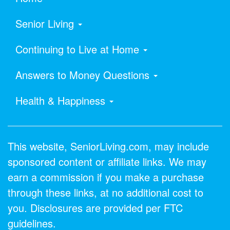
Senior Living
Continuing to Live at Home
Answers to Money Questions
Health & Happiness
This website, SeniorLiving.com, may include
sponsored content or affiliate links. We may
earn a commission if you make a purchase
through these links, at no additional cost to
you. Disclosures are provided per FTC
guidelines.