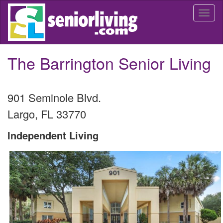
Skip
Togg
to
navi
main
content
The Barrington Senior Living
901 Seminole Blvd.
Largo
,
FL
33770
Independent Living