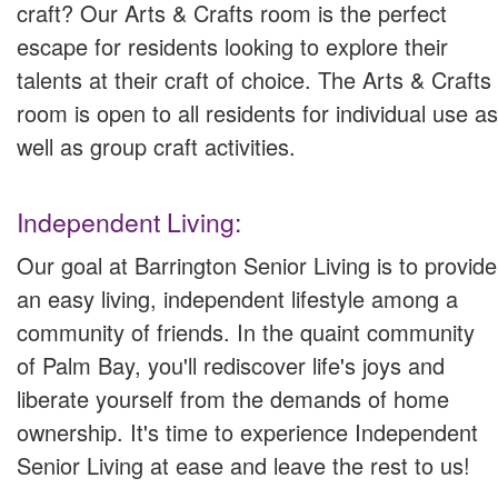
craft? Our Arts & Crafts room is the perfect
escape for residents looking to explore their
talents at their craft of choice. The Arts & Crafts
room is open to all residents for individual use as
well as group craft activities.
Independent Living:
Our goal at Barrington Senior Living is to provide
an easy living, independent lifestyle among a
community of friends. In the quaint community
of Palm Bay, you'll rediscover life's joys and
liberate yourself from the demands of home
ownership. It's time to experience Independent
Senior Living at ease and leave the rest to us!