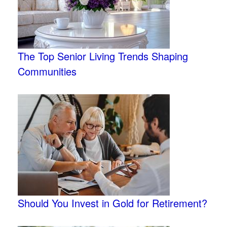
The Top Senior Living Trends Shaping
Communities
Should You Invest in Gold for Retirement?