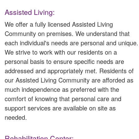
Assisted Living:
We offer a fully licensed Assisted Living
Community on premises. We understand that
each individual's needs are personal and unique.
We strive to work with our residents on a
personal basis to ensure specific needs are
addressed and appropriately met. Residents of
our Assisted Living Community are afforded as
much independence as preferred with the
comfort of knowing that personal care and
support services are available on site as
needed.
Rehabilitation Center: