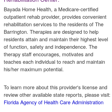
Bayada Home Health, a Medicare-certified
outpatient rehab provider, provides convenient
rehabilitation services to the residents of The
Barrington. Therapies are designed to help
residents attain and maintain their highest level
of function, safety and independence. The
therapy staff encourages, motivates and
teaches each individual to reach and maintain
his/her maximum potential.
To learn more about this provider's license and
review other available state reports, please visit:
Florida Agency of Health Care Administration