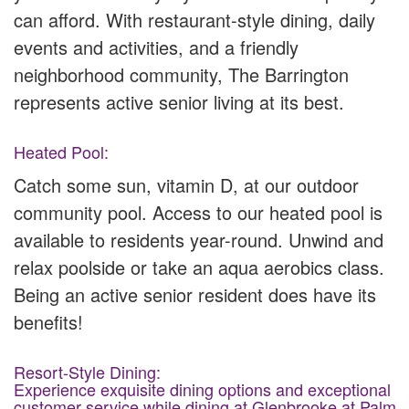
can afford. With restaurant-style dining, daily
events and activities, and a friendly
neighborhood community, The Barrington
represents active senior living at its best.
Heated Pool:
Catch some sun, vitamin D, at our outdoor
community pool. Access to our heated pool is
available to residents year-round. Unwind and
relax poolside or take an aqua aerobics class.
Being an active senior resident does have its
benefits!
Resort-Style Dining:
Experience exquisite dining options and exceptional
customer service while dining at Glenbrooke at Palm