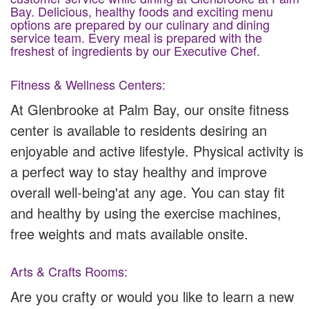
Bay. Delicious, healthy foods and exciting menu
options are prepared by our culinary and dining
service team. Every meal is prepared with the
freshest of ingredients by our Executive Chef.
Fitness & Wellness Centers:
At Glenbrooke at Palm Bay, our onsite fitness
center is available to residents desiring an
enjoyable and active lifestyle. Physical activity is
a perfect way to stay healthy and improve
overall well-being'at any age. You can stay fit
and healthy by using the exercise machines,
free weights and mats available onsite.
Arts & Crafts Rooms:
Are you crafty or would you like to learn a new