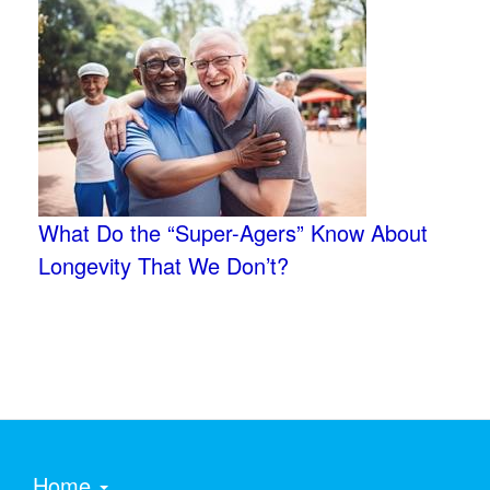
What Do the “Super-Agers” Know About
Longevity That We Don’t?
Home