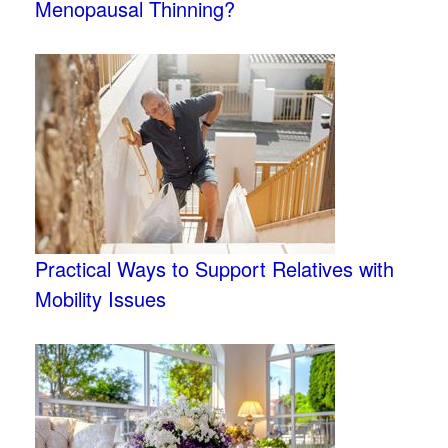
Menopausal Thinning?
Practical Ways to Support Relatives with
Mobility Issues