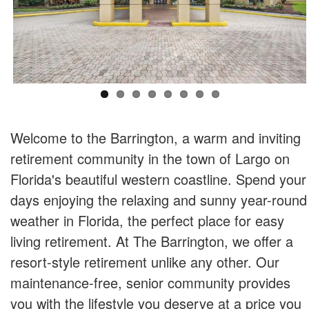
Welcome to the Barrington, a warm and inviting
retirement community in the town of Largo on
Florida's beautiful western coastline. Spend your
days enjoying the relaxing and sunny year-round
weather in Florida, the perfect place for easy
living retirement. At The Barrington, we offer a
resort-style retirement unlike any other. Our
maintenance-free, senior community provides
you with the lifestyle you deserve at a price you