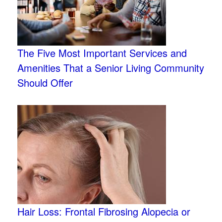
The Five Most Important Services and
Amenities That a Senior Living Community
Should Offer
Hair Loss: Frontal Fibrosing Alopecia or