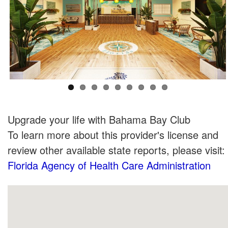
Upgrade your life with Bahama Bay Club
To learn more about this provider's license and
review other available state reports, please visit:
Florida Agency of Health Care Administration