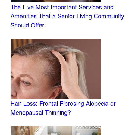
The Five Most Important Services and
Amenities That a Senior Living Community
Should Offer
Hair Loss: Frontal Fibrosing Alopecia or
Menopausal Thinning?