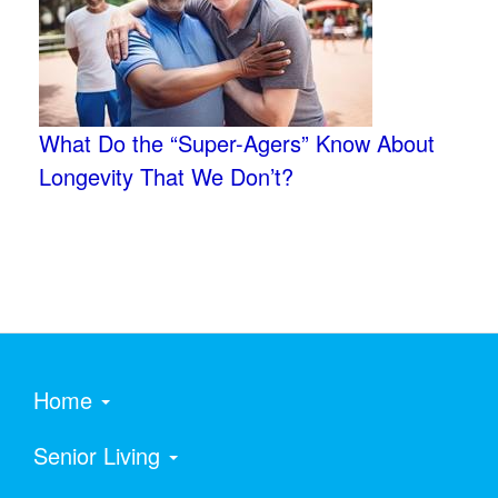
What Do the “Super-Agers” Know About
Longevity That We Don’t?
Home
Senior Living