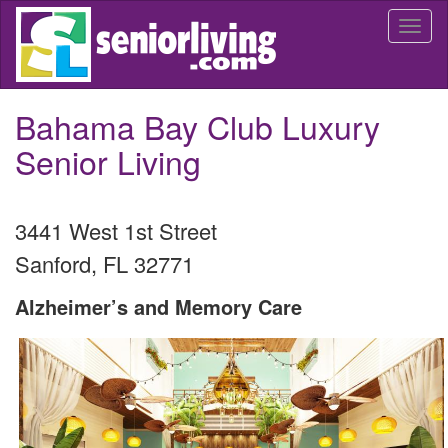
Skip
Togg
to
navi
main
content
Bahama Bay Club Luxury
Senior Living
3441 West 1st Street
Sanford
,
FL
32771
Alzheimer’s and Memory Care