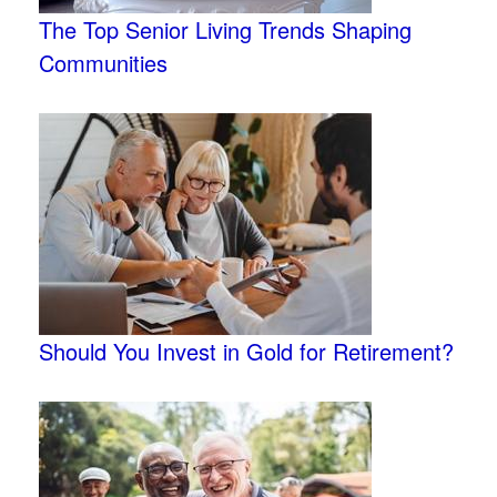
The Top Senior Living Trends Shaping
Communities
Should You Invest in Gold for Retirement?