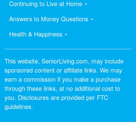
Continuing to Live at Home
Answers to Money Questions
Health & Happiness
This website, SeniorLiving.com, may include
sponsored content or affiliate links. We may
earn a commission if you make a purchase
through these links, at no additional cost to
you. Disclosures are provided per FTC
guidelines.