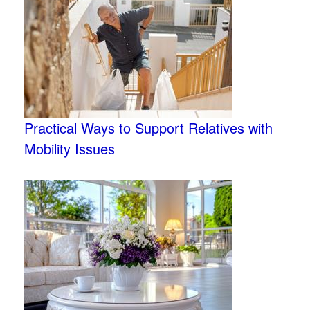
Practical Ways to Support Relatives with
Mobility Issues