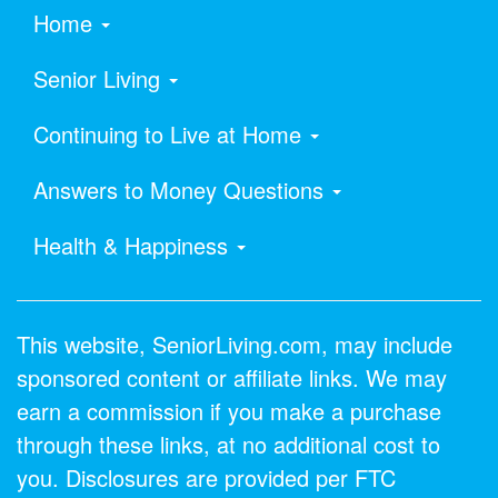
Home
Senior Living
Continuing to Live at Home
Answers to Money Questions
Health & Happiness
This website, SeniorLiving.com, may include
sponsored content or affiliate links. We may
earn a commission if you make a purchase
through these links, at no additional cost to
you. Disclosures are provided per FTC