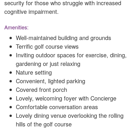
security for those who struggle with increased
cognitive impairment.
Amenities:
Well-maintained building and grounds
Terrific golf course views
Inviting outdoor spaces for exercise, dining,
gardening or just relaxing
Nature setting
Convenient, lighted parking
Covered front porch
Lovely, welcoming foyer with Concierge
Comfortable conversation areas
Lovely dining venue overlooking the rolling
hills of the golf course