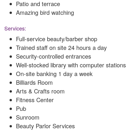
Patio and terrace
Amazing bird watching
Services:
Full-service beauty/barber shop
Trained staff on site 24 hours a day
Security-controlled entrances
Well-stocked library with computer stations
On-site banking 1 day a week
Billiards Room
Arts & Crafts room
Fitness Center
Pub
Sunroom
Beauty Parlor Services