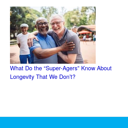
What Do the “Super-Agers” Know About
Longevity That We Don’t?