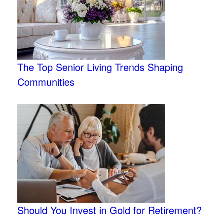
The Top Senior Living Trends Shaping
Communities
Should You Invest in Gold for Retirement?