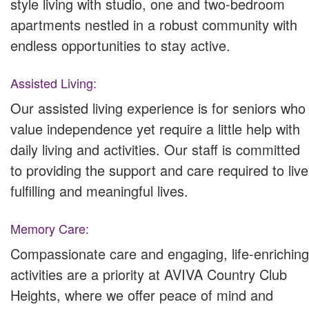
style living with studio, one and two-bedroom
apartments nestled in a robust community with
endless opportunities to stay active.
Assisted Living:
Our assisted living experience is for seniors who
value independence yet require a little help with
daily living and activities. Our staff is committed
to providing the support and care required to live
fulfilling and meaningful lives.
Memory Care:
Compassionate care and engaging, life-enriching
activities are a priority at AVIVA Country Club
Heights, where we offer peace of mind and