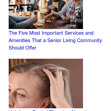
The Five Most Important Services and
Amenities That a Senior Living Community
Should Offer