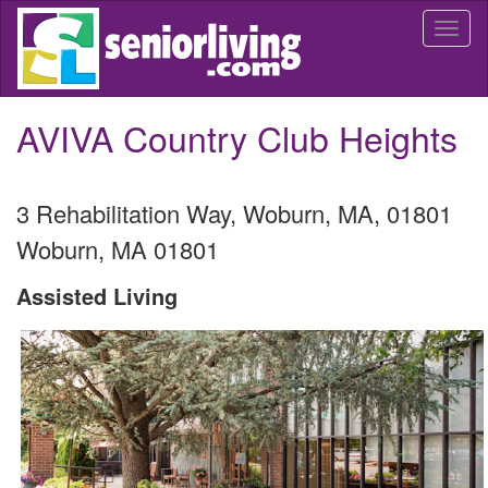
Skip
Togg
to
navi
main
content
AVIVA Country Club Heights
3 Rehabilitation Way, Woburn, MA, 01801
Woburn
,
MA
01801
Assisted Living