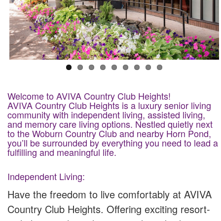
Welcome to AVIVA Country Club Heights!
AVIVA Country Club Heights is a luxury senior living
community with independent living, assisted living,
and memory care living options. Nestled quietly next
to the Woburn Country Club and nearby Horn Pond,
you’ll be surrounded by everything you need to lead a
fulfilling and meaningful life.
Independent Living:
Have the freedom to live comfortably at AVIVA
Country Club Heights. Offering exciting resort-