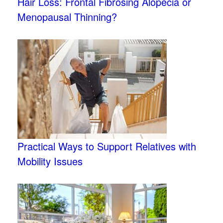
Hair Loss: Frontal Fibrosing Alopecia or
Menopausal Thinning?
Practical Ways to Support Relatives with
Mobility Issues