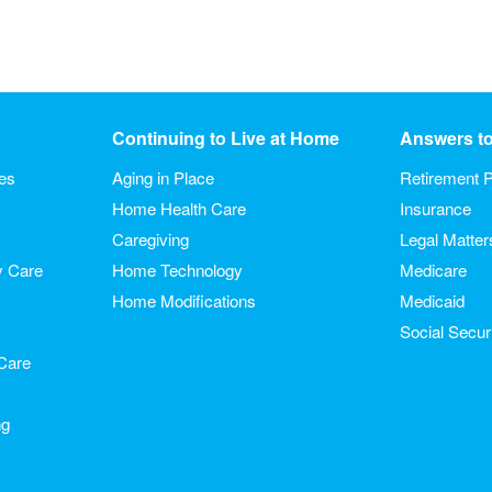
Continuing to Live at Home
Answers t
ies
Aging in Place
Retirement P
Home Health Care
Insurance
Caregiving
Legal Matter
y Care
Home Technology
Medicare
Home Modifications
Medicaid
Social Secur
Care
ng