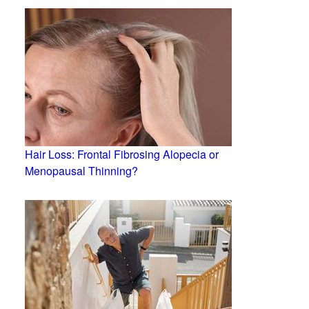
Hair Loss: Frontal Fibrosing Alopecia or
Menopausal Thinning?