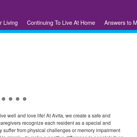
r Living
Continuing To Live At Home
Answers to 
ive well and love life! At Avita, we create a safe and
 caregivers recognize each resident as a special and
ay suffer from physical challenges or memory impairment