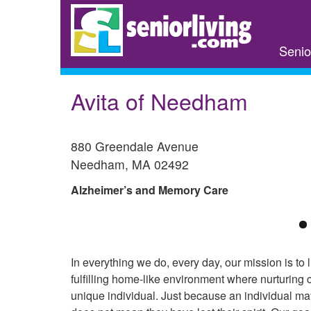
Skip
to
main
Senio
content
Avita of Needham
880 Greendale Avenue
Needham
,
MA
02492
Alzheimer’s and Memory Care
In everything we do, every day, our mission is to l
fulfilling home-like environment where nurturing
unique individual. Just because an individual m