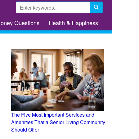
Search
form
Search
Money Questions
Health & Happiness
The Five Most Important Services and
Amenities That a Senior Living Community
Should Offer