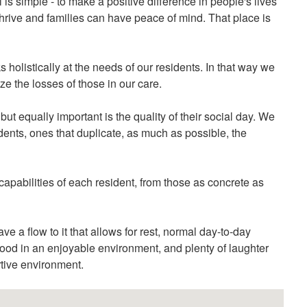
 is simple - to make a positive difference in people's lives
hrive and families can have peace of mind. That place is
 holistically at the needs of our residents. In that way we
e the losses of those in our care.
but equally important is the quality of their social day. We
dents, ones that duplicate, as much as possible, the
capabilities of each resident, from those as concrete as
e a flow to it that allows for rest, normal day-to-day
y food in an enjoyable environment, and plenty of laughter
rtive environment.