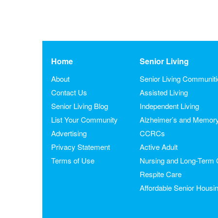
Home
Senior Living
About
Senior Living Communit
Contact Us
Assisted Living
Senior Living Blog
Independent Living
List Your Community
Alzheimer’s and Memor
Advertising
CCRCs
Privacy Statement
Active Adult
Terms of Use
Nursing and Long-Term 
Respite Care
Affordable Senior Housi