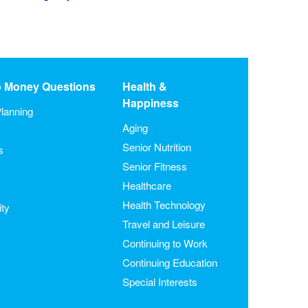
o Money Questions
Health &
Happiness
lanning
Aging
Senior Nutrition
s
Senior Fitness
Healthcare
Health Technology
ity
Travel and Leisure
Continuing to Work
Continuing Education
Special Interests