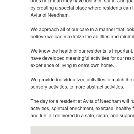
does not mean they have lost their spirit. Our goal
by creating a special place where residents can t
Avita of Needham.
We approach all of our care in a manner that looks
believe we can maximize the abilities and minimiz
We know the health of our residents is important, 
have developed meaningful activities for our resi
experience of living in one's own home.
We provide individualized activities to match the 
sensory activities, to more abstract activities.
The day for a resident at Avita of Needham will hav
activities, spiritual enrichment, exercise, health
and fun, all delivered in a safe, clean, and suppo