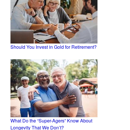
Should You Invest in Gold for Retirement?
What Do the “Super-Agers” Know About
Longevity That We Don’t?