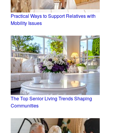
Practical Ways to Support Relatives with
Mobility Issues
The Top Senior Living Trends Shaping
Communities