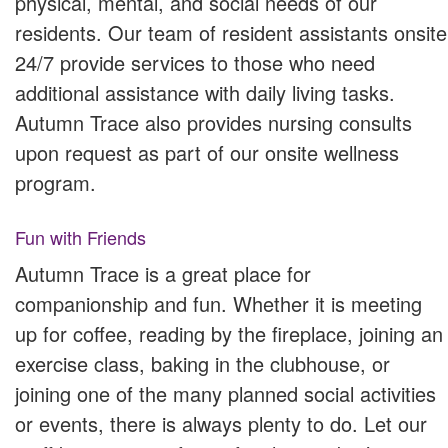
physical, mental, and social needs of our
residents. Our team of resident assistants onsite
24/7 provide services to those who need
additional assistance with daily living tasks.
Autumn Trace also provides nursing consults
upon request as part of our onsite wellness
program.
Fun with Friends
Autumn Trace is a great place for
companionship and fun. Whether it is meeting
up for coffee, reading by the fireplace, joining an
exercise class, baking in the clubhouse, or
joining one of the many planned social activities
or events, there is always plenty to do. Let our