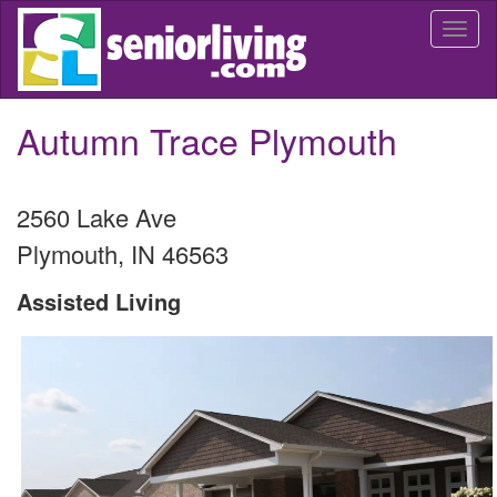
Skip
Togg
to
navi
main
content
Autumn Trace Plymouth
2560 Lake Ave
Plymouth
,
IN
46563
Assisted Living