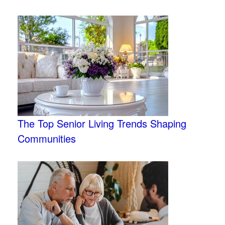
The Top Senior Living Trends Shaping
Communities