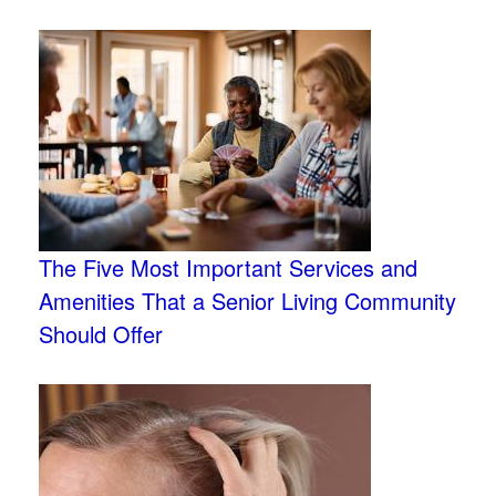
The Five Most Important Services and
Amenities That a Senior Living Community
Should Offer