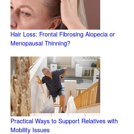
Hair Loss: Frontal Fibrosing Alopecia or
Menopausal Thinning?
Practical Ways to Support Relatives with
Mobility Issues