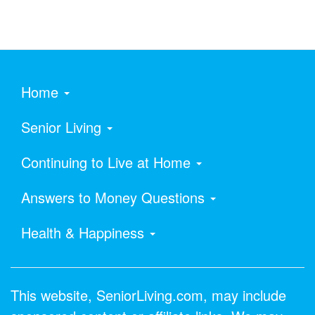
Home
Senior Living
Continuing to Live at Home
Answers to Money Questions
Health & Happiness
This website, SeniorLiving.com, may include