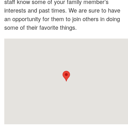
staff know some of your family member’s
interests and past times. We are sure to have
an opportunity for them to join others in doing
some of their favorite things.