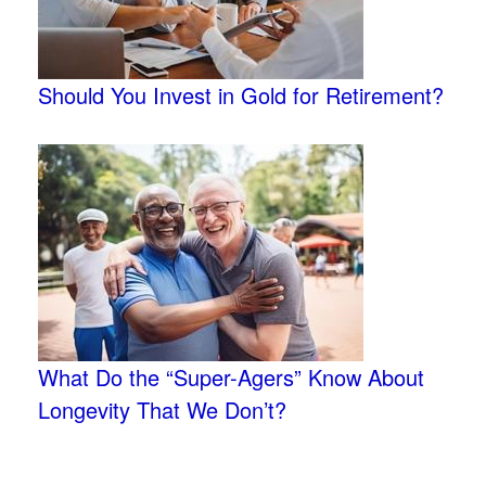
Should You Invest in Gold for Retirement?
What Do the “Super-Agers” Know About
Longevity That We Don’t?