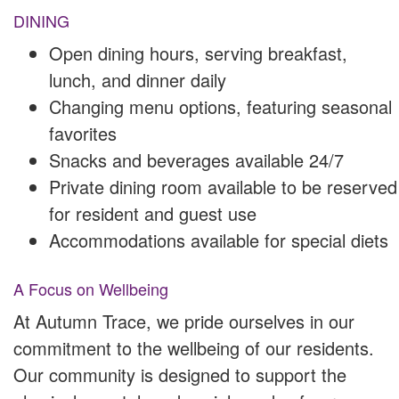
DINING
Open dining hours, serving breakfast,
lunch, and dinner daily
Changing menu options, featuring seasonal
favorites
Snacks and beverages available 24/7
Private dining room available to be reserved
for resident and guest use
Accommodations available for special diets
A Focus on Wellbeing
At Autumn Trace, we pride ourselves in our
commitment to the wellbeing of our residents.
Our community is designed to support the