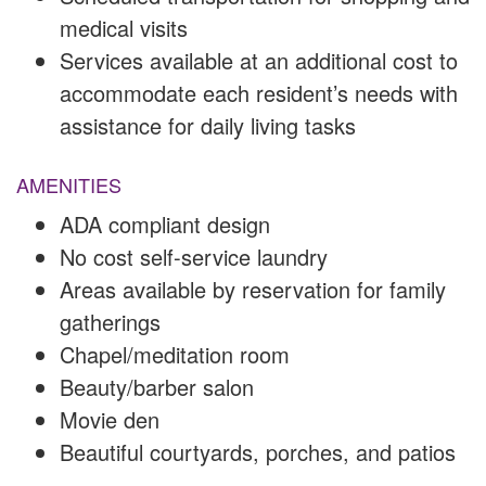
medical visits
Services available at an additional cost to
accommodate each resident’s needs with
assistance for daily living tasks
AMENITIES
ADA compliant design
No cost self-service laundry
Areas available by reservation for family
gatherings
Chapel/meditation room
Beauty/barber salon
Movie den
Beautiful courtyards, porches, and patios