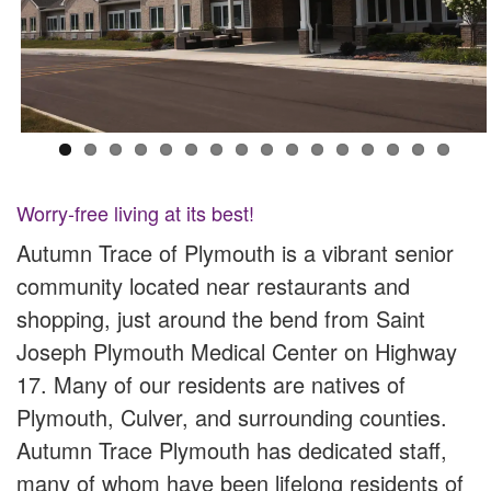
Worry-free living at its best!
Autumn Trace of Plymouth is a vibrant senior
community located near restaurants and
shopping, just around the bend from Saint
Joseph Plymouth Medical Center on Highway
17. Many of our residents are natives of
Plymouth, Culver, and surrounding counties.
Autumn Trace Plymouth has dedicated staff,
many of whom have been lifelong residents of