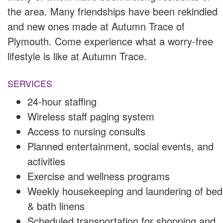
the area. Many friendships have been rekindled
and new ones made at Autumn Trace of
Plymouth. Come experience what a worry-free
lifestyle is like at Autumn Trace.
SERVICES
24-hour staffing
Wireless staff paging system
Access to nursing consults
Planned entertainment, social events, and
activities
Exercise and wellness programs
Weekly housekeeping and laundering of bed
& bath linens
Scheduled transportation for shopping and