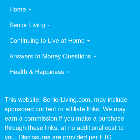
Home
Senior Living
Continuing to Live at Home
Answers to Money Questions
Health & Happiness
This website, SeniorLiving.com, may include
sponsored content or affiliate links. We may
earn a commission if you make a purchase
through these links, at no additional cost to
you. Disclosures are provided per FTC