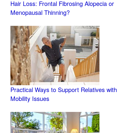
Hair Loss: Frontal Fibrosing Alopecia or
Menopausal Thinning?
Practical Ways to Support Relatives with
Mobility Issues