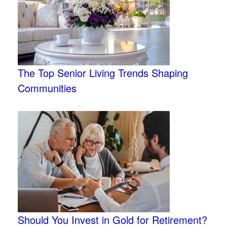
The Top Senior Living Trends Shaping
Communities
Should You Invest in Gold for Retirement?