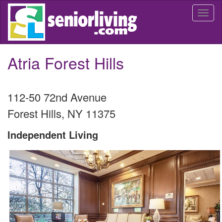
Skip
Togg
to
navi
main
content
Atria Forest Hills
112-50 72nd Avenue
Forest Hills
,
NY
11375
Independent Living