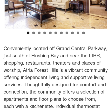
Conveniently located off Grand Central Parkway,
just south of Flushing Bay and near the LIRR,
shopping, restaurants, theaters and places of
worship, Atria Forest Hills is a vibrant community
offering independent living and supportive living
services. Thoughtfully designed for comfort and
connection, the community offers a selection of
apartments and floor plans to choose from,
each with a kitchenette, individual thermostat