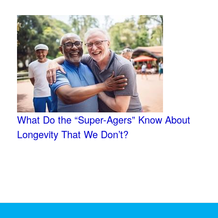
What Do the “Super-Agers” Know About
Longevity That We Don’t?