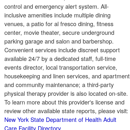
control and emergency alert system. All-
inclusive amenities include multiple dining
venues, a patio for al fresco dining, fitness
center, movie theater, secure underground
parking garage and salon and barbershop.
Convenient services include discreet support
available 24/7 by a dedicated staff, full-time
events director, local transportation service,
housekeeping and linen services, and apartment
and community maintenance; a third-party
physical therapy provider is also located on-site.
To learn more about this provider's license and
review other available state reports, please visit:
New York State Department of Health Adult
Care Facility Directory