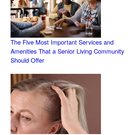
The Five Most Important Services and
Amenities That a Senior Living Community
Should Offer