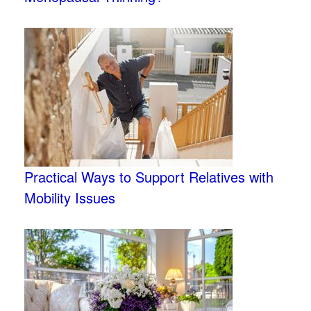
Practical Ways to Support Relatives with
Mobility Issues