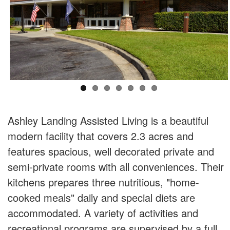
Ashley Landing Assisted Living is a beautiful
modern facility that covers 2.3 acres and
features spacious, well decorated private and
semi-private rooms with all conveniences. Their
kitchens prepares three nutritious, "home-
cooked meals" daily and special diets are
accommodated. A variety of activities and
recreational programs are supervised by a full