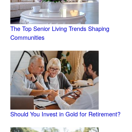
The Top Senior Living Trends Shaping
Communities
Should You Invest in Gold for Retirement?