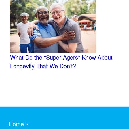
What Do the “Super-Agers” Know About
Longevity That We Don’t?
Home