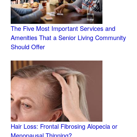
The Five Most Important Services and
Amenities That a Senior Living Community
Should Offer
Hair Loss: Frontal Fibrosing Alopecia or
Menopausal Thinning?