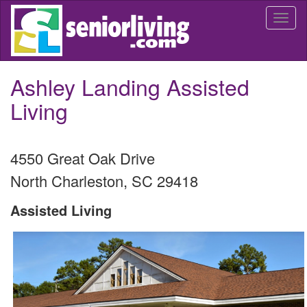
Skip
Togg
to
navi
main
content
Ashley Landing Assisted
Living
4550 Great Oak Drive
North Charleston
,
SC
29418
Assisted Living