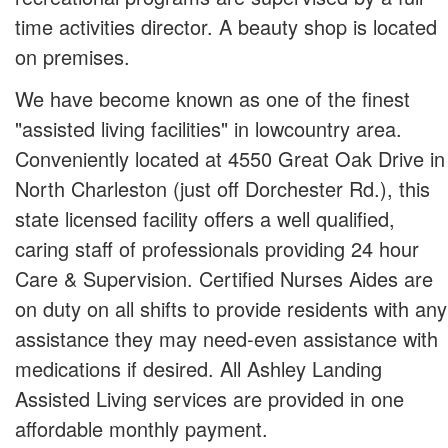
time activities director. A beauty shop is located
on premises.
We have become known as one of the finest
"assisted living facilities" in lowcountry area.
Conveniently located at 4550 Great Oak Drive in
North Charleston (just off Dorchester Rd.), this
state licensed facility offers a well qualified,
caring staff of professionals providing 24 hour
Care & Supervision. Certified Nurses Aides are
on duty on all shifts to provide residents with any
assistance they may need-even assistance with
medications if desired. All Ashley Landing
Assisted Living services are provided in one
affordable monthly payment.