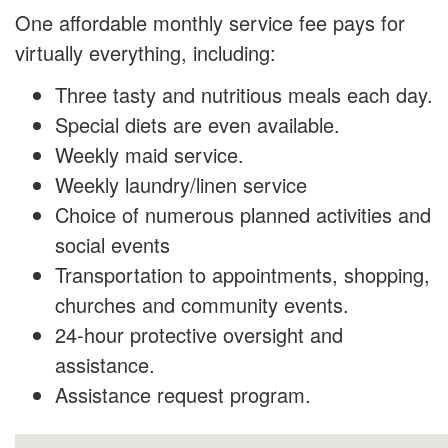
One affordable monthly service fee pays for
virtually everything, including:
Three tasty and nutritious meals each day.
Special diets are even available.
Weekly maid service.
Weekly laundry/linen service
Choice of numerous planned activities and
social events
Transportation to appointments, shopping,
churches and community events.
24-hour protective oversight and
assistance.
Assistance request program.