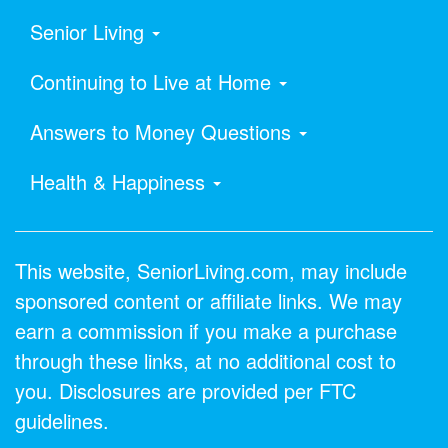
Senior Living
Continuing to Live at Home
Answers to Money Questions
Health & Happiness
This website, SeniorLiving.com, may include
sponsored content or affiliate links. We may
earn a commission if you make a purchase
through these links, at no additional cost to
you. Disclosures are provided per FTC
guidelines.