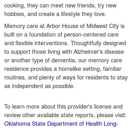
cooking, they can meet new friends, try new
hobbies, and create a lifestyle they love.
Memory care at Arbor House of Midwest City is
built on a foundation of person-centered care
and flexible interventions. Thoughtfully designed
to support those living with Alzheimer's disease
or another type of dementia, our memory care
residence provides a homelike setting, familiar
routines, and plenty of ways for residents to stay
as independent as possible.
To learn more about this provider's license and
review other available state reports, please visit:
Oklahoma State Department of Health Long-