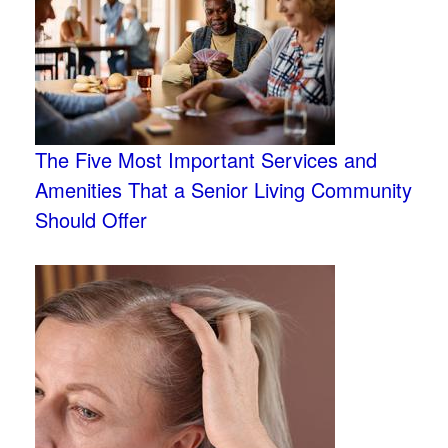
The Five Most Important Services and
Amenities That a Senior Living Community
Should Offer