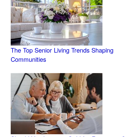
The Top Senior Living Trends Shaping
Communities