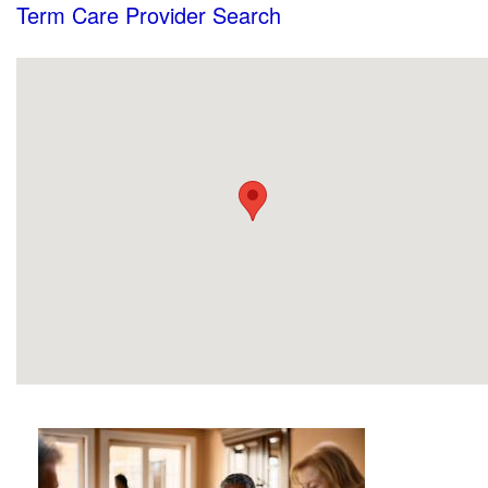
Term Care Provider Search