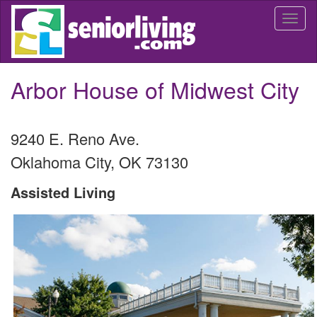
Skip
Togg
to
navi
main
content
Arbor House of Midwest City
9240 E. Reno Ave.
Oklahoma City
,
OK
73130
Assisted Living