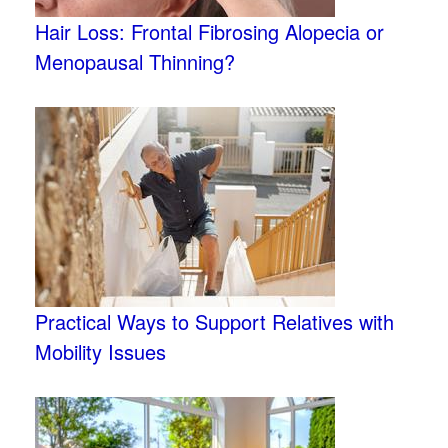
Hair Loss: Frontal Fibrosing Alopecia or
Menopausal Thinning?
Practical Ways to Support Relatives with
Mobility Issues