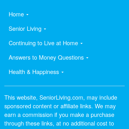
Home
Senior Living
Continuing to Live at Home
Answers to Money Questions
Health & Happiness
This website, SeniorLiving.com, may include
sponsored content or affiliate links. We may
earn a commission if you make a purchase
through these links, at no additional cost to