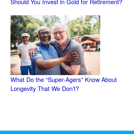
Should You Invest in Gold for Retirement?
What Do the “Super-Agers” Know About
Longevity That We Don’t?