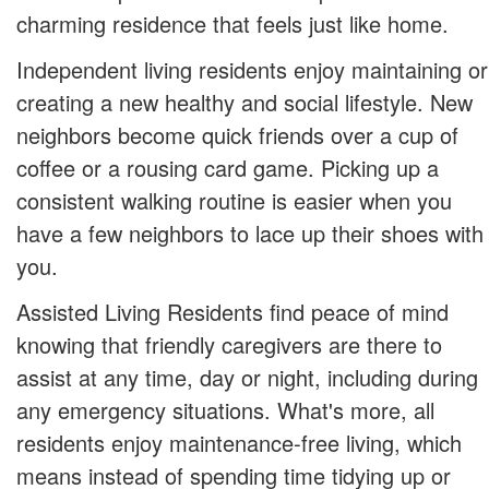
charming residence that feels just like home.
Independent living residents enjoy maintaining or
creating a new healthy and social lifestyle. New
neighbors become quick friends over a cup of
coffee or a rousing card game. Picking up a
consistent walking routine is easier when you
have a few neighbors to lace up their shoes with
you.
Assisted Living Residents find peace of mind
knowing that friendly caregivers are there to
assist at any time, day or night, including during
any emergency situations. What's more, all
residents enjoy maintenance-free living, which
means instead of spending time tidying up or