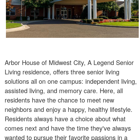
Arbor House of Midwest City, A Legend Senior
Living residence, offers three senior living
solutions all on one campus: independent living,
assisted living, and memory care. Here, all
residents have the chance to meet new
neighbors and enjoy a happy, healthy lifestyle.
Residents always have a choice about what
comes next and have the time they've always
wanted to pursue their favorite passions in a