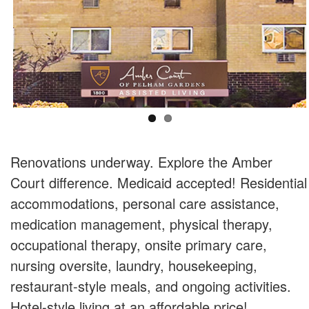
Renovations underway. Explore the Amber
Court difference. Medicaid accepted! Residential
accommodations, personal care assistance,
medication management, physical therapy,
occupational therapy, onsite primary care,
nursing oversite, laundry, housekeeping,
restaurant-style meals, and ongoing activities.
Hotel-style living at an affordable price!