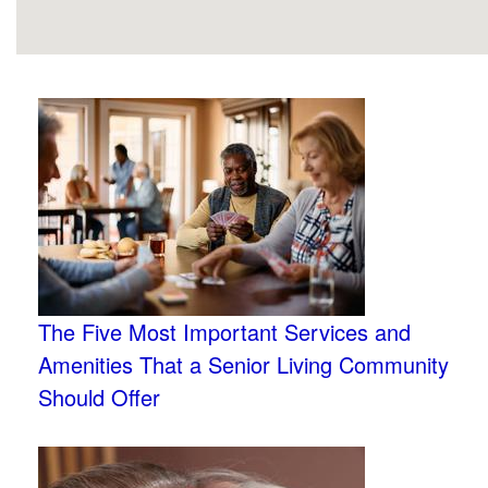
The Five Most Important Services and
Amenities That a Senior Living Community
Should Offer