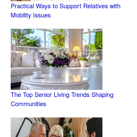
Practical Ways to Support Relatives with
Mobility Issues
The Top Senior Living Trends Shaping
Communities