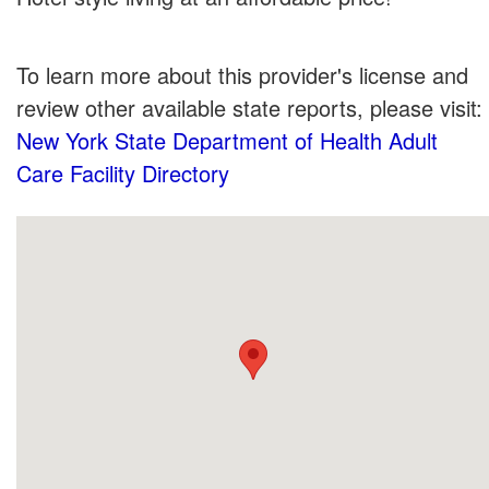
To learn more about this provider's license and
review other available state reports, please visit:
New York State Department of Health Adult
Care Facility Directory