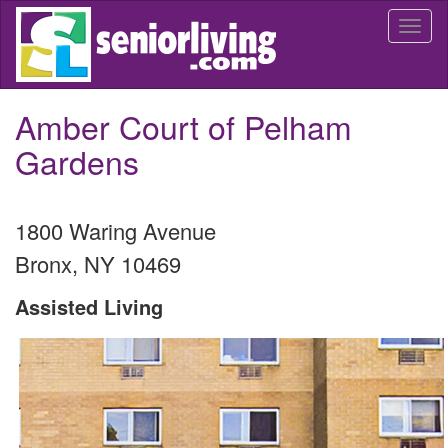
Skip
Togg
to
navi
main
content
Amber Court of Pelham
Gardens
1800 Waring Avenue
Bronx
,
NY
10469
Assisted Living