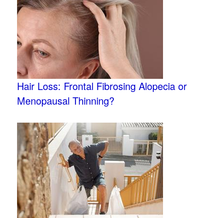
Hair Loss: Frontal Fibrosing Alopecia or
Menopausal Thinning?