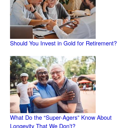
Should You Invest in Gold for Retirement?
What Do the “Super-Agers” Know About
Longevity That We Don’t?