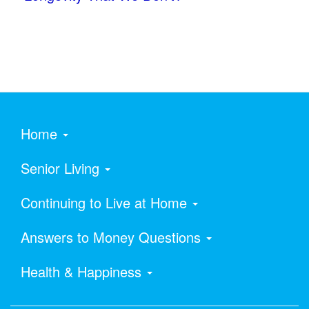
Home
Senior Living
Continuing to Live at Home
Answers to Money Questions
Health & Happiness