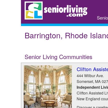
Skip
to
main
Senio
content
Barrington, Rhode Islan
Senior Living Communities
Clifton Assist
444 Wilbur Ave.
Somerset
,
MA
02
Independent Liv
Clifton Assisted Li
New England count
Discover a carefree 