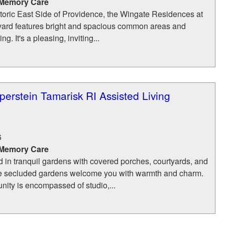
 Memory Care
toric East Side of Providence, the Wingate Residences at
ard features bright and spacious common areas and
g. It's a pleasing, inviting...
iperstein Tamarisk RI Assisted Living
6
 Memory Care
d in tranquil gardens with covered porches, courtyards, and
e secluded gardens welcome you with warmth and charm.
ity is encompassed of studio,...