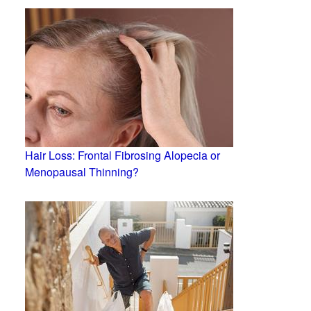
Hair Loss: Frontal Fibrosing Alopecia or
Menopausal Thinning?