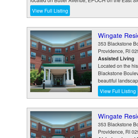
located on Butler Avenue, EPOCH on the East Side
View Full Listing
Wingate Resi
353 Blackstone B
Providence
,
RI
02
Assisted Living
Located on the his
Blackstone Boulev
beautiful landscapin
View Full Listing
Wingate Resi
353 Blackstone B
Providence
,
RI
02