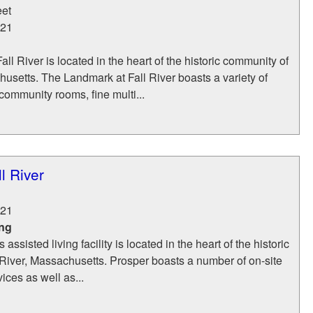
eet
21
ll River is located in the heart of the historic community of
husetts. The Landmark at Fall River boasts a variety of
community rooms, fine multi...
l River
21
ing
assisted living facility is located in the heart of the historic
River, Massachusetts. Prosper boasts a number of on-site
ices as well as...