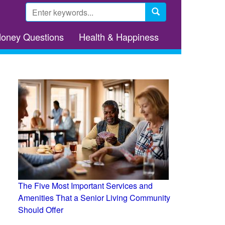
Search
form
Search
Money Questions
Health & Happiness
The Five Most Important Services and
Amenities That a Senior Living Community
Should Offer