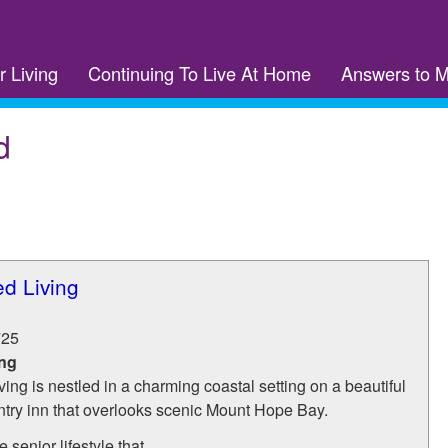
r Living
Continuing To Live At Home
Answers to 
d
ed Living
725
ing
ving is nestled in a charming coastal setting on a beautiful
ry inn that overlooks scenic Mount Hope Bay.
senior lifestyle that...