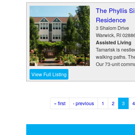
The Phyllis S
Residence
3 Shalom Drive
Warwick
,
RI
0288
Assisted Living
Tamarisk is nestle
walking paths. Th
Our 73-unit commun
View Full Listing
« first
‹ previous
1
2
3
4