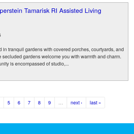
iperstein Tamarisk RI Assisted Living
6
d in tranquil gardens with covered porches, courtyards, and
e secluded gardens welcome you with warmth and charm.
ity is encompassed of studio,...
5
6
7
8
9
…
next ›
last »