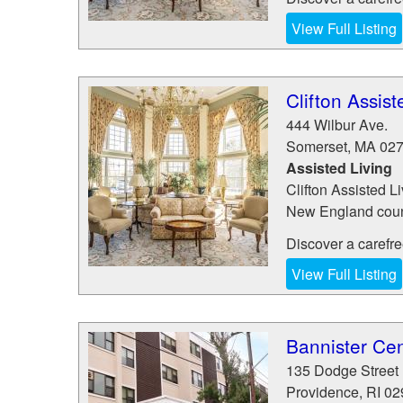
View Full Listing
Clifton Assist
444 Wilbur Ave.
Somerset
,
MA
02
Assisted Living
Clifton Assisted Li
New England count
Discover a carefree 
View Full Listing
Bannister Cen
135 Dodge Street
Providence
,
RI
02