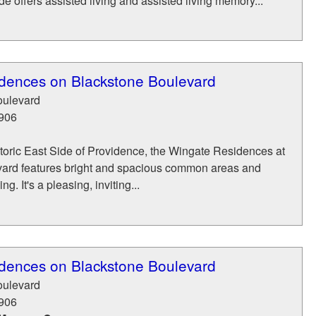
 offers assisted living and assisted living memory...
dences on Blackstone Boulevard
oulevard
906
toric East Side of Providence, the Wingate Residences at
ard features bright and spacious common areas and
g. It's a pleasing, inviting...
dences on Blackstone Boulevard
oulevard
906