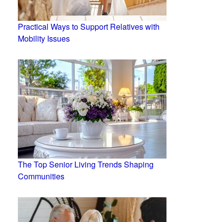
Practical Ways to Support Relatives with
Mobility Issues
The Top Senior Living Trends Shaping
Communities