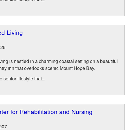
ed Living
725
ving is nestled in a charming coastal setting on a beautiful
ry inn that overlooks scenic Mount Hope Bay.
senior lifestyle that...
ter for Rehabilitation and Nursing
907