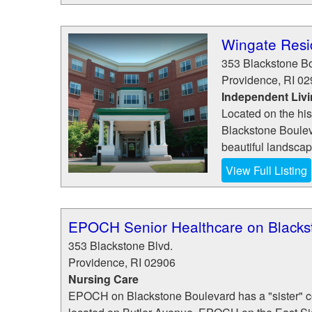
Wingate Resi
353 Blackstone B
Providence
,
RI
02
Independent Liv
Located on the his
Blackstone Boulev
beautiful landscapin
View Full Listing
EPOCH Senior Healthcare on Blacks
353 Blackstone Blvd.
Providence
,
RI
02906
Nursing Care
EPOCH on Blackstone Boulevard has a "sister" 