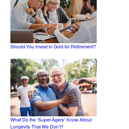
Should You Invest in Gold for Retirement?
What Do the “Super-Agers” Know About
Longevity That We Don’t?