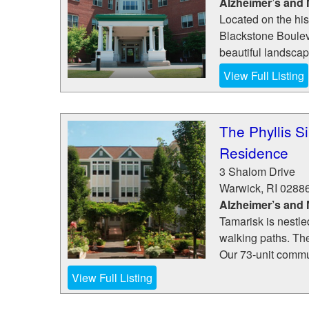
Alzheimer’s and
Located on the his
Blackstone Boulev
beautiful landscapin
View Full Listing
The Phyllis S
Residence
3 Shalom Drive
Warwick
,
RI
0288
Alzheimer’s and
Tamarisk is nestle
walking paths. Th
Our 73-unit commun
View Full Listing