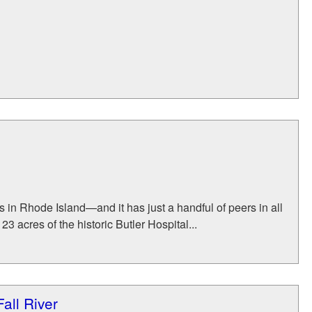
 in Rhode Island—and it has just a handful of peers in all
 acres of the historic Butler Hospital...
all River