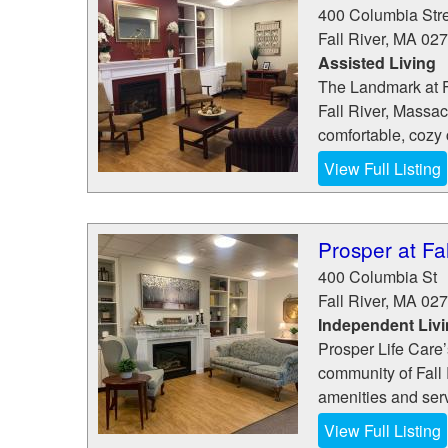
400 Columbia Str
Fall River
,
MA
027
Assisted Living
The Landmark at Fa
Fall River, Massac
comfortable, cozy 
View Full Listing
Prosper at Fal
400 Columbia St
Fall River
,
MA
027
Independent Liv
Prosper Life Care’s 
community of Fall 
amenities and serv
View Full Listing