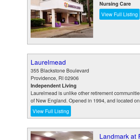
Nursing Care
View Full Listing
Laurelmead
355 Blackstone Boulevard
Providence
,
RI
02906
Independent Living
Laurelmead is unlike other retirement communities
of New England. Opened in 1994, and located on 23
View Full Listing
Landmark at F