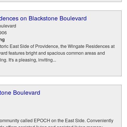
dences on Blackstone Boulevard
oulevard
906
ing
toric East Side of Providence, the Wingate Residences at
ard features bright and spacious common areas and
g. It's a pleasing, inviting...
tone Boulevard
community called EPOCH on the East Side. Conveniently