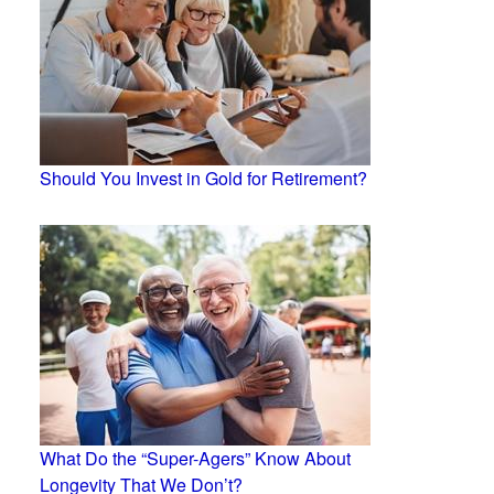
Should You Invest in Gold for Retirement?
What Do the “Super-Agers” Know About
Longevity That We Don’t?