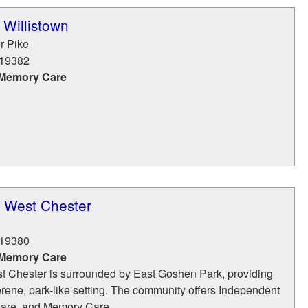
 Willistown
r Pike
19382
 Memory Care
t West Chester
19380
 Memory Care
t Chester is surrounded by East Goshen Park, providing
erene, park-like setting. The community offers Independent
Care, and Memory Care,...