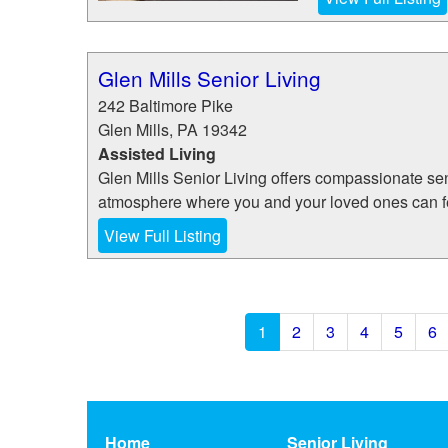
Glen Mills Senior Living
242 Baltimore Pike
Glen Mills
,
PA
19342
Assisted Living
Glen Mills Senior Living offers compassionate seni
atmosphere where you and your loved ones can fee
View Full Listing
1
2
3
4
5
6
Home
Senior Living