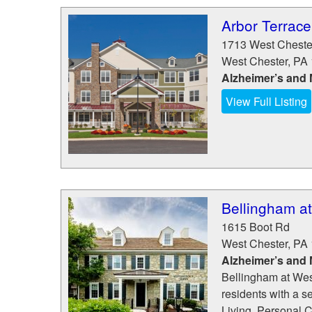
Arbor Terrace
1713 West Cheste
West Chester
,
PA
Alzheimer’s and
View Full Listing
Bellingham a
1615 Boot Rd
West Chester
,
PA
Alzheimer’s and
Bellingham at Wes
residents with a s
Living, Personal 