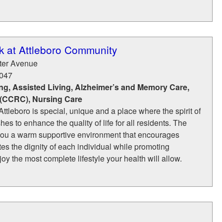
k at Attleboro Community
ter Avenue
047
ng, Assisted Living, Alzheimer’s and Memory Care,
 (CCRC), Nursing Care
ttleboro is special, unique and a place where the spirit of
hes to enhance the quality of life for all residents. The
you a warm supportive environment that encourages
tes the dignity of each individual while promoting
y the most complete lifestyle your health will allow.