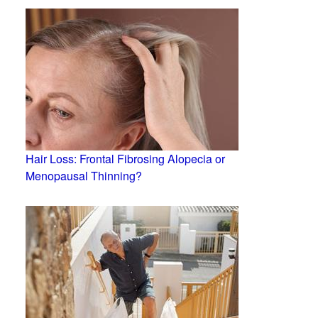
Hair Loss: Frontal Fibrosing Alopecia or
Menopausal Thinning?