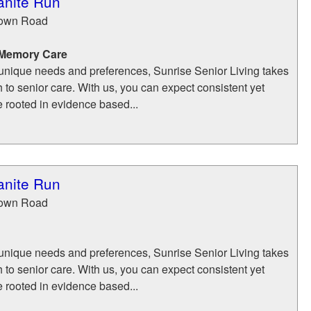
anite Run
town Road
 Memory Care
unique needs and preferences, Sunrise Senior Living takes
h to senior care. With us, you can expect consistent yet
e rooted in evidence based...
anite Run
town Road
unique needs and preferences, Sunrise Senior Living takes
h to senior care. With us, you can expect consistent yet
e rooted in evidence based...