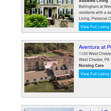
Assisted Living
Bellingham at Wes
residents with a s
Living, Personal 
View Full Listing
Aventura at 
1130 West Cheste
West Chester
,
PA
Nursing Care
View Full Listing