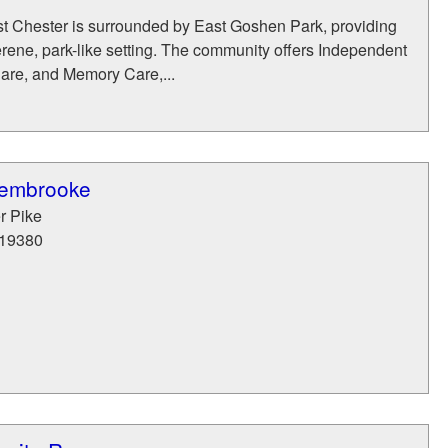
t Chester is surrounded by East Goshen Park, providing
erene, park-like setting. The community offers Independent
Care, and Memory Care,...
Pembrooke
r Pike
19380