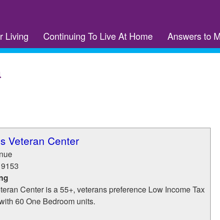
r Living
Continuing To Live At Home
Answers to 
a
ms Veteran Center
enue
19153
ing
teran Center is a 55+, veterans preference Low Income Tax
with 60 One Bedroom units.