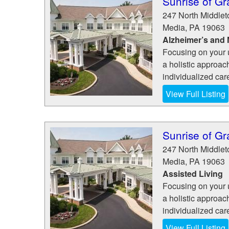
Sunrise of Gr
247 North Middle
Media
,
PA
19063
Alzheimer’s and
Focusing on your 
a holistic approac
individualized car
View Full Listing
Sunrise of Gr
247 North Middle
Media
,
PA
19063
Assisted Living
Focusing on your 
a holistic approac
individualized car
View Full Listing