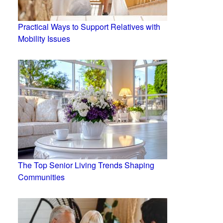
Practical Ways to Support Relatives with
Mobility Issues
The Top Senior Living Trends Shaping
Communities