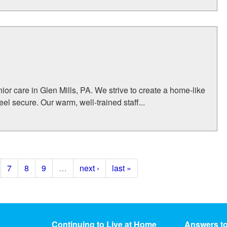
or care in Glen Mills, PA. We strive to create a home-like
l secure. Our warm, well-trained staff...
7
8
9
…
next ›
last »
Continuing to Live at Home
Answers t