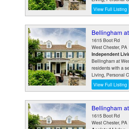
View Full Listing
Bellingham a
1615 Boot Rd
West Chester
,
PA
Independent Liv
Bellingham at Wes
residents with a s
Living, Personal 
View Full Listing
Bellingham a
1615 Boot Rd
West Chester
,
PA