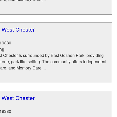
t West Chester
19380
ing
t Chester is surrounded by East Goshen Park, providing
erene, park-like setting. The community offers Independent
Care, and Memory Care,...
t West Chester
19380