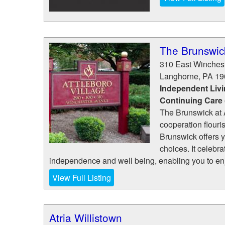
The Brunswic
310 East Winches
Langhorne
,
PA
19
Independent Livi
Continuing Care
The Brunswick at A
cooperation flouris
Brunswick offers 
choices. It celebra
independence and well being, enabling you to enjo
View Full Listing
Atria Willistown