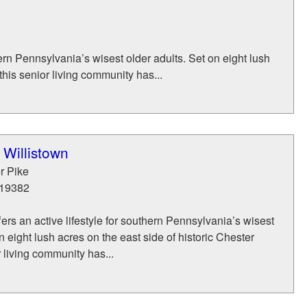
thern Pennsylvania’s wisest older adults. Set on eight lush
this senior living community has...
 Willistown
r Pike
19382
fers an active lifestyle for southern Pennsylvania’s wisest
n eight lush acres on the east side of historic Chester
r living community has...