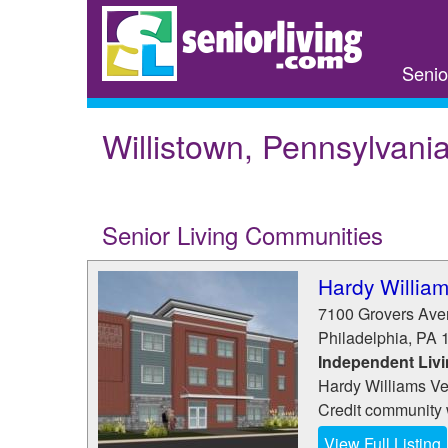
Skip
to
main
Senio
content
Willistown, Pennsylvani
Senior Living Communities
Hardy Willia
7100 Grovers Av
Philadelphia
,
PA
Independent Liv
Hardy Williams Ve
Credit community 
View Full Listing