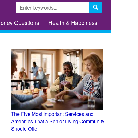
Search
form
Search
Money Questions
Health & Happiness
The Five Most Important Services and
Amenities That a Senior Living Community
Should Offer