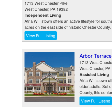
1713 West Chester Pike
West Chester
,
PA
19382
Independent Living
Atria Willistown offers an active lifestyle for sou
acres on the east side of historic Chester County, 
View Full Listing
Arbor Terrace
1713 West Cheste
West Chester
,
PA
Assisted Living
Atria Willistown of
older adults. Set o
County, this senio
View Full Listing