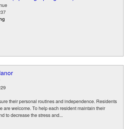
nue
237
ing
Manor
y
229
asure their personal routines and independence. Residents
life are welcome. To help each resident maintain their
nd to decrease the stress and...