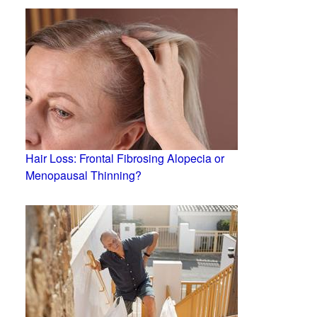
Hair Loss: Frontal Fibrosing Alopecia or
Menopausal Thinning?