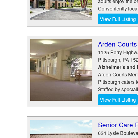
adults enjoy the b
Conveniently loca
View Full Listing
Arden Courts 
1125 Perry Highw
Pittsburgh
,
PA
15
Alzheimer’s and
Arden Courts Mem
Pittsburgh caters 
Staffed by special
View Full Listing
Senior Care 
624 Lysle Bouleva