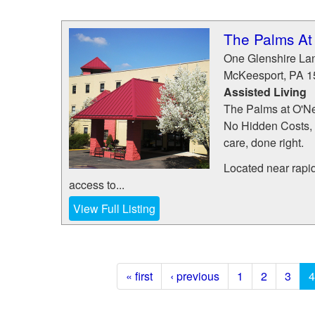
The Palms At 
One Glenshire La
McKeesport
,
PA
1
Assisted Living
The Palms at O'Ne
No Hidden Costs, 
care, done right.
Located near rapi
access to...
View Full Listing
« first
‹ previous
1
2
3
4