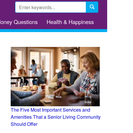
Search
form
Search
Money Questions
Health & Happiness
The Five Most Important Services and
Amenities That a Senior Living Community
Should Offer