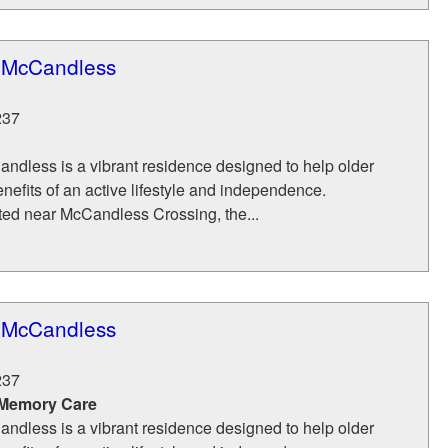
f McCandless
237
ndless is a vibrant residence designed to help older
enefits of an active lifestyle and independence.
ted near McCandless Crossing, the...
f McCandless
237
 Memory Care
ndless is a vibrant residence designed to help older