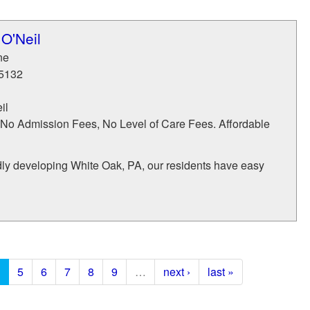
O'Neil
ne
5132
il
No Admission Fees, No Level of Care Fees. Affordable
dly developing White Oak, PA, our residents have easy
5
6
7
8
9
…
next ›
last »