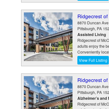
Ridgecrest o
8870 Duncan Ave
Pittsburgh
,
PA
15
Assisted Living
Ridgecrest of McCa
adults enjoy the b
Conveniently loca
View Full Listing
Ridgecrest o
8870 Duncan Ave
Pittsburgh
,
PA
15
Alzheimer’s and
Ridgecrest of McCa