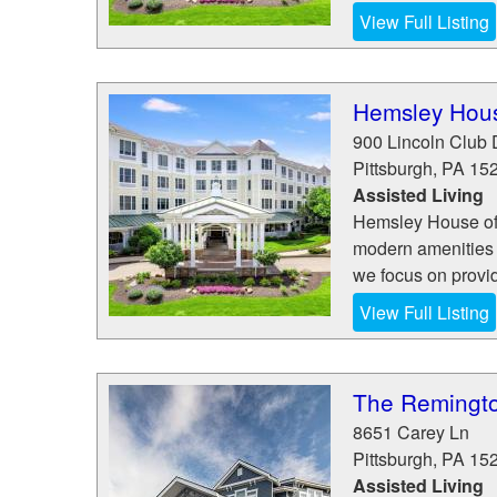
View Full Listing
Hemsley Hou
900 Lincoln Club 
Pittsburgh
,
PA
15
Assisted Living
Hemsley House of M
modern amenities t
we focus on provi
View Full Listing
The Remingto
8651 Carey Ln
Pittsburgh
,
PA
15
Assisted Living