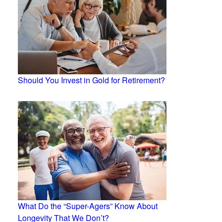
Should You Invest in Gold for Retirement?
What Do the “Super-Agers” Know About
Longevity That We Don’t?