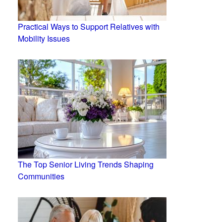
Practical Ways to Support Relatives with
Mobility Issues
The Top Senior Living Trends Shaping
Communities