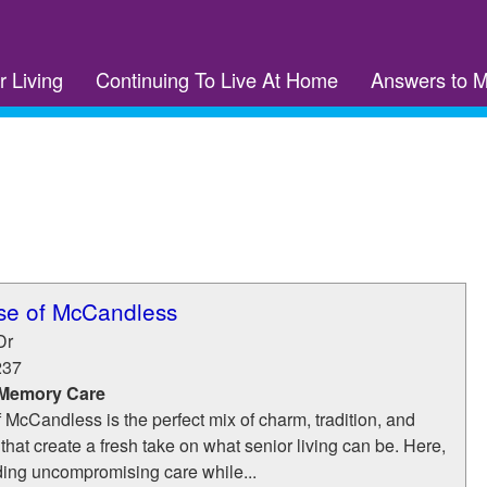
r Living
Continuing To Live At Home
Answers to 
se of McCandless
Dr
237
 Memory Care
cCandless is the perfect mix of charm, tradition, and
hat create a fresh take on what senior living can be. Here,
ding uncompromising care while...