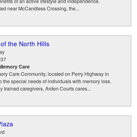
enefits of an active lifestyle and independence.
ted near McCandless Crossing, the...
of the North Hills
ay
237
 Memory Care
ory Care Community, located on Perry Highway in
to the special needs of individuals with memory loss.
ly trained caregivers, Arden Courts cares...
Plaza
rd