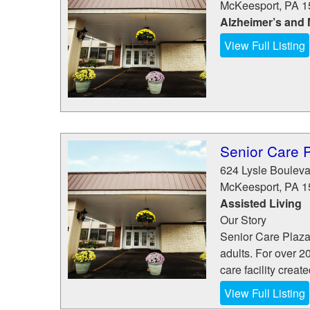
McKeesport
,
PA
1
Alzheimer’s and
View Full Listing
Senior Care 
624 Lysle Bouleva
McKeesport
,
PA
1
Assisted Living
Our Story
Senior Care Plaza 
adults. For over 
care facility create
View Full Listing