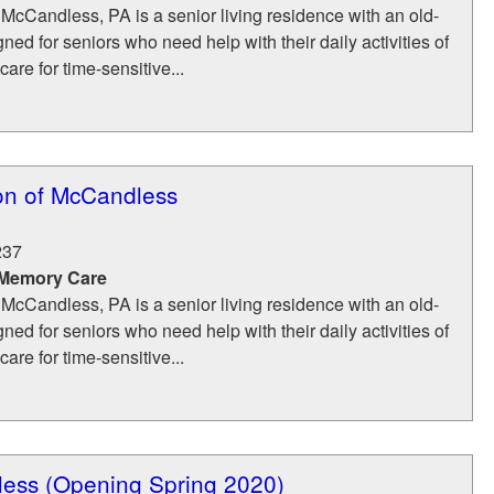
McCandless, PA is a senior living residence with an old-
ned for seniors who need help with their daily activities of
care for time-sensitive...
n of McCandless
237
 Memory Care
McCandless, PA is a senior living residence with an old-
ned for seniors who need help with their daily activities of
care for time-sensitive...
less (Opening Spring 2020)