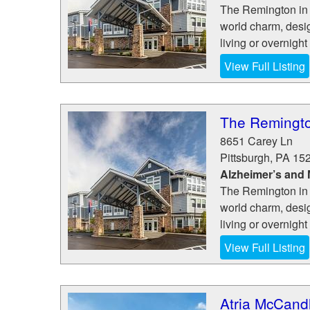
The Remington in 
world charm, desig
living or overnight 
View Full Listing
The Remingto
8651 Carey Ln
Pittsburgh
,
PA
15
Alzheimer’s and
The Remington in 
world charm, desig
living or overnight 
View Full Listing
Atria McCand