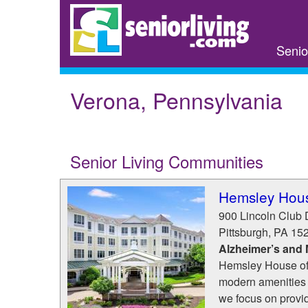
Skip
to
main
Senio
content
Verona, Pennsylvania
Senior Living Communities
Hemsley Hou
900 Lincoln Club 
Pittsburgh
,
PA
15
Alzheimer’s and
Hemsley House of M
modern amenities t
we focus on provi