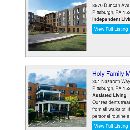
8870 Duncan Ave
Pittsburgh
,
PA
15
Independent Liv
View Full Listing
Holy Family 
301 Nazareth Wa
Pittsburgh
,
PA
15
Assisted Living
Our residents tre
from all walks of 
personal routine a
View Full Listing