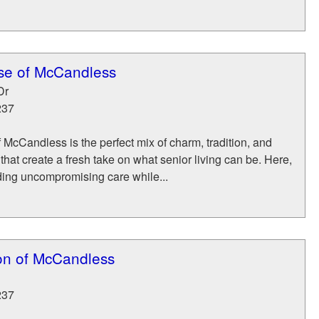
se of McCandless
Dr
237
cCandless is the perfect mix of charm, tradition, and
hat create a fresh take on what senior living can be. Here,
ding uncompromising care while...
n of McCandless
237