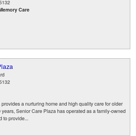
5132
 Memory Care
Plaza
rd
5132
provides a nurturing home and high quality care for older
20 years, Senior Care Plaza has operated as a family-owned
d to provide...