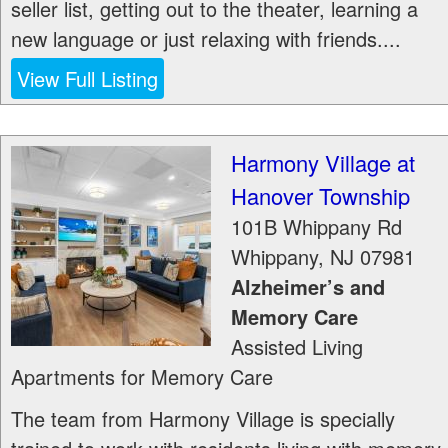
seller list, getting out to the theater, learning a
new language or just relaxing with friends....
View Full Listing
Harmony Village at
Hanover Township
101B Whippany Rd
Whippany
,
NJ
07981
Alzheimer’s and
Memory Care
Assisted Living
Apartments for Memory Care
The team from Harmony Village is specially