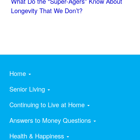
What Do the “Super-Agers” Know About
Longevity That We Don’t?
Home
Senior Living
Continuing to Live at Home
Answers to Money Questions
Health & Happiness