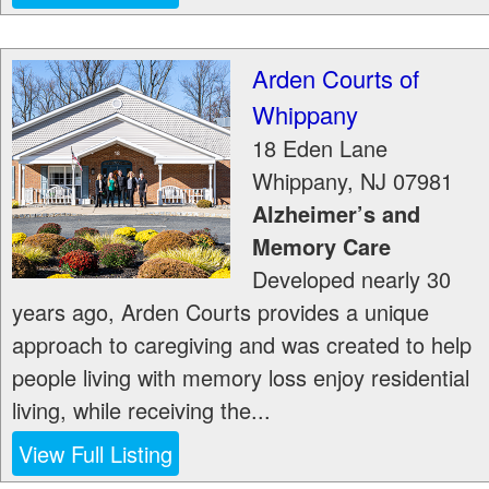
Arden Courts of
Whippany
18 Eden Lane
Whippany
,
NJ
07981
Alzheimer’s and
Memory Care
Developed nearly 30
years ago, Arden Courts provides a unique
approach to caregiving and was created to help
people living with memory loss enjoy residential
living, while receiving the...
View Full Listing