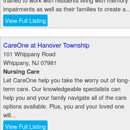
trained to work with residents living with memory
impairments as well as their families to create a..
View Full Listing
CareOne at Hanover Township
101 Whippany Road
Whippany
,
NJ
07981
Nursing Care
Let CareOne help you take the worry out of long-
term care. Our knowledgeable specialists can
help you and your family navigate all of the care
options available. Plus, you and your loved one
will...
View Full Listing