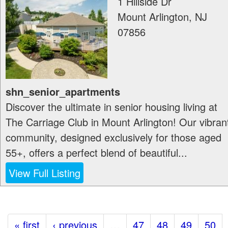
1 Hillside Dr
Mount Arlington
,
NJ
07856
shn_senior_apartments
Discover the ultimate in senior housing living at
The Carriage Club in Mount Arlington! Our vibran
community, designed exclusively for those aged
55+, offers a perfect blend of beautiful...
View Full Listing
« first
‹ previous
…
47
48
49
50