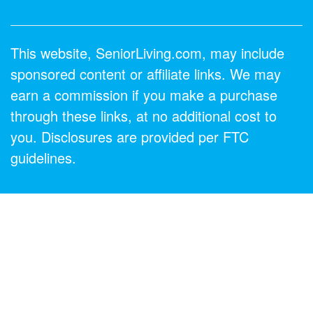
This website, SeniorLiving.com, may include
sponsored content or affiliate links. We may
earn a commission if you make a purchase
through these links, at no additional cost to
you. Disclosures are provided per FTC
guidelines.