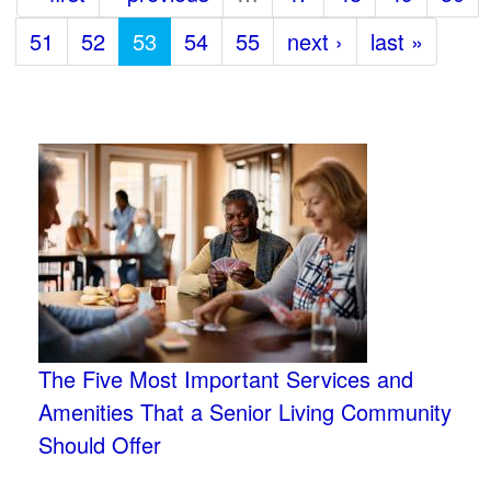
51
52
53
54
55
next ›
last »
The Five Most Important Services and
Amenities That a Senior Living Community
Should Offer