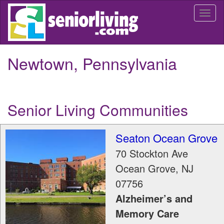
Skip
Togg
to
navi
main
content
Newtown, Pennsylvania
Senior Living Communities
Seaton Ocean Grove
70 Stockton Ave
Ocean Grove
,
NJ
07756
Alzheimer’s and
Memory Care