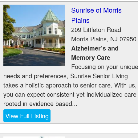
Sunrise of Morris
Plains
209 Littleton Road
Morris Plains
,
NJ
07950
Alzheimer’s and
Memory Care
Focusing on your uniqu
needs and preferences, Sunrise Senior Living
takes a holistic approach to senior care. With us,
you can expect consistent yet individualized care
rooted in evidence based...
View Full Listing