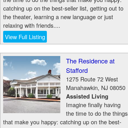
catching up on the best-seller list, getting out to
the theater, learning a new language or just
relaxing with friends....
View Full Listing
The Residence at
Stafford
1275 Route 72 West
Manahawkin
,
NJ
08050
Assisted Living
Imagine finally having
the time to do the things
that make you happy: catching up on the best-