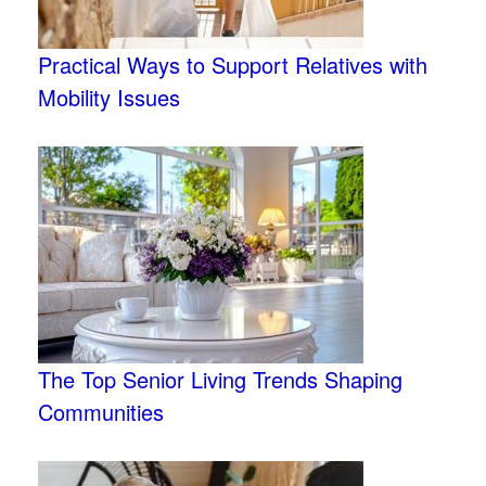
Practical Ways to Support Relatives with
Mobility Issues
The Top Senior Living Trends Shaping
Communities