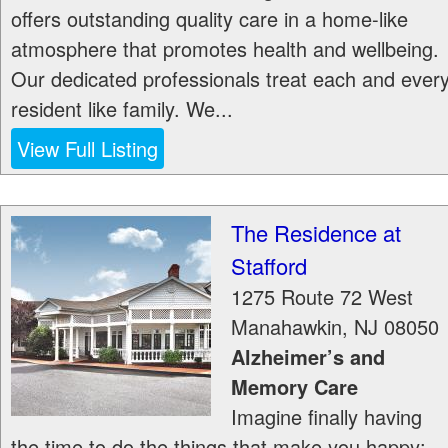
offers outstanding quality care in a home-like
atmosphere that promotes health and wellbeing.
Our dedicated professionals treat each and ever
resident like family. We...
View Full Listing
The Residence at
Stafford
1275 Route 72 West
Manahawkin
,
NJ
08050
Alzheimer’s and
Memory Care
Imagine finally having
the time to do the things that make you happy: