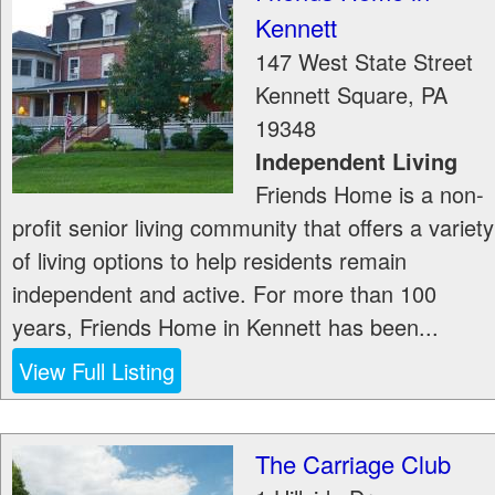
Kennett
147 West State Street
Kennett Square
,
PA
19348
Independent Living
Friends Home is a non-
profit senior living community that offers a variety
of living options to help residents remain
independent and active. For more than 100
years, Friends Home in Kennett has been...
View Full Listing
The Carriage Club