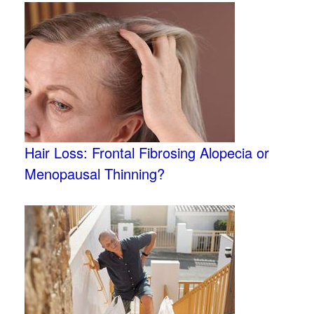
Hair Loss: Frontal Fibrosing Alopecia or
Menopausal Thinning?