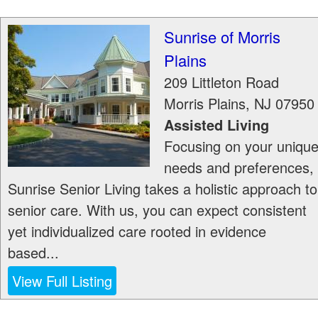
Sunrise of Morris
Plains
209 Littleton Road
Morris Plains
,
NJ
07950
Assisted Living
Focusing on your uniqu
needs and preferences,
Sunrise Senior Living takes a holistic approach to
senior care. With us, you can expect consistent
yet individualized care rooted in evidence
based...
View Full Listing