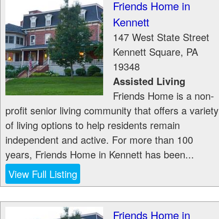
Friends Home in
Kennett
147 West State Street
Kennett Square
,
PA
19348
Assisted Living
Friends Home is a non-
profit senior living community that offers a variety
of living options to help residents remain
independent and active. For more than 100
years, Friends Home in Kennett has been...
View Full Listing
Friends Home in