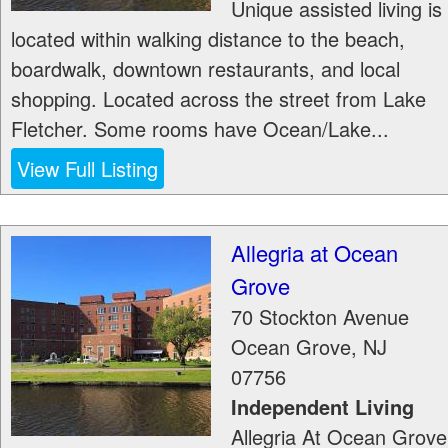
Unique assisted living is
located within walking distance to the beach,
boardwalk, downtown restaurants, and local
shopping. Located across the street from Lake
Fletcher. Some rooms have Ocean/Lake...
View Full Listing
Allegria at Ocean
Grove
70 Stockton Avenue
Ocean Grove
,
NJ
07756
Independent Living
Allegria At Ocean Grove