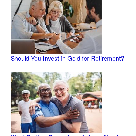
Should You Invest in Gold for Retirement?