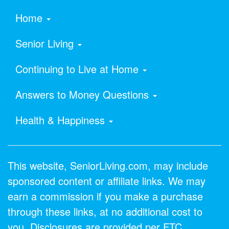
Home
Senior Living
Continuing to Live at Home
Answers to Money Questions
Health & Happiness
This website, SeniorLiving.com, may include
sponsored content or affiliate links. We may
earn a commission if you make a purchase
through these links, at no additional cost to
you. Disclosures are provided per FTC