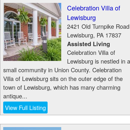
Celebration Villa of
Lewisburg
2421 Old Turnpike Road
Lewisburg
,
PA
17837
Assisted Living
Celebration Villa of
Lewisburg is nestled in 
small community in Union County. Celebration
Villa of Lewisburg sits on the outer edge of the
town of Lewisburg, which has many charming
antique...
View Full Listing