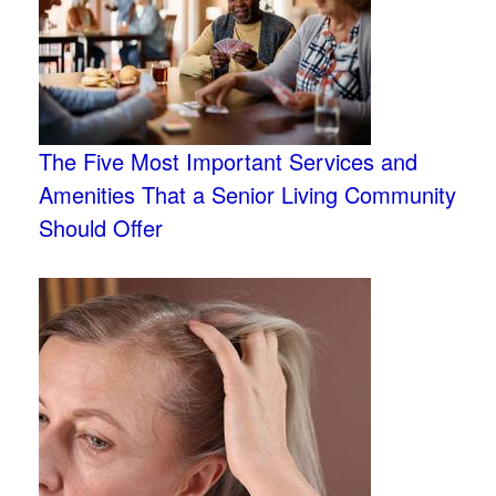
The Five Most Important Services and
Amenities That a Senior Living Community
Should Offer