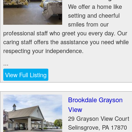
We offer a home like
setting and cheerful
smiles from our
professional staff who greet you every day. Our
caring staff offers the assistance you need while
respecting your independence.
...
View Full Listing
Brookdale Grayson
View
29 Grayson View Court
Selinsgrove
,
PA
17870