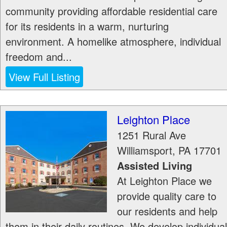
community providing affordable residential care
for its residents in a warm, nurturing
environment. A homelike atmosphere, individual
freedom and...
View Full Listing
Leighton Place
1251 Rural Ave
Williamsport
,
PA
17701
Assisted Living
At Leighton Place we
provide quality care to
our residents and help
them in their daily routines. We develop individual