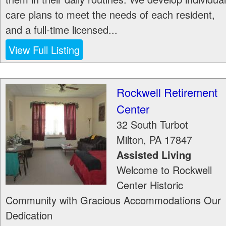
care plans to meet the needs of each resident,
and a full-time licensed...
View Full Listing
Rockwell Retirement
Center
32 South Turbot
Milton
,
PA
17847
Assisted Living
Welcome to Rockwell
Center Historic
Community with Gracious Accommodations Our
Dedication