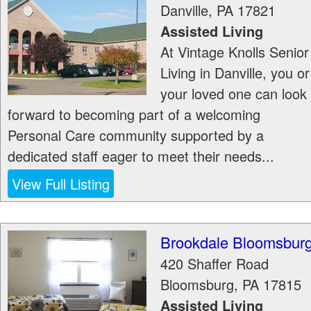
Danville
,
PA
17821
Assisted Living
At Vintage Knolls Senior
Living in Danville, you or
your loved one can look
forward to becoming part of a welcoming
Personal Care community supported by a
dedicated staff eager to meet their needs...
View Full Listing
Brookdale Bloomsbur
420 Shaffer Road
Bloomsburg
,
PA
17815
Assisted Living