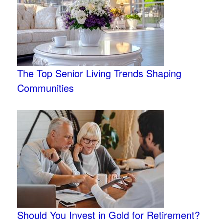
The Top Senior Living Trends Shaping
Communities
Should You Invest in Gold for Retirement?