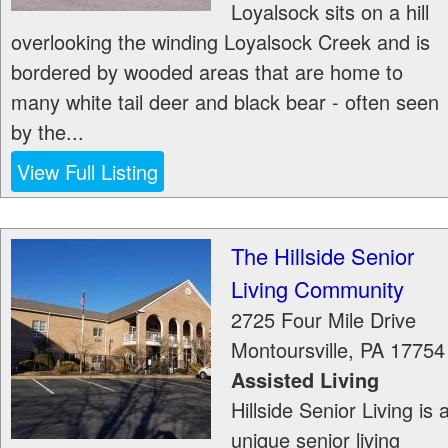
Loyalsock sits on a hill
overlooking the winding Loyalsock Creek and is
bordered by wooded areas that are home to
many white tail deer and black bear - often seen
by the...
View Full Listing
The Hillside Senior
Living Community
2725 Four Mile Drive
Montoursville
,
PA
17754
Assisted Living
Hillside Senior Living is 
unique senior living