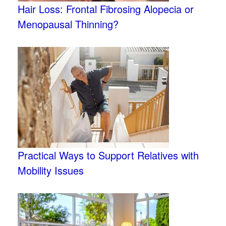
Hair Loss: Frontal Fibrosing Alopecia or
Menopausal Thinning?
Practical Ways to Support Relatives with
Mobility Issues