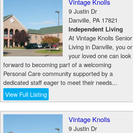
Vintage Knolls
9 Justin Dr
Danville
,
PA
17821
Independent Living
At Vintage Knolls Senior
Living in Danville, you or
your loved one can look
forward to becoming part of a welcoming
Personal Care community supported by a
dedicated staff eager to meet their needs...
View Full Listing
Vintage Knolls
9 Justin Dr