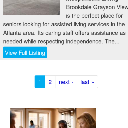
Brookdale Grayson Vie
is the perfect place for
seniors looking for assisted living services in the
Atlanta area. Its caring staff offers assistance as
needed while respecting independence. The...
View Full Listing
1
2
next ›
last »