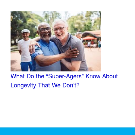
What Do the “Super-Agers” Know About
Longevity That We Don’t?