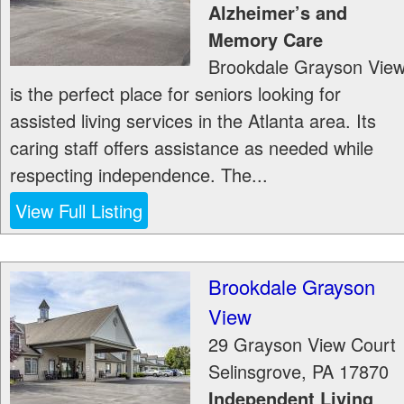
Alzheimer’s and
Memory Care
Brookdale Grayson Vie
is the perfect place for seniors looking for
assisted living services in the Atlanta area. Its
caring staff offers assistance as needed while
respecting independence. The...
View Full Listing
Brookdale Grayson
View
29 Grayson View Court
Selinsgrove
,
PA
17870
Independent Living