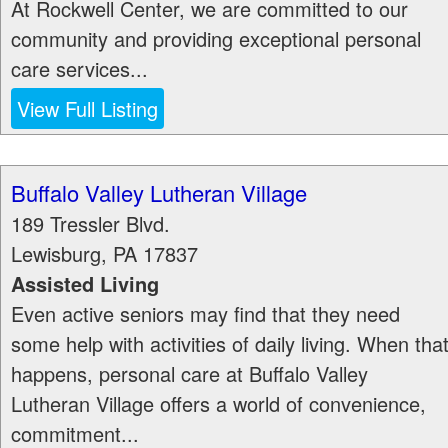
At Rockwell Center, we are committed to our
community and providing exceptional personal
care services...
View Full Listing
Buffalo Valley Lutheran Village
189 Tressler Blvd.
Lewisburg
,
PA
17837
Assisted Living
Even active seniors may find that they need
some help with activities of daily living. When tha
happens, personal care at Buffalo Valley
Lutheran Village offers a world of convenience,
commitment...