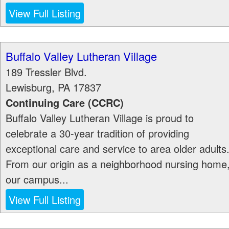
View Full Listing
Buffalo Valley Lutheran Village
189 Tressler Blvd.
Lewisburg
,
PA
17837
Continuing Care (CCRC)
Buffalo Valley Lutheran Village is proud to
celebrate a 30-year tradition of providing
exceptional care and service to area older adults
From our origin as a neighborhood nursing home
our campus...
View Full Listing