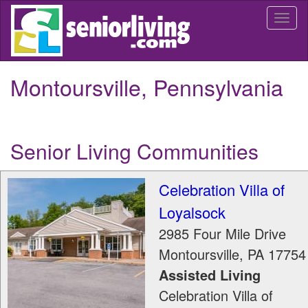
Skip
Togg
to
navi
main
content
Montoursville, Pennsylvania
Senior Living Communities
Celebration Villa of
Loyalsock
2985 Four Mile Drive
Montoursville
,
PA
17754
Assisted Living
Celebration Villa of